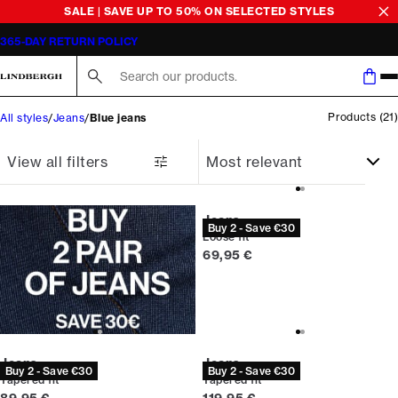
SALE | SAVE UP TO 50% ON SELECTED STYLES
365-DAY RETURN POLICY
Search here...
Products
(
21
)
All styles
Jeans
Blue jeans
View all filters
Jeans
Buy 2 - Save €30
Loose fit
Current price
69,95 €
Jeans
Jeans
Buy 2 - Save €30
Buy 2 - Save €30
Tapered fit
Tapered fit
Current price
Current price