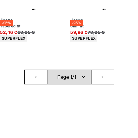
Jeans
Jeans
-25%
-25%
Tapered fit
Slim fit
Original price
Original price
52,46 €
69,95 €
59,96 €
79,95 €
Product attributes
Product attributes
SUPERFLEX
SUPERFLEX