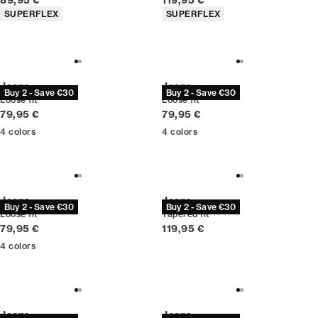
89,95 €
119,95 €
Product attributes
Product attributes
SUPERFLEX
SUPERFLEX
Jeans
Jeans
Buy 2 - Save €30
Buy 2 - Save €30
Loose fit
Loose fit
Current price
Current price
79,95 €
79,95 €
4
colors
4
colors
Jeans
Jeans
Buy 2 - Save €30
Buy 2 - Save €30
Loose fit
Tapered fit
Current price
Current price
79,95 €
119,95 €
4
colors
Jeans
Jeans