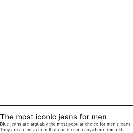
The most iconic jeans for men
Blue jeans are arguably the most popular choice for men’s jeans.
They are a classic item that can be seen anywhere from old