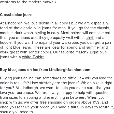
westerns to the modern catwalk.
Classic blue jeans
At Lindbergh, we love denim in all colors but we are especially
fond of the classic blue jeans for men. If you go for the classic,
medium dark wash, styling is easy. Most colors will complement
this type of jeans and they go equally well with a
shirt
and a
hoodie
. If you want to expand your wardrobe, you can get a pair
of light blue jeans. These are ideal for spring and summer and
work great with lighter colors. Our favorite match? Light blue
jeans with a
white T-shirt
.
Buy blue jeans online from Lindberghfashion.com
Buying jeans online can sometimes be difficult – will you love the
color in real life? How stretchy are the jeans? Which size is right
for you? At Lindbergh, we want to help you make sure that you
love your purchase. We are always happy to help with question
from sizes to shipping and everything in between. When you
shop with us, we offer free shipping on orders above €59, and
once you receive your order, you have a full 365 days to return it,
should you need to.