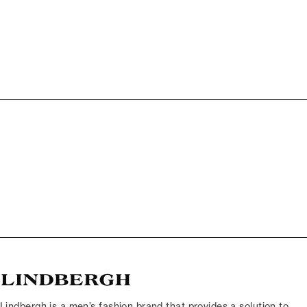
Lindbergh is a men’s fashion brand that provides a solution to