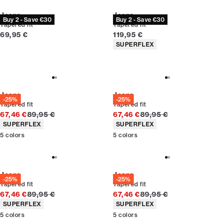
Jeans
Jeans
Buy 2 - Save €30
Buy 2 - Save €30
Tapered fit
Tapered fit
Current price
Current price
69,95 €
119,95 €
Product attributes
SUPERFLEX
Jeans
Jeans
-25%
-25%
Tapered fit
Tapered fit
Original price
Original price
67,46 €
89,95 €
67,46 €
89,95 €
Product attributes
Product attributes
SUPERFLEX
SUPERFLEX
5
colors
5
colors
Jeans
Jeans
-25%
-25%
Tapered fit
Tapered fit
Original price
Original price
67,46 €
89,95 €
67,46 €
89,95 €
Product attributes
Product attributes
SUPERFLEX
SUPERFLEX
5
colors
5
colors