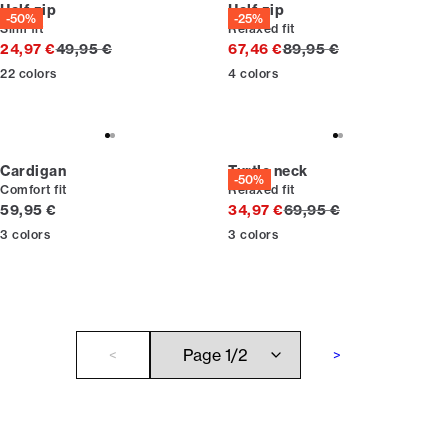
Half zip
Half zip
-50%
-25%
Slim fit
Relaxed fit
Original price
Original price
24,97 €
49,95 €
67,46 €
89,95 €
22
colors
4
colors
Cardigan
Turtle neck
-50%
Comfort fit
Relaxed fit
Current price
Original price
59,95 €
34,97 €
69,95 €
3
colors
3
colors