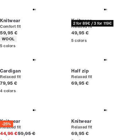
Knitwear
Knitwear
2 for 89€ / 3 for 119€
Comfort fit
Relaxed fit
Current price
Current price
59,95 €
49,95 €
Product attributes
WOOL
5
colors
5
colors
Cardigan
Half zip
Relaxed fit
Relaxed fit
Current price
Current price
79,95 €
69,95 €
4
colors
Knitwear
Knitwear
-25%
Relaxed fit
Relaxed fit
Original price
Current price
44,96 €
59,95 €
69,95 €