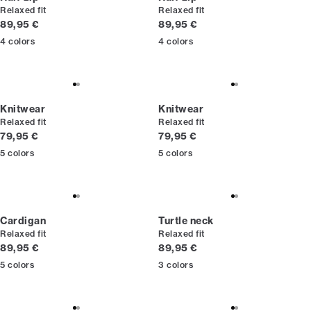
Relaxed fit
Relaxed fit
Current price
Current price
89,95 €
89,95 €
4
colors
4
colors
Knitwear
Knitwear
Relaxed fit
Relaxed fit
Current price
Current price
79,95 €
79,95 €
5
colors
5
colors
Cardigan
Turtle neck
Relaxed fit
Relaxed fit
Current price
Current price
89,95 €
89,95 €
5
colors
3
colors