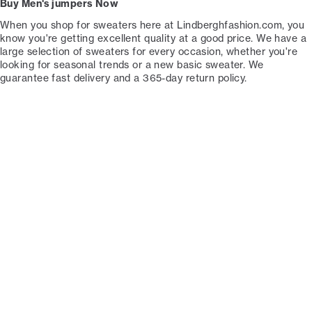
Buy Men's jumpers Now
When you shop for sweaters here at Lindberghfashion.com, you
know you're getting excellent quality at a good price. We have a
large selection of sweaters for every occasion, whether you're
looking for seasonal trends or a new basic sweater. We
guarantee fast delivery and a 365-day return policy.