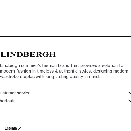
Lindbergh is a men’s fashion brand that provides a solution to
modern fashion in timeless & authentic styles, designing modern
wardrobe staples with long-lasting quality in mind.
ustomer service
ustomer service
hortcuts
ories
ontact
rand ethos
eturn
ecome Lindbergh Ambassador
ithdraw from purchase
Estonia