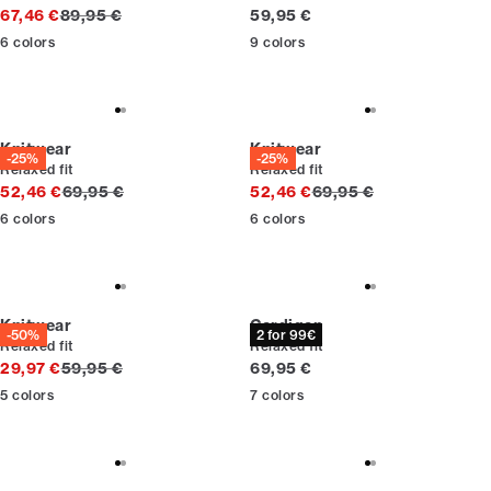
Original price
Current price
67,46 €
89,95 €
59,95 €
6
colors
9
colors
Knitwear
Knitwear
-25%
-25%
Relaxed fit
Relaxed fit
Original price
Original price
52,46 €
69,95 €
52,46 €
69,95 €
6
colors
6
colors
Knitwear
Cardigan
-50%
2 for 99€
Relaxed fit
Relaxed fit
Original price
Current price
29,97 €
59,95 €
69,95 €
5
colors
7
colors