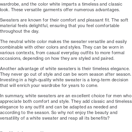
wardrobe, and the color white imparts a timeless and classic
look. These versatile garments offer numerous advantages.
Sweaters are known for their comfort and pleasant fit. The soft
material feels delightful, ensuring that you feel comfortable
throughout the day.
The neutral white color makes the sweater versatile and easily
combinable with other colors and styles. They can be worn in
various contexts, from casual everyday outfits to more formal
occasions, depending on how they are styled and paired.
Another advantage of white sweaters is their timeless elegance.
They never go out of style and can be worn season after season.
Investing in a high-quality white sweater is a long-term decision
that will enrich your wardrobe for years to come.
In summary, white sweaters are an excellent choice for men who
appreciate both comfort and style. They add classic and timeless
elegance to any outfit and can be adapted as needed and
according to the season. So why not enjoy the beauty and
versatility of a white sweater and reap all its benefits?