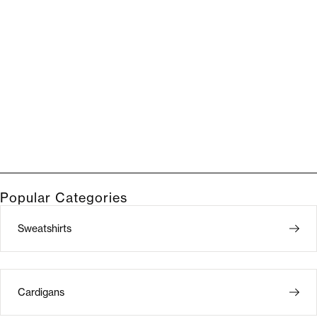
Popular Categories
Sweatshirts
Cardigans