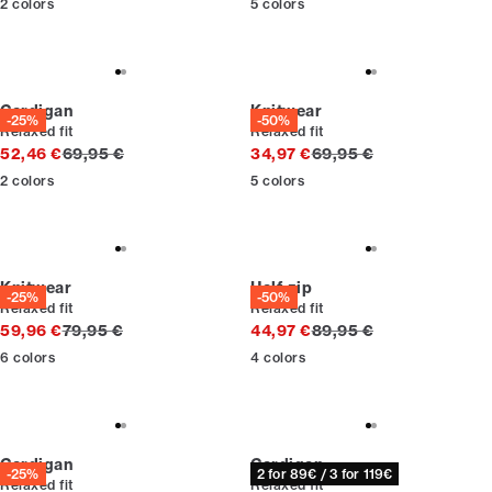
2
colors
5
colors
Cardigan
Knitwear
-25%
-50%
Relaxed fit
Relaxed fit
Original price
Original price
52,46 €
69,95 €
34,97 €
69,95 €
2
colors
5
colors
Knitwear
Half zip
-25%
-50%
Relaxed fit
Relaxed fit
Original price
Original price
59,96 €
79,95 €
44,97 €
89,95 €
6
colors
4
colors
Cardigan
Cardigan
-25%
2 for 89€ / 3 for 119€
Relaxed fit
Relaxed fit