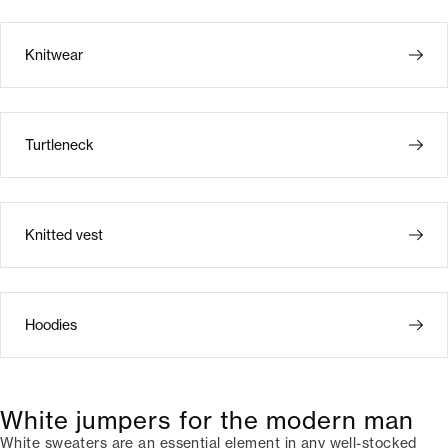
Knitwear
Turtleneck
Knitted vest
Hoodies
White jumpers for the modern man
White sweaters are an essential element in any well-stocked