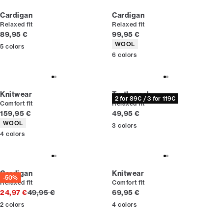
Cardigan
Cardigan
Relaxed fit
Relaxed fit
Current price
Current price
89,95 €
99,95 €
Product attributes
WOOL
5
colors
6
colors
Knitwear
Turtle neck
2 for 89€ / 3 for 119€
Comfort fit
Relaxed fit
Current price
Current price
159,95 €
49,95 €
Product attributes
WOOL
3
colors
4
colors
Cardigan
Knitwear
-50%
Relaxed fit
Comfort fit
Original price
Current price
24,97 €
49,95 €
69,95 €
2
colors
4
colors