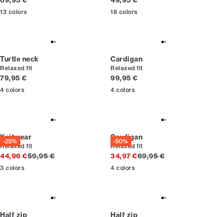
69,95 €
49,95 €
13
colors
18
colors
Turtle neck
Cardigan
Relaxed fit
Relaxed fit
Current price
Current price
79,95 €
99,95 €
4
colors
4
colors
Knitwear
Cardigan
-25%
-50%
Relaxed fit
Relaxed fit
Original price
Original price
44,96 €
59,95 €
34,97 €
69,95 €
3
colors
4
colors
Half zip
Half zip