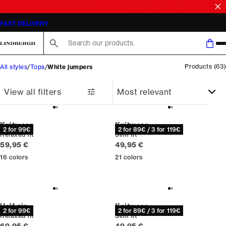
SALE | SAVE UP TO 50% ON SELECTED STYLES
Search here...
Products
(
63
)
All styles
Tops
White jumpers
View all filters
Knitwear
Knitwear
2 for 99€
2 for 89€ / 3 for 119€
Relaxed fit
Slim fit
Current price
Current price
59,95 €
49,95 €
16
colors
21
colors
Half zip
Knitwear
2 for 99€
2 for 89€ / 3 for 119€
Relaxed fit
Slim fit
Current price
Current price