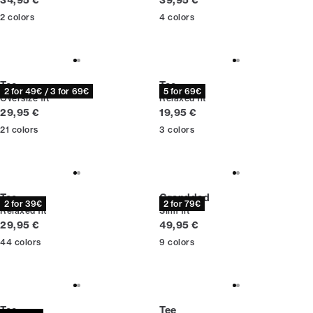
34,95 €
39,95 €
2
colors
4
colors
Tee
Tee
2 for 49€ / 3 for 69€
5 for 69€
Oversize fit
Relaxed fit
Current price
Current price
29,95 €
19,95 €
21
colors
3
colors
Tee
Granddad
2 for 39€
2 for 79€
Relaxed fit
Slim fit
Current price
Current price
29,95 €
49,95 €
44
colors
9
colors
Tee
Tee