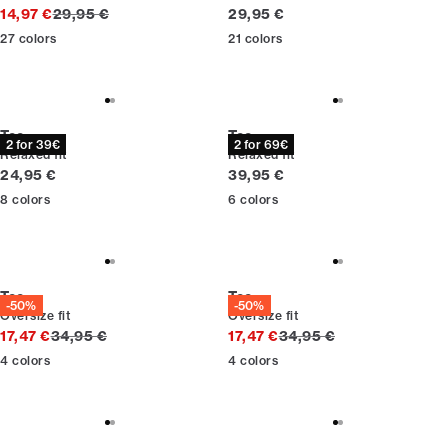
Original price
Current price
14,97 €
29,95 €
29,95 €
27
colors
21
colors
Tee
Tee
2 for 39€
2 for 69€
Relaxed fit
Relaxed fit
Current price
Current price
24,95 €
39,95 €
8
colors
6
colors
Tee
Tee
-50%
-50%
Oversize fit
Oversize fit
Original price
Original price
17,47 €
34,95 €
17,47 €
34,95 €
4
colors
4
colors