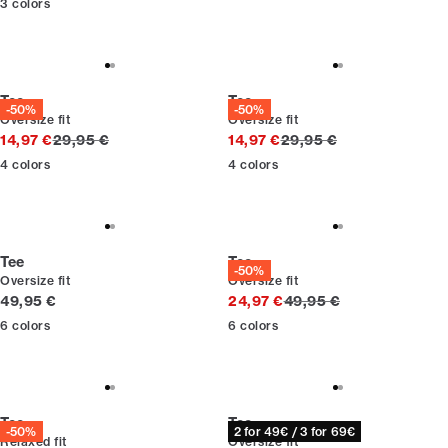
3
colors
Tee
Tee
-50%
-50%
Oversize fit
Oversize fit
Original price
Original price
14,97 €
29,95 €
14,97 €
29,95 €
4
colors
4
colors
Tee
Tee
-50%
Oversize fit
Oversize fit
Current price
Original price
49,95 €
24,97 €
49,95 €
6
colors
6
colors
Tee
Tee
-50%
2 for 49€ / 3 for 69€
Relaxed fit
Oversize fit