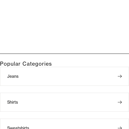
Popular Categories
Jeans
Shirts
Sweatshirts