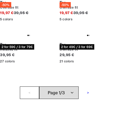
Tee
Tee
-50%
-50%
Oversize fit
Oversize fit
Original price
Original price
19,97 €
39,95 €
19,97 €
39,95 €
5
colors
5
colors
Tee
Tee
2 for 59€ / 3 for 79€
2 for 49€ / 3 for 69€
Relaxed fit
Oversize fit
Current price
Current price
39,95 €
29,95 €
27
colors
21
colors