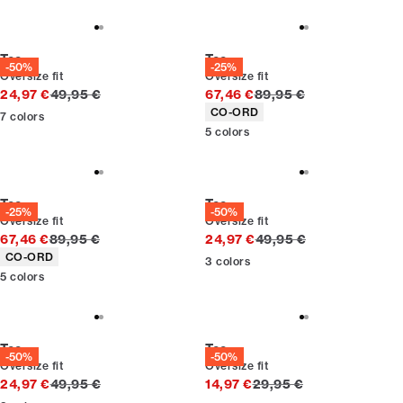
Tee
Tee
-50%
-25%
Oversize fit
Oversize fit
Original price
Original price
24,97 €
49,95 €
67,46 €
89,95 €
Product attributes
CO-ORD
7
colors
5
colors
Tee
Tee
-25%
-50%
Oversize fit
Oversize fit
Original price
Original price
67,46 €
89,95 €
24,97 €
49,95 €
Product attributes
CO-ORD
3
colors
5
colors
Tee
Tee
-50%
-50%
Oversize fit
Oversize fit
Original price
Original price
24,97 €
49,95 €
14,97 €
29,95 €