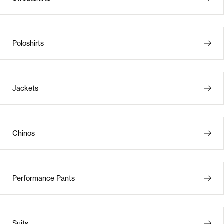
Poloshirts
Jackets
Chinos
Performance Pants
Suits