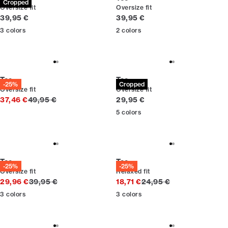
Cropped
Oversize fit
Oversize fit
Current price
Current price
39,95 €
39,95 €
3
colors
2
colors
Tee
Tee
-25%
Cropped
Oversize fit
Oversize fit
Original price
Current price
37,46 €
49,95 €
29,95 €
5
colors
Tee
Tee
-25%
-25%
Oversize fit
Relaxed fit
Original price
Original price
29,96 €
39,95 €
18,71 €
24,95 €
3
colors
3
colors