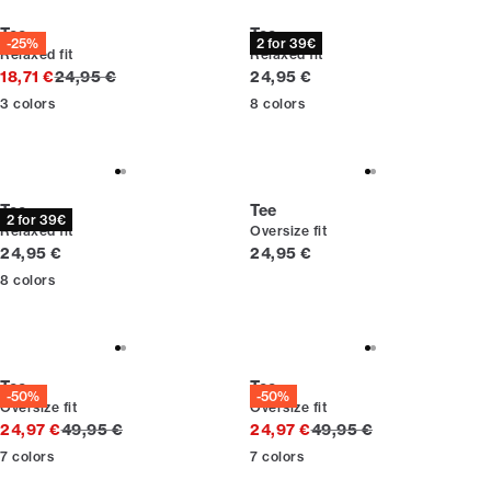
Tee
Tee
-25%
2 for 39€
Relaxed fit
Relaxed fit
Original price
Current price
18,71 €
24,95 €
24,95 €
3
colors
8
colors
Tee
Tee
2 for 39€
Relaxed fit
Oversize fit
Current price
Current price
24,95 €
24,95 €
8
colors
Tee
Tee
-50%
-50%
Oversize fit
Oversize fit
Original price
Original price
24,97 €
49,95 €
24,97 €
49,95 €
7
colors
7
colors