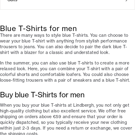
Blue T-Shirts for men
There are many ways to style blue T-shirts. You can choose to
wear your blue T-shirt with anything from stylish performance
trousers to jeans. You can also decide to pair the dark blue T-
shirt with a blazer for a classic and understated look.
In the summer, you can also use blue T-shirts to create a more
relaxed look. Here, you can combine your T-shirt with a pair of
colorful shorts and comfortable loafers. You could also choose
loose-fitting trousers with a pair of sneakers and a blue T-shirt.
Buy blue T-Shirts for men
When you buy your blue T-shirts at Lindbergh, you not only get
high-quality clothing but also excellent service. We offer free
shipping on orders above €59 and ensure that your order is
quickly dispatched, so you typically receive your new clothing
within just 2-3 days. If you need a return or exchange, we cover
the shipping costs.