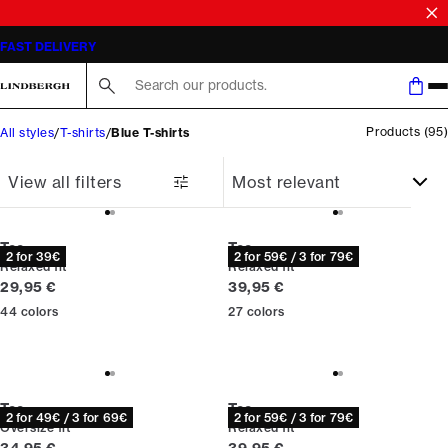
SALE | SAVE UP TO 50% ON SELECTED STYLES
FAST DELIVERY
Search here...
Products
(
95
)
All styles
T-shirts
Blue T-shirts
View all filters
Tee
Tee
2 for 39€
2 for 59€ / 3 for 79€
Relaxed fit
Relaxed fit
Current price
Current price
29,95 €
39,95 €
44
colors
27
colors
Tee
Tee
2 for 49€ / 3 for 69€
2 for 59€ / 3 for 79€
Oversize fit
Relaxed fit
Current price
Current price