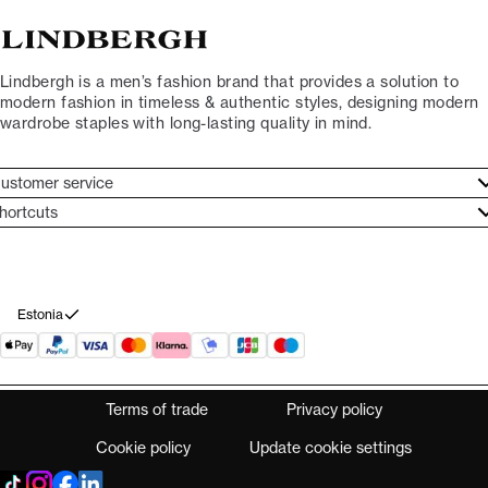
Lindbergh is a men’s fashion brand that provides a solution to
modern fashion in timeless & authentic styles, designing modern
wardrobe staples with long-lasting quality in mind.
ustomer service
ustomer service
hortcuts
ories
ontact
rand ethos
eturn
ecome Lindbergh Ambassador
ithdraw from purchase
Estonia
Terms of trade
Privacy policy
Cookie policy
Update cookie settings