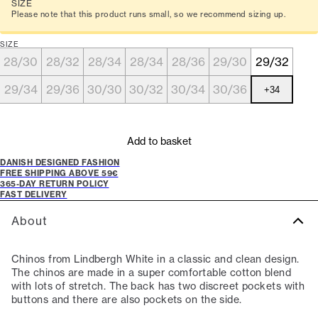
SIZE
Please note that this product runs small, so we recommend sizing up.
SIZE
28/30
28/32
28/34
28/34
28/36
29/30
29/32
29/34
29/36
30/30
30/32
30/34
30/36
+
34
Add to basket
DANISH DESIGNED FASHION
FREE SHIPPING ABOVE 59€
365-DAY RETURN POLICY
FAST DELIVERY
About
Chinos from Lindbergh White in a classic and clean design.
The chinos are made in a super comfortable cotton blend
with lots of stretch. The back has two discreet pockets with
buttons and there are also pockets on the side.