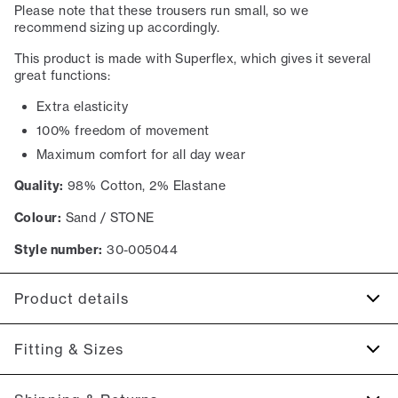
Please note that these trousers run small, so we
recommend sizing up accordingly.
This product is made with Superflex, which gives it several
great functions:
Extra elasticity
100% freedom of movement
Maximum comfort for all day wear
Quality:
98% Cotton, 2% Elastane
Colour:
Sand / STONE
Style number:
30-005044
Product details
Made with Superflex, which provides extra elasticity and
Fitting & Sizes
comfort.
There are two pockets on the side.
Fit:
Slim fit