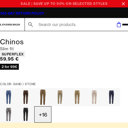
SALE | SAVE UP TO 50% ON SELECTED STYLES
365-DAY RETURN POLICY
Search here...
Chinos
Slim fit
Product attributes
SUPERFLEX
Current price
59.95 €
2 for 99€
COLOR: SAND / STONE
+
16