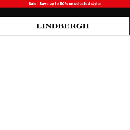
Sale | Save up to 50% on selected styles
Oliver Koch Hansen Summer 26