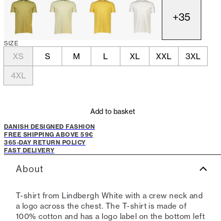
+
35
SIZE
XS
S
M
L
XL
XXL
3XL
4XL
Add to basket
DANISH DESIGNED FASHION
FREE SHIPPING ABOVE 59€
365-DAY RETURN POLICY
FAST DELIVERY
About
T-shirt from Lindbergh White with a crew neck and
a logo across the chest. The T-shirt is made of
100% cotton and has a logo label on the bottom left