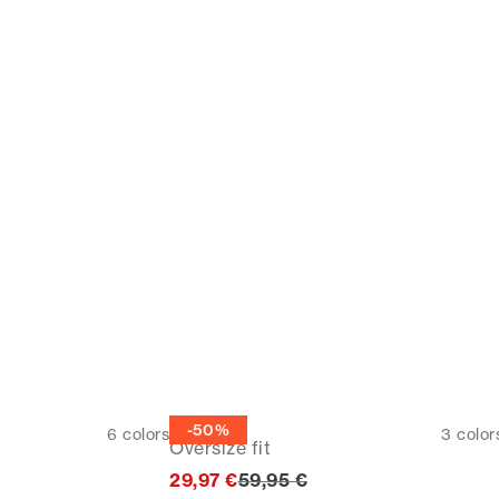
Tee
-50%
6
colors
3
color
Oversize fit
Original price
29,97 €
59,95 €