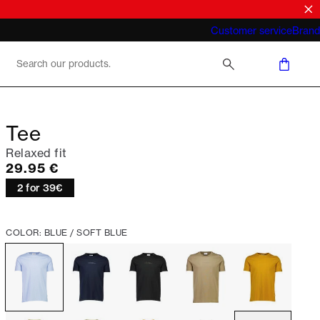
What does "business casual for men"
Customer service
Brand
mean 2026
Tee
Relaxed fit
Current price
29.95 €
2 for 39€
COLOR: BLUE / SOFT BLUE