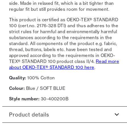
side. Made in relaxed fit, which is a bit tighter than
regular fit but still provides room for movement.
This product is certified as OEKO-TEX® STANDARD
100 (cert.no. 2176-328 DTI) and thus adheres to the
strict rules for harmful and environmentally harmful
substances according to the requirements in the
standard. All components of the product e.g. fabric,
thread, buttons, labels etc. have been tested and
approved according to the requirements in OEKO-
TEX® STANDARD 100 product class II/4.
Read more
about OEKO-TEX® STANDARD 100 here
.
Quality:
100% Cotton
Colour:
Blue / SOFT BLUE
Style number:
30-400200B
Product details