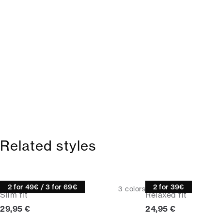
Related styles
Tee
Tee
2 for 49€ / 3 for 69€
2 for 39€
3
colors
Slim fit
Relaxed fit
Current price
Current price
29,95 €
24,95 €