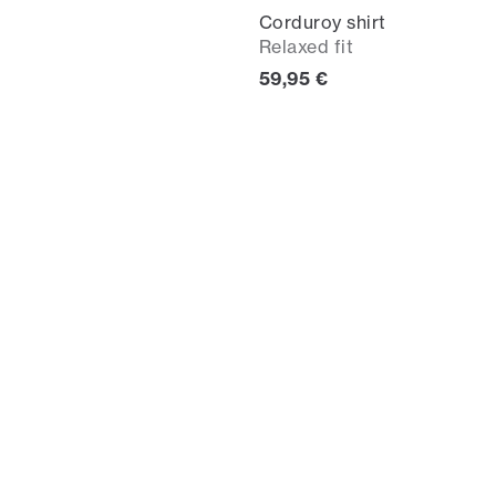
Corduroy shirt
Relaxed fit
Current price
59,95 €