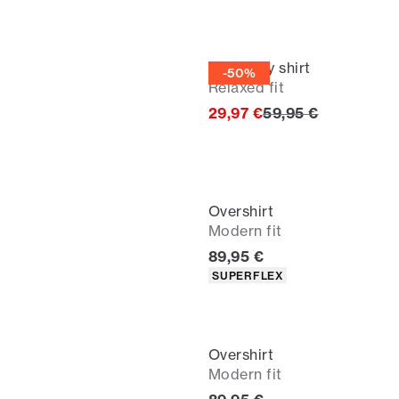
Corduroy shirt
-50%
Relaxed fit
Original price
29,97 €
59,95 €
Overshirt
Modern fit
Current price
89,95 €
Product attributes
SUPERFLEX
Overshirt
Modern fit