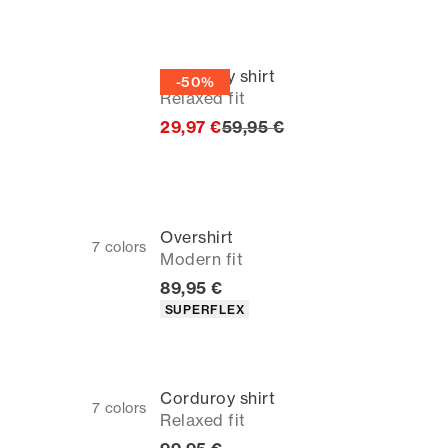
Corduroy shirt
-50%
Relaxed fit
Original price
29,97 €
59,95 €
Overshirt
7
colors
Modern fit
Current price
89,95 €
Product attributes
SUPERFLEX
Corduroy shirt
7
colors
Relaxed fit