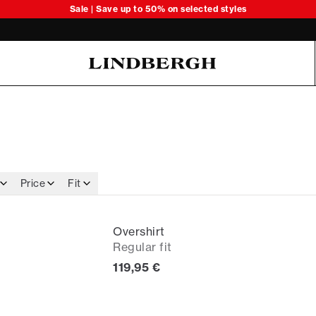
Sale | Save up to 50% on selected styles
Oliver Koch Hansen Summer 26
Price
Fit
Overshirt
Regular fit
Current price
119,95 €