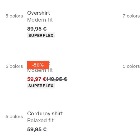
Overshirt
5
colors
7
colors
Modern fit
Current price
89,95 €
Product attributes
SUPERFLEX
Overshirt
-50%
5
colors
5
colors
Modern fit
Original price
59,97 €
119,95 €
Product attributes
SUPERFLEX
Corduroy shirt
5
colors
Relaxed fit
Current price
59,95 €