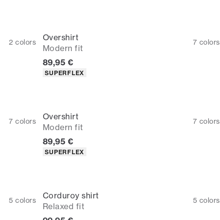
Overshirt
2
colors
7
colors
Modern fit
Current price
89,95 €
Product attributes
SUPERFLEX
Overshirt
7
colors
7
colors
Modern fit
Current price
89,95 €
Product attributes
SUPERFLEX
Corduroy shirt
5
colors
5
colors
Relaxed fit