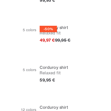
Current price
99,95 €
Corduroy shirt
-50%
5
colors
Relaxed fit
Original price
49,97 €
99,95 €
Corduroy shirt
5
colors
Relaxed fit
Current price
59,95 €
Corduroy shirt
12
colors