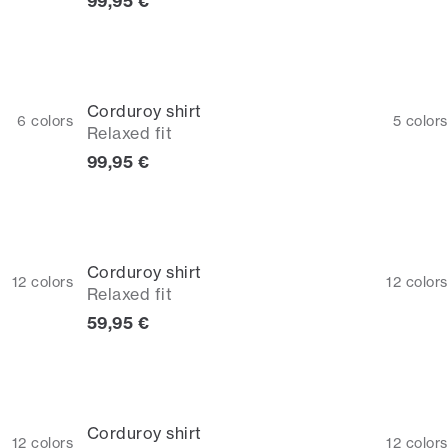
Current price
99,95 €
Corduroy shirt
6
colors
5
colors
Relaxed fit
Current price
99,95 €
Corduroy shirt
12
colors
12
colors
Relaxed fit
Current price
59,95 €
Corduroy shirt
12
colors
12
colors