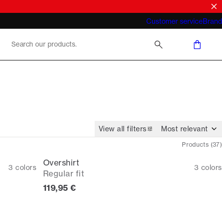
What does "business casual for men"
Customer service
Brand
mean 2026
View all filters
Products
(
37
)
Overshirt
3
colors
3
colors
Regular fit
Current price
119,95 €