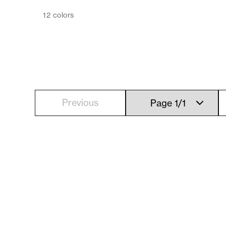
12
colors
Previous