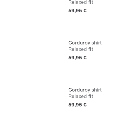
Relaxed fit
Current price
59,95 €
Corduroy shirt
Relaxed fit
Current price
59,95 €
Corduroy shirt
Relaxed fit
Current price
59,95 €