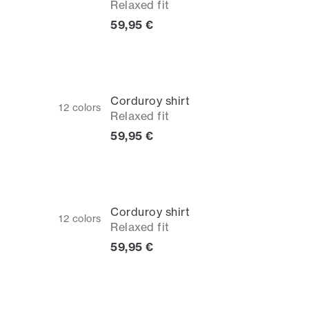
Relaxed fit
Current price
59,95 €
Corduroy shirt
12
colors
Relaxed fit
Current price
59,95 €
Corduroy shirt
12
colors
Relaxed fit
Current price
59,95 €