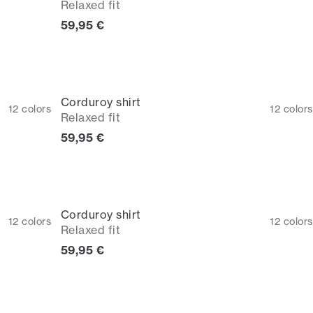
Relaxed fit
Current price
59,95 €
Corduroy shirt
12
colors
12
colors
Relaxed fit
Current price
59,95 €
Corduroy shirt
12
colors
12
colors
Relaxed fit
Current price
59,95 €