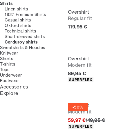
Shirts
Linen shirts
Overshirt
1927 Premium Shirts
Regular fit
Casual shirts
Oxford shirts
Current price
119,95 €
Technical shirts
Short-sleeved shirts
Corduroy shirts
Sweatshirts & Hoodies
Knitwear
Overshirt
Shorts
T-shirts
Modern fit
Tops
Current price
89,95 €
Underwear
Product attributes
SUPERFLEX
Footwear
Accessories
Explore
Overshirt
-50%
Modern fit
Original price
59,97 €
119,95 €
Product attributes
SUPERFLEX