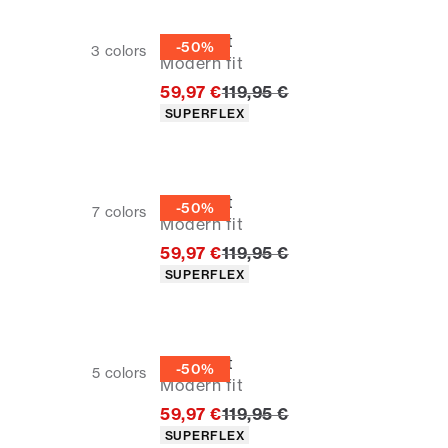
Overshirt
-50%
3
colors
Modern fit
Original price
59,97 €
119,95 €
Product attributes
SUPERFLEX
Overshirt
-50%
7
colors
Modern fit
Original price
59,97 €
119,95 €
Product attributes
SUPERFLEX
Overshirt
-50%
5
colors
Modern fit
Original price
59,97 €
119,95 €
Product attributes
SUPERFLEX