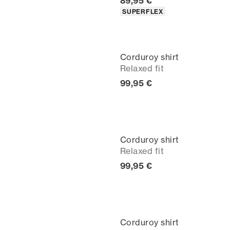
Current price
89,95 €
Product attributes
SUPERFLEX
Corduroy shirt
Relaxed fit
Current price
99,95 €
Corduroy shirt
Relaxed fit
Current price
99,95 €
Corduroy shirt