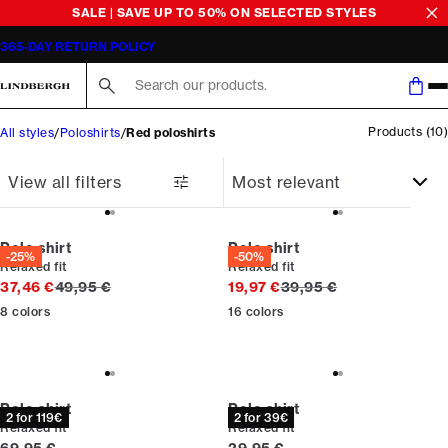
SALE | SAVE UP TO 50% ON SELECTED STYLES
365-DAY RETURN POLICY
Search here...
Products
(
10
)
All styles
Poloshirts
Red poloshirts
View all filters
Polo shirt
Polo shirt
-25%
-50%
Relaxed fit
Relaxed fit
Original price
Original price
37,46 €
49,95 €
19,97 €
39,95 €
8
colors
16
colors
Polo shirt
Polo shirt
2 for 119€
2 for 39€
Relaxed fit
Relaxed fit
Current price
Current price