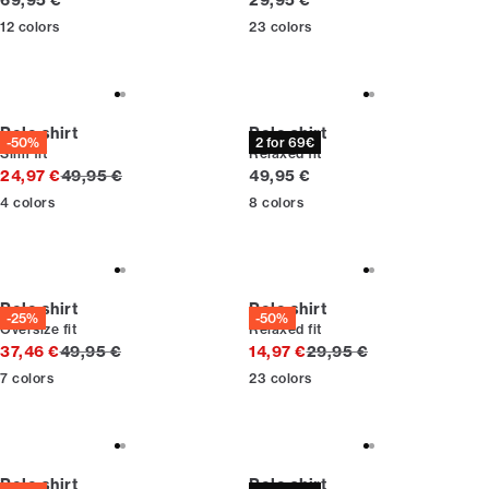
69,95 €
29,95 €
12
colors
23
colors
Polo shirt
Polo shirt
-50%
2 for 69€
Slim fit
Relaxed fit
Original price
Current price
24,97 €
49,95 €
49,95 €
4
colors
8
colors
Polo shirt
Polo shirt
-25%
-50%
Oversize fit
Relaxed fit
Original price
Original price
37,46 €
49,95 €
14,97 €
29,95 €
7
colors
23
colors
Polo shirt
Polo shirt