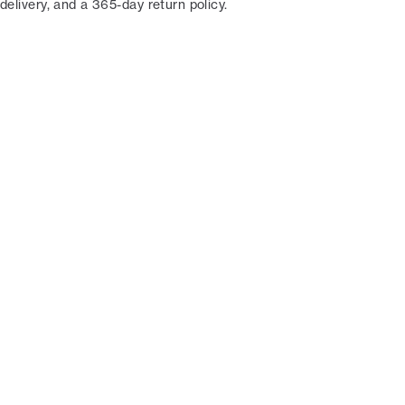
delivery, and a 365-day return policy.