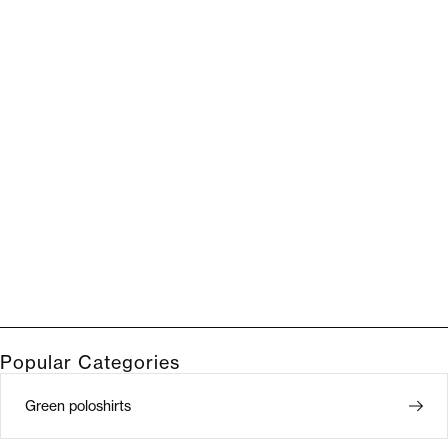
Popular Categories
Green poloshirts