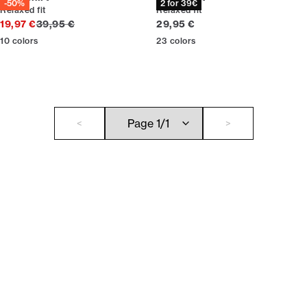
-50%
2 for 39€
Relaxed fit
Relaxed fit
Original price
Current price
19,97 €
39,95 €
29,95 €
10
colors
23
colors