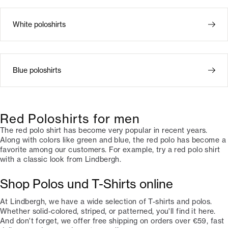
White poloshirts
Blue poloshirts
Red Poloshirts for men
The red polo shirt has become very popular in recent years.
Along with colors like green and blue, the red polo has become a
favorite among our customers. For example, try a red polo shirt
with a classic look from Lindbergh.
Shop Polos und T-Shirts online
At Lindbergh, we have a wide selection of T-shirts and polos.
Whether solid-colored, striped, or patterned, you'll find it here.
And don't forget, we offer free shipping on orders over €59, fast