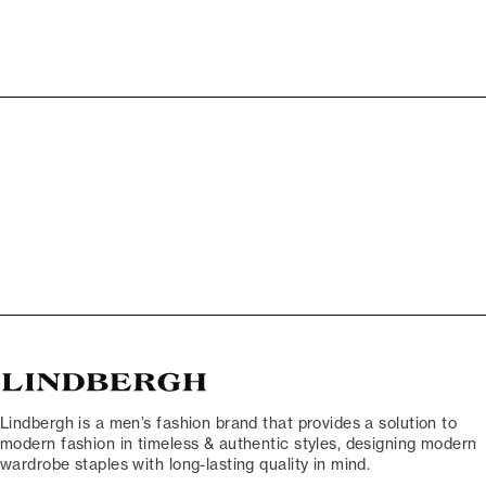
Lindbergh is a men’s fashion brand that provides a solution to
modern fashion in timeless & authentic styles, designing modern
wardrobe staples with long-lasting quality in mind.