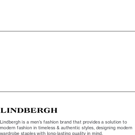
Lindbergh is a men’s fashion brand that provides a solution to
modern fashion in timeless & authentic styles, designing modern
wardrobe staples with long-lasting quality in mind.