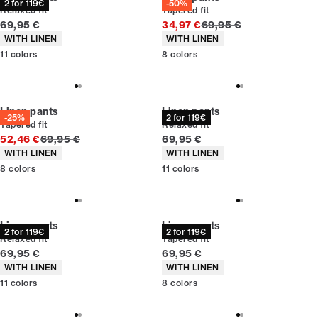
2 for 119€
-50%
Relaxed fit
Tapered fit
Current price
Original price
69,95 €
34,97 €
69,95 €
Product attributes
Product attributes
WITH LINEN
WITH LINEN
11
colors
8
colors
Linen pants
Linen pants
-25%
2 for 119€
Tapered fit
Relaxed fit
Original price
Current price
52,46 €
69,95 €
69,95 €
Product attributes
Product attributes
WITH LINEN
WITH LINEN
8
colors
11
colors
Linen pants
Linen pants
2 for 119€
2 for 119€
Relaxed fit
Tapered fit
Current price
Current price
69,95 €
69,95 €
Product attributes
Product attributes
WITH LINEN
WITH LINEN
11
colors
8
colors