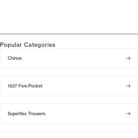
Popular Categories
Chinos
1927 Five-Pocket
Superflex Trousers