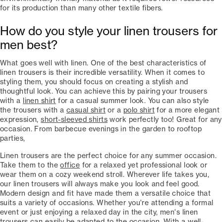
for its production than many other textile fibers.
How do you style your linen trousers for
men best?
What goes well with linen. One of the best characteristics of
linen trousers is their incredible versatility. When it comes to
styling them, you should focus on creating a stylish and
thoughtful look. You can achieve this by pairing your trousers
with a
linen shirt
for a casual summer look. You can also style
the trousers with a
casual shirt
or a
polo shirt
for a more elegant
expression,
short-sleeved shirts
work perfectly too! Great for any
occasion. From barbecue evenings in the garden to rooftop
parties,
Linen trousers are the perfect choice for any summer occasion.
Take them to the
office
for a relaxed yet professional look or
wear them on a cozy weekend stroll. Wherever life takes you,
our linen trousers will always make you look and feel good.
Modern design and fit have made them a versatile choice that
suits a variety of occasions. Whether you're attending a formal
event or just enjoying a relaxed day in the city, men's linen
trousers can easily be adapted to the occasion. With a well-