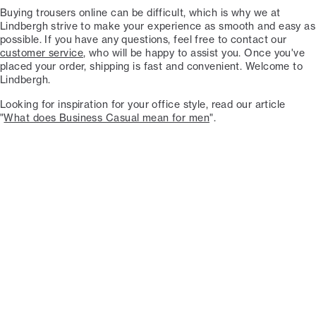
Buying trousers online can be difficult, which is why we at
Lindbergh strive to make your experience as smooth and easy as
possible. If you have any questions, feel free to contact our
customer service
, who will be happy to assist you. Once you've
placed your order, shipping is fast and convenient. Welcome to
Lindbergh.
Looking for inspiration for your office style, read our article
"
What does Business Casual mean for men
".