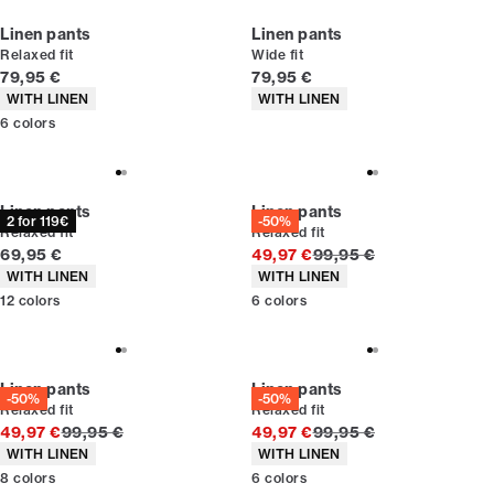
Linen pants
Linen pants
Relaxed fit
Wide fit
Current price
Current price
79,95 €
79,95 €
Product attributes
Product attributes
WITH LINEN
WITH LINEN
6
colors
Linen pants
Linen pants
2 for 119€
-50%
Relaxed fit
Relaxed fit
Current price
Original price
69,95 €
49,97 €
99,95 €
Product attributes
Product attributes
WITH LINEN
WITH LINEN
12
colors
6
colors
Linen pants
Linen pants
-50%
-50%
Relaxed fit
Relaxed fit
Original price
Original price
49,97 €
99,95 €
49,97 €
99,95 €
Product attributes
Product attributes
WITH LINEN
WITH LINEN
8
colors
6
colors