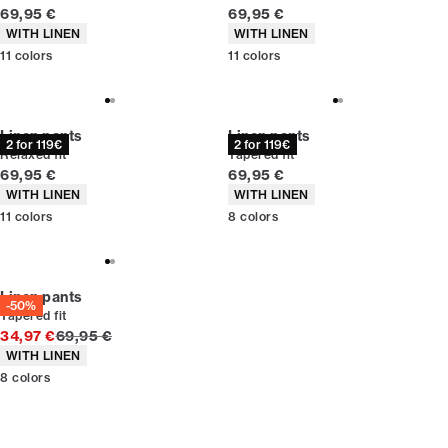
Current price
Current price
69,95 €
69,95 €
Product attributes
Product attributes
WITH LINEN
WITH LINEN
11
colors
11
colors
Linen pants
Linen pants
2 for 119€
2 for 119€
Relaxed fit
Tapered fit
Current price
Current price
69,95 €
69,95 €
Product attributes
Product attributes
WITH LINEN
WITH LINEN
11
colors
8
colors
Linen pants
-50%
Tapered fit
Original price
34,97 €
69,95 €
Product attributes
WITH LINEN
8
colors