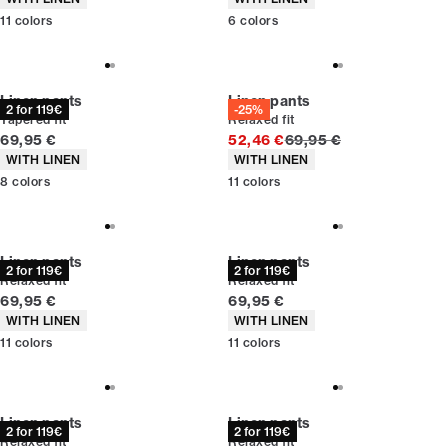
11
colors
6
colors
Linen pants
Linen pants
2 for 119€
-25%
Tapered fit
Relaxed fit
Current price
Original price
69,95 €
52,46 €
69,95 €
Product attributes
Product attributes
WITH LINEN
WITH LINEN
8
colors
11
colors
Linen pants
Linen pants
2 for 119€
2 for 119€
Relaxed fit
Relaxed fit
Current price
Current price
69,95 €
69,95 €
Product attributes
Product attributes
WITH LINEN
WITH LINEN
11
colors
11
colors
Linen pants
Linen pants
2 for 119€
2 for 119€
Relaxed fit
Relaxed fit