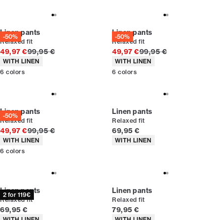
Linen pants
Linen pants
-50%
-50%
Relaxed fit
Relaxed fit
Original price
Original price
49,97 €
99,95 €
49,97 €
99,95 €
Product attributes
Product attributes
WITH LINEN
WITH LINEN
6
colors
6
colors
Linen pants
Linen pants
-50%
Relaxed fit
Relaxed fit
Original price
Current price
49,97 €
99,95 €
69,95 €
Product attributes
Product attributes
WITH LINEN
WITH LINEN
6
colors
Linen pants
Linen pants
2 for 119€
Relaxed fit
Relaxed fit
Current price
Current price
69,95 €
79,95 €
Product attributes
Product attributes
WITH LINEN
WITH LINEN