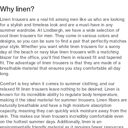
Why linen?
Linen trousers are a real hit among men like us who are looking
for a stylish and timeless look and are a must-have in any
summer wardrobe. At Lindbergh, we have a wide selection of
cool linen trousers for men. They come in various colors and
designs, so you can be sure to find a pair that perfectly matches
your style. Whether you want white linen trousers for a sunny
day at the beach or navy blue linen trousers with a matching
blazer for the office, you'll find them in relaxed fit and tapered
fit. The advantage of linen trousers is that they are made of a
breathable material that ensures you stay comfortable all day
long.
Comfort is key when it comes to summer clothing, and our
relaxed fit linen trousers leave nothing to be desired. Linen is
known for its incredible ability to regulate body temperature,
making it the ideal material for summer trousers. Linen fibers are
naturally breathable and have a high moisture absorption
capacity, meaning they can quickly wick moisture away from the
skin. This makes our linen trousers incredibly comfortable even
on the hottest summer days. Additionally, linen is an
environmentally friendly material as it requires fewer resources