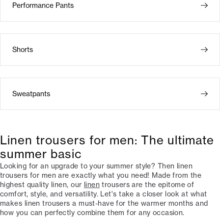
Performance Pants
Shorts
Sweatpants
Linen trousers for men: The ultimate
summer basic
Looking for an upgrade to your summer style? Then linen
trousers for men are exactly what you need! Made from the
highest quality linen, our
linen
trousers are the epitome of
comfort, style, and versatility. Let's take a closer look at what
makes linen trousers a must-have for the warmer months and
how you can perfectly combine them for any occasion.