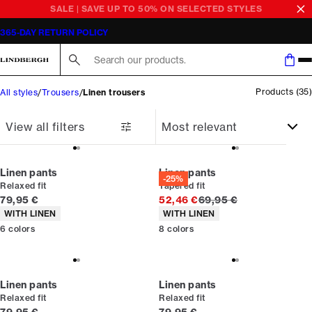
Linen trousers men
365-DAY RETURN POLICY
Search here...
Products
(
35
)
All styles
Trousers
Linen trousers
View all filters
Linen pants
Linen pants
-25%
Relaxed fit
Tapered fit
Current price
Original price
79,95 €
52,46 €
69,95 €
Product attributes
Product attributes
WITH LINEN
WITH LINEN
6
colors
8
colors
Linen pants
Linen pants
Relaxed fit
Relaxed fit
Current price
Current price