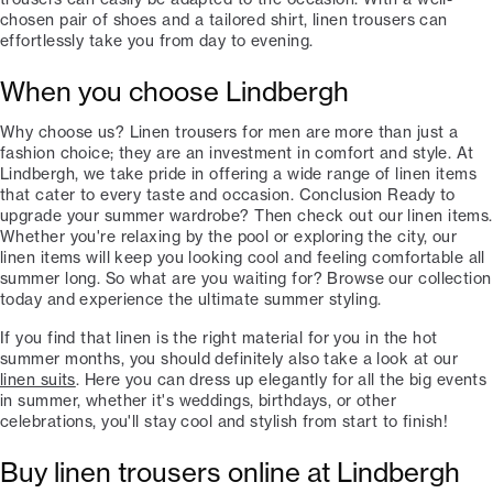
chosen pair of shoes and a tailored shirt, linen trousers can
effortlessly take you from day to evening.
When you choose Lindbergh
Why choose us? Linen trousers for men are more than just a
fashion choice; they are an investment in comfort and style. At
Lindbergh, we take pride in offering a wide range of linen items
that cater to every taste and occasion. Conclusion Ready to
upgrade your summer wardrobe? Then check out our linen items.
Whether you're relaxing by the pool or exploring the city, our
linen items will keep you looking cool and feeling comfortable all
summer long. So what are you waiting for? Browse our collection
today and experience the ultimate summer styling.
If you find that linen is the right material for you in the hot
summer months, you should definitely also take a look at our
linen suits
. Here you can dress up elegantly for all the big events
in summer, whether it's weddings, birthdays, or other
celebrations, you'll stay cool and stylish from start to finish!
Buy linen trousers online at Lindbergh