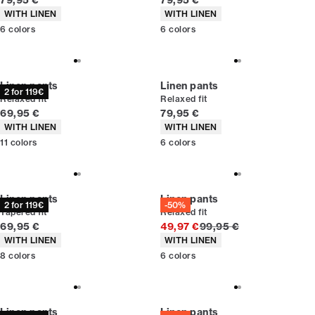
79,95 €
79,95 €
Product attributes
Product attributes
WITH LINEN
WITH LINEN
6
colors
6
colors
Linen pants
Linen pants
2 for 119€
Relaxed fit
Relaxed fit
Current price
Current price
69,95 €
79,95 €
Product attributes
Product attributes
WITH LINEN
WITH LINEN
11
colors
6
colors
Linen pants
Linen pants
2 for 119€
-50%
Tapered fit
Relaxed fit
Current price
Original price
69,95 €
49,97 €
99,95 €
Product attributes
Product attributes
WITH LINEN
WITH LINEN
8
colors
6
colors
Linen pants
Linen pants