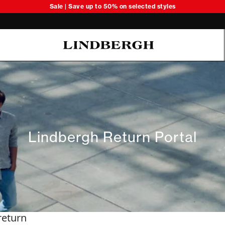
Sale | Save up to 50% on selected styles
Oliver Koch Hansen Summer 26
Lindbergh Return Portal