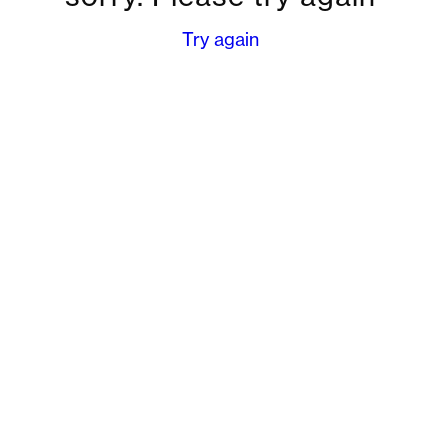
Try again