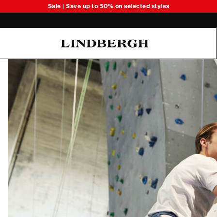
Sale | Save up to 50% on selected styles
Oliver Koch Hansen Summer 26