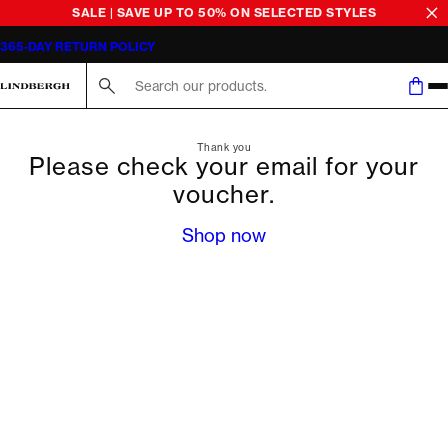
SALE | SAVE UP TO 50% ON SELECTED STYLES
365-DAY RETURN POLICY
Search here...
Thank you
Please check your email for your
voucher.
Shop now