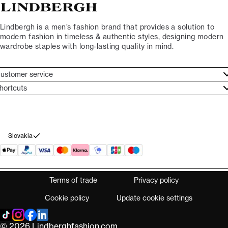
Lindbergh is a men’s fashion brand that provides a solution to
modern fashion in timeless & authentic styles, designing modern
wardrobe staples with long-lasting quality in mind.
ustomer service
ustomer service
hortcuts
ories
ontact
rand ethos
eturn
ecome Lindbergh Ambassador
ithdraw from purchase
Slovakia
Terms of trade
Privacy policy
Cookie policy
Update cookie settings
© 2026 Lindberghfashion.com