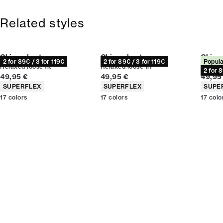
Free shipping above 59 €
365-day return policy.
Related styles
Chino shorts
Chino shorts
Chino
2 for 89€ / 3 for 119€
2 for 89€ / 3 for 119€
Popula
Relaxed loose fit
Relaxed loose fit
Relaxed
2 for 
Current price
Current price
Curren
49,95 €
49,95 €
49,95
Product attributes
Product attributes
Produc
SUPERFLEX
SUPERFLEX
SUPE
17
colors
17
colors
17
colo