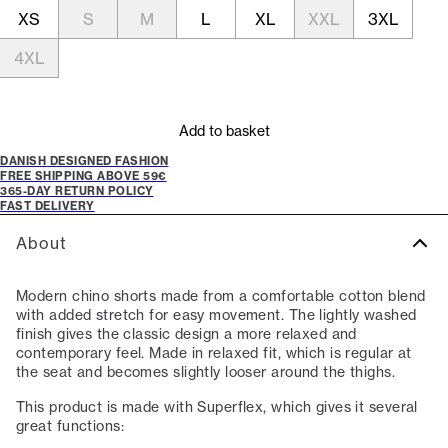
XS
S
M
L
XL
XXL
3XL
4XL
Add to basket
DANISH DESIGNED FASHION
FREE SHIPPING ABOVE 59€
365-DAY RETURN POLICY
FAST DELIVERY
About
Modern chino shorts made from a comfortable cotton blend
with added stretch for easy movement. The lightly washed
finish gives the classic design a more relaxed and
contemporary feel. Made in relaxed fit, which is regular at
the seat and becomes slightly looser around the thighs.
This product is made with Superflex, which gives it several
great functions: