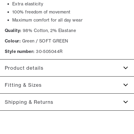
Extra elasticity
100% freedom of movement
Maximum comfort for all day wear
Quality:
98% Cotton, 2% Elastane
Colour:
Green / SOFT GREEN
Style number:
30-505044R
Product details
There are two jetted backpockets with buttons.
Fitting & Sizes
The shorts have a fly with a zipper.
Made with Superflex, which provides extra elasticity and
Fit:
Relaxed loose fit
Shipping & Returns
comfort.
Regular fit at the seat, slightly looser at the thighs
There are two side pockets.
2-5 workdays.
Model:
The model is wearing a size M.
Shipping: 5 €
Size guide