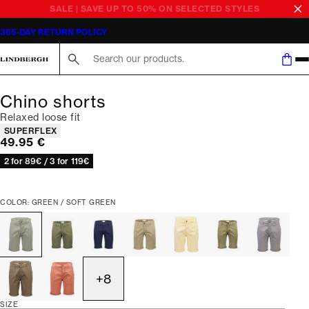
SALE | SAVE UP TO 50% ON SELECTED STYLES
365-DAY RETURN POLICY
Search here...
Chino shorts
Relaxed loose fit
Product attributes
SUPERFLEX
Current price
49.95 €
2 for 89€ / 3 for 119€
COLOR: GREEN / SOFT GREEN
+
8
SIZE