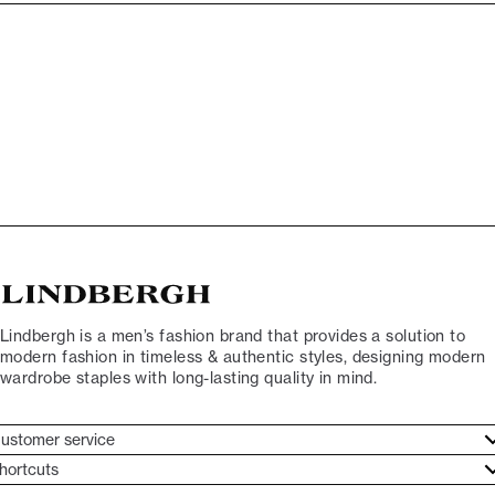
Lindbergh is a men’s fashion brand that provides a solution to
modern fashion in timeless & authentic styles, designing modern
wardrobe staples with long-lasting quality in mind.
ustomer service
ustomer service
hortcuts
ories