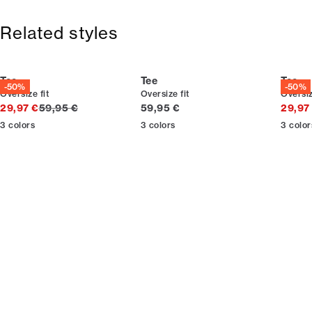
Free shipping above 59 €
Size guide
365-day return policy.
Related styles
Tee
Tee
Tee
-50%
-50%
Oversize fit
Oversize fit
Oversiz
Original price
Current price
29,97 €
59,95 €
59,95 €
29,97
3
colors
3
colors
3
color