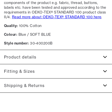
components of the product e.g. fabric, thread, buttons,
labels etc. have been tested and approved according to the
requirements in OEKO-TEX® STANDARD 100 product class
II/4.
Read more about OEKO-TEX® STANDARD 100 here
.
Quality:
100% Cotton
Colour:
Blue / SOFT BLUE
Style number:
30-400200B
Product details
Logo on the middle of the chest.
Fitting & Sizes
Made of 100% cotton.
Patch with logo on the bottom left.
Fit:
Relaxed fit
Shipping & Returns
The T-shirt has crew neck.
Close fit that sits snug without being tight
2-5 workdays.
Model:
The model is 185 centimeters tall, and has a chest
Shipping: 5 €
measure of 100 centimeters., The model is wearing a size M.