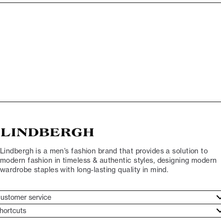
Lindbergh is a men’s fashion brand that provides a solution to
modern fashion in timeless & authentic styles, designing modern
wardrobe staples with long-lasting quality in mind.
ustomer service
ustomer service
hortcuts