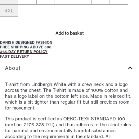
4XL
Add to basket
DANISH DESIGNED FASHION
FREE SHIPPING ABOVE 59€
365-DAY RETURN POLICY
FAST DELIVERY
About
T-shirt from Lindbergh White with a crew neck and a logo
across the chest. The T-shirt is made of 100% cotton and
has a logo label on the bottom left side. Made in relaxed fit,
which is a bit tighter than regular fit but still provides room
for movement.
This product is certified as OEKO-TEX® STANDARD 100
(cert.no. 2176-328 DTI) and thus adheres to the strict rules
for harmful and environmentally harmful substances
according to the requirements in the standard. All