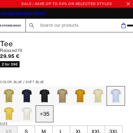
SALE | SAVE UP TO 50% ON SELECTED STYLES
365-DAY RETURN POLICY
Search here...
Tee
Relaxed fit
Current price
29.95 €
2 for 39€
COLOR: BLUE / SOFT BLUE
+
35
SIZE
XS
S
M
L
XL
XXL
3XL