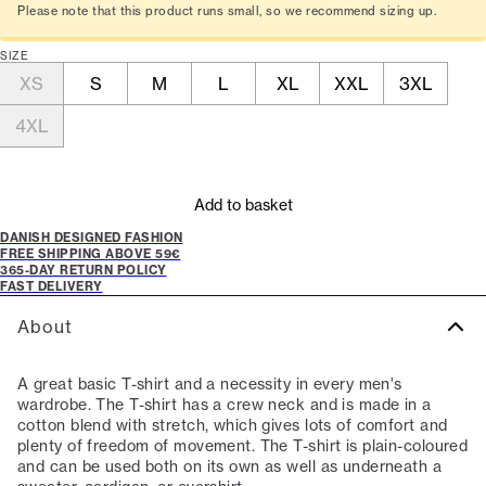
Please note that this product runs small, so we recommend sizing up.
SIZE
XS
S
M
L
XL
XXL
3XL
4XL
Add to basket
DANISH DESIGNED FASHION
FREE SHIPPING ABOVE 59€
365-DAY RETURN POLICY
FAST DELIVERY
About
A great basic T-shirt and a necessity in every men's
wardrobe. The T-shirt has a crew neck and is made in a
cotton blend with stretch, which gives lots of comfort and
plenty of freedom of movement. The T-shirt is plain-coloured
and can be used both on its own as well as underneath a