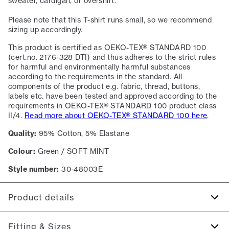
sweater, cardigan, or overshirt.
Please note that this T-shirt runs small, so we recommend
sizing up accordingly.
This product is certified as OEKO-TEX® STANDARD 100
(cert.no. 2176-328 DTI) and thus adheres to the strict rules
for harmful and environmentally harmful substances
according to the requirements in the standard. All
components of the product e.g. fabric, thread, buttons,
labels etc. have been tested and approved according to the
requirements in OEKO-TEX® STANDARD 100 product class
II/4.
Read more about OEKO-TEX® STANDARD 100 here
.
Quality:
95% Cotton, 5% Elastane
Colour:
Green / SOFT MINT
Style number:
30-48003E
Product details
The T-shirt has crew neck.
Fitting & Sizes