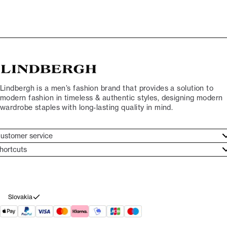
Lindbergh is a men’s fashion brand that provides a solution to
modern fashion in timeless & authentic styles, designing modern
wardrobe staples with long-lasting quality in mind.
ustomer service
ustomer service
hortcuts
ories
ontact
rand ethos
eturn
ecome Lindbergh Ambassador
ithdraw from purchase
Slovakia