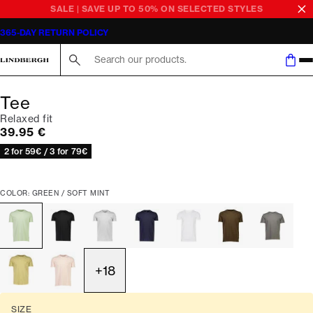
SALE | SAVE UP TO 50% ON SELECTED STYLES
365-DAY RETURN POLICY
Search here...
Tee
Relaxed fit
Current price
39.95 €
2 for 59€ / 3 for 79€
COLOR: GREEN / SOFT MINT
+
18
SIZE