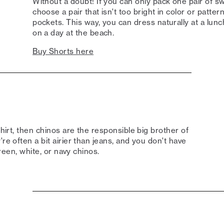
Without a doubt! If you can only pack one pair of sw
choose a pair that isn't too bright in color or patter
pockets. This way, you can dress naturally at a lunch
on a day at the beach.
Buy Shorts here
shirt, then chinos are the responsible big brother of
re often a bit airier than jeans, and you don't have
green, white, or navy chinos.