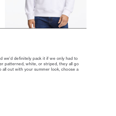
 we'd definitely pack it if we only had to
 patterned, white, or striped, they all go
go all out with your summer look, choose a