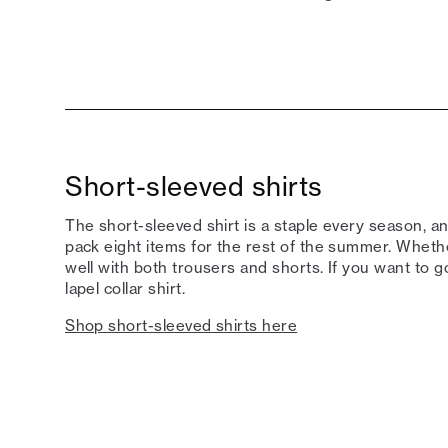
Short-sleeved shirts
The short-sleeved shirt is a staple every season, and
pack eight items for the rest of the summer. Whether
well with both trousers and shorts. If you want to 
lapel collar shirt.
Shop short-sleeved shirts here