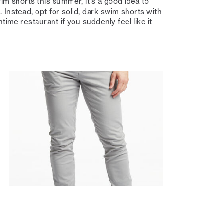
im shorts this summer, it's a good idea to
n. Instead, opt for solid, dark swim shorts with
time restaurant if you suddenly feel like it