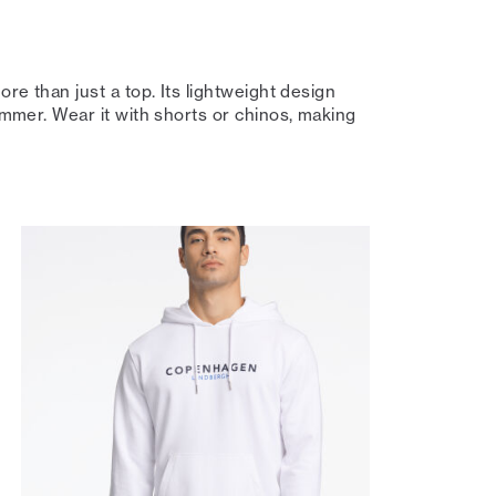
ore than just a top. Its lightweight design
summer. Wear it with shorts or chinos, making