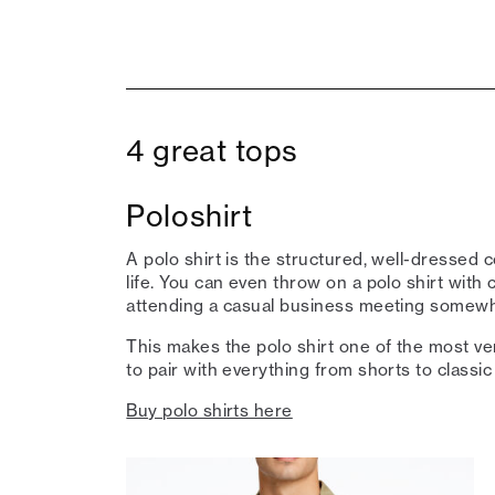
4 great tops
Poloshirt
A polo shirt is the structured, well-dressed c
life. You can even throw on a polo shirt with c
attending a casual business meeting somewhe
This makes the polo shirt one of the most vers
to pair with everything from shorts to classic
Buy polo shirts here