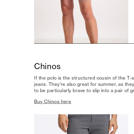
Chinos
If the polo is the structured cousin of the T-
jeans. They're also great for summer, as they'
to be particularly brave to slip into a pair of 
Buy Chinos here