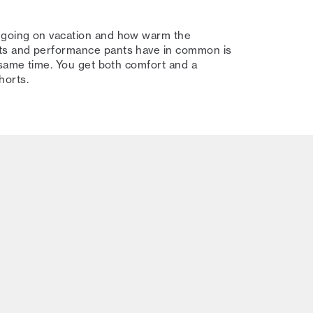
 going on vacation and how warm the
ts and performance pants have in common is
 same time. You get both comfort and a
shorts.