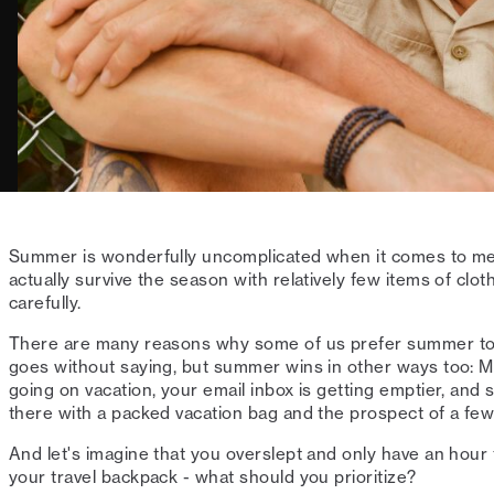
Summer is wonderfully uncomplicated when it comes to me
actually survive the season with relatively few items of clo
carefully.
There are many reasons why some of us prefer summer to
goes without saying, but summer wins in other ways too: 
going on vacation, your email inbox is getting emptier, and
there with a packed vacation bag and the prospect of a few
And let's imagine that you overslept and only have an hour 
your travel backpack - what should you prioritize?