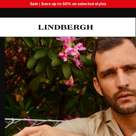
Sale | Save up to 50% on selected styles
Oliver Koch Hansen Summer 26