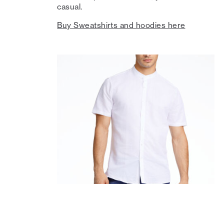
casual.
Buy Sweatshirts and hoodies here