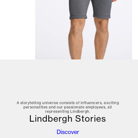
A storytelling universe consists of influencers, exciting
personalities and our passionate employees, all
representing Lindbergh.
Lindbergh Stories
Discover