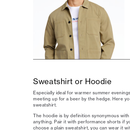
Sweatshirt or Hoodie
Especially ideal for warmer summer evenings,
meeting up for a beer by the hedge. Here y
sweatshirt.
The hoodie is by definition synonymous with l
anything. Pair it with performance shorts if y
choose a plain sweatshirt, you can wear it wi