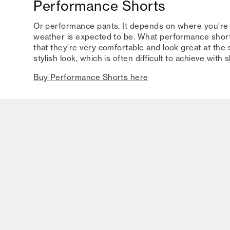
Performance Shorts
Or performance pants. It depends on where you're
weather is expected to be. What performance shor
that they're very comfortable and look great at the
stylish look, which is often difficult to achieve with 
Buy Performance Shorts here