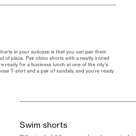
horts in your suitcase is that you can pair them
t of place. Pair chino shorts with a neatly ironed
re ready for a business lunch at one of the city's
oose T-shirt and a pair of sandals, and you're ready
Swim shorts