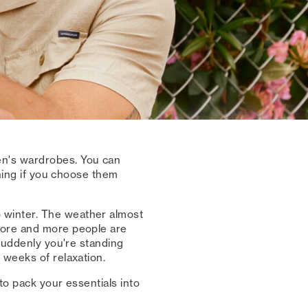
n's wardrobes. You can
thing if you choose them
 winter. The weather almost
More and more people are
 suddenly you're standing
 weeks of relaxation.
to pack your essentials into