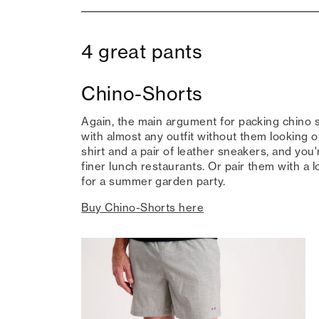
4 great pants
Chino-Shorts
Again, the main argument for packing chino s
with almost any outfit without them looking ou
shirt and a pair of leather sneakers, and you'
finer lunch restaurants. Or pair them with a l
for a summer garden party.
Buy Chino-Shorts here