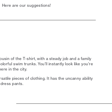
Here are our suggestions!
ousin of the T-shirt, with a steady job and a family
olorful swim trunks. You'll instantly look like you're
re in the city.
atile pieces of clothing. It has the uncanny ability
 dress pants.