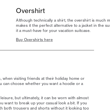
Overshirt
Although technically a shirt, the overshirt is much m
makes it the perfect alternative to a jacket in the 
it a must-have for your vacation suitcase.
Buy Overshirts here
 when visiting friends at their holiday home or
ou can choose whether you want a hoodie or a
eisure, but ultimately, it can be worn with almost
ou want to break up your casual look a bit. If you
th both trousers and shorts without it looking too