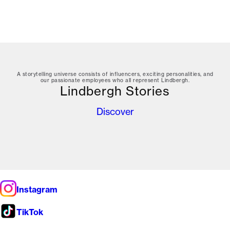
A storytelling universe consists of influencers, exciting personalities, and
our passionate employees who all represent Lindbergh.
Lindbergh Stories
Discover
Instagram
TikTok