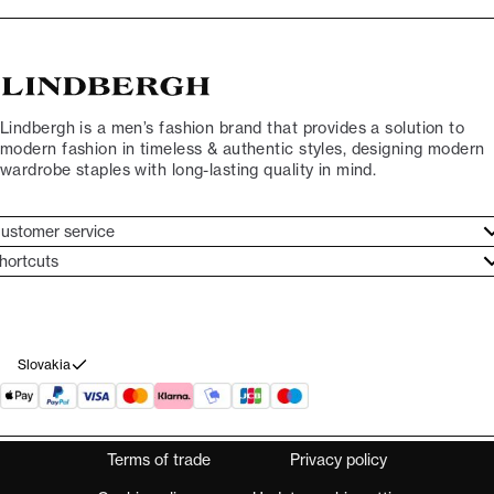
Lindbergh is a men’s fashion brand that provides a solution to
modern fashion in timeless & authentic styles, designing modern
wardrobe staples with long-lasting quality in mind.
ustomer service
ustomer service
hortcuts
ories
ontact
rand ethos
eturn
ecome Lindbergh Ambassador
ithdraw from purchase
Slovakia
Terms of trade
Privacy policy