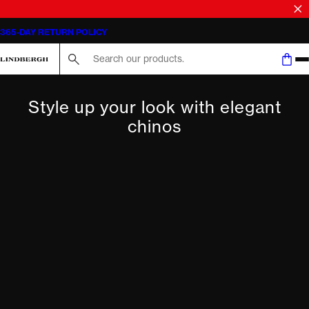
365-DAY RETURN POLICY
Search here...
Style up your look with elegant
chinos