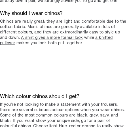
already own a pair, we strongly advise you to go and get one!
Why should I wear chinos?
Chinos are really great: they are light and comfortable due to the
cotton fabric. Men’s chinos are generally available in lots of
different colours, and they are extraordinarily easy to style up
and down.
A shirt gives a more formal look
while
a knitted
pullover
makes you look both put together.
Which colour chinos should I get?
If you’re not looking to make a statement with your trousers,
there are several subdues colour options when you wear chinos.
Some of the most common colours are black, grey, navy, and
khaki. If you want show your unique side, go for a pair of
colourful chinos. Choose light blue, red or orange to really show