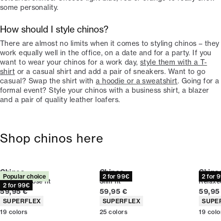
some personality.
How should I style chinos?
There are almost no limits when it comes to styling chinos – they
work equally well in the office, on a date and for a party. If you
want to wear your chinos for a work day,
style them with a T-
shirt
or a casual shirt and add a pair of sneakers. Want to go
casual? Swap the shirt with
a hoodie or a sweatshirt
. Going for a
formal event? Style your chinos with a business shirt, a blazer
and a pair of quality leather loafers.
Shop chinos here
Chinos
Chinos
Chino
Popular choice
2 for 99€
2 for 
Relaxed loose fit
Slim fit
Relaxed
2 for 99€
Current price
Current price
Curren
59,95 €
59,95 €
59,95
Product attributes
Product attributes
Produc
SUPERFLEX
SUPERFLEX
SUPE
19
colors
25
colors
19
colo