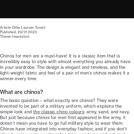
Article: Ditte Laursen Turatti
Published: 20/01 2023
Theme: Inspiration
Chinos for men are a must-have! It is a classic item that is
incredibly easy to style with almost everything you already have
in your wardrobe. The design is elegant and timeless, and the
light-weight fabric and feel of a pair of men’s chinos makes it a
winner every time.
What are chinos?
The basic question – what exactly are chinos? They were
invented to be part of a military uniform, which explains the
simple look and
the classic chino colours
: army, sand, and navy.
But just because chinos for men first appeared in the army, it
doesn’t mean you have to go full military style to wear them.
Chinos have integrated into everyday fashion, and if you don’t