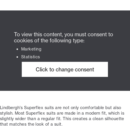
To view this content, you must consent to
cookies of the following type:
Marketing
Statistics
Click to change consent
Lindbergh's Superflex suits are not only comfortable but also
stylish. Most Superflex suits are made in a modern fit, which is
slightly wider than a regular fit. This creates a clean silhouette
that matches the look of a suit.