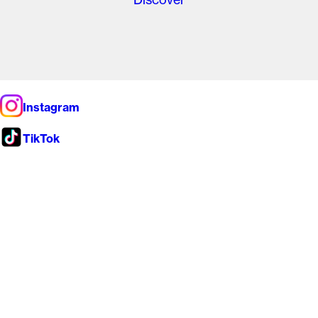
Instagram
TikTok