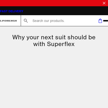
FAST DELIVERY
Search here...
Why your next suit should be
with Superflex