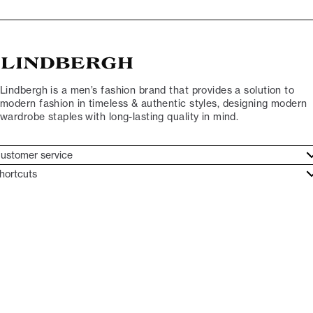
Lindbergh is a men’s fashion brand that provides a solution to
modern fashion in timeless & authentic styles, designing modern
wardrobe staples with long-lasting quality in mind.
ustomer service
ustomer service
hortcuts
ories
ontact
rand ethos
eturn
ecome Lindbergh Ambassador
ithdraw from purchase
Slovakia
Terms of trade
Privacy policy