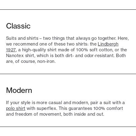
Classic
Suits and shirts – two things that always go together. Here,
we recommend one of these two shirts: the
Lindbergh
1927
, a high-quality shirt made of 100% soft cotton, or the
Nanotex shirt, which is both dirt- and odor-resistant. Both
are, of course, non-iron.
Modern
If your style is more casual and modern, pair a suit with a
polo shirt
with superflex. This guarantees 100% comfort
and freedom of movement, both inside and out.