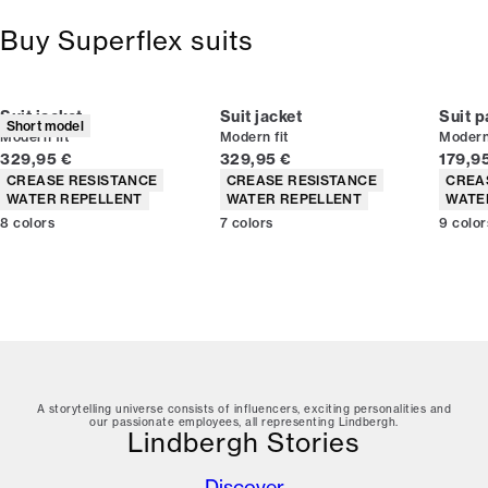
Buy Superflex suits
Suit jacket
Suit jacket
Suit p
Short model
Modern fit
Modern fit
Modern 
Current price
Current price
Curren
329,95 €
329,95 €
179,9
Product attributes
Product attributes
Produc
CREASE RESISTANCE
CREASE RESISTANCE
CREA
WATER REPELLENT
WATER REPELLENT
WATE
8
colors
7
colors
9
color
A storytelling universe consists of influencers, exciting personalities and
our passionate employees, all representing Lindbergh.
Lindbergh Stories
Discover