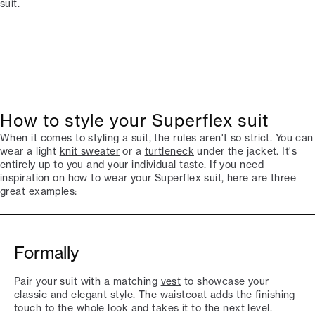
suit.
How to style your Superflex suit
When it comes to styling a suit, the rules aren't so strict. You can
wear a light
knit sweater
or a
turtleneck
under the jacket. It's
entirely up to you and your individual taste. If you need
inspiration on how to wear your Superflex suit, here are three
great examples:
Formally
Pair your suit with a matching
vest
to showcase your
classic and elegant style. The waistcoat adds the finishing
touch to the whole look and takes it to the next level.