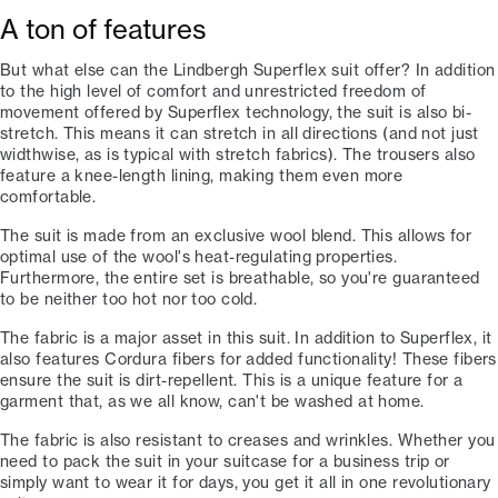
A ton of features
But what else can the Lindbergh Superflex suit offer? In addition
to the high level of comfort and unrestricted freedom of
movement offered by Superflex technology, the suit is also bi-
stretch. This means it can stretch in all directions (and not just
widthwise, as is typical with stretch fabrics). The trousers also
feature a knee-length lining, making them even more
comfortable.
The suit is made from an exclusive wool blend. This allows for
optimal use of the wool's heat-regulating properties.
Furthermore, the entire set is breathable, so you're guaranteed
to be neither too hot nor too cold.
The fabric is a major asset in this suit. In addition to Superflex, it
also features Cordura fibers for added functionality! These fibers
ensure the suit is dirt-repellent. This is a unique feature for a
garment that, as we all know, can't be washed at home.
The fabric is also resistant to creases and wrinkles. Whether you
need to pack the suit in your suitcase for a business trip or
simply want to wear it for days, you get it all in one revolutionary