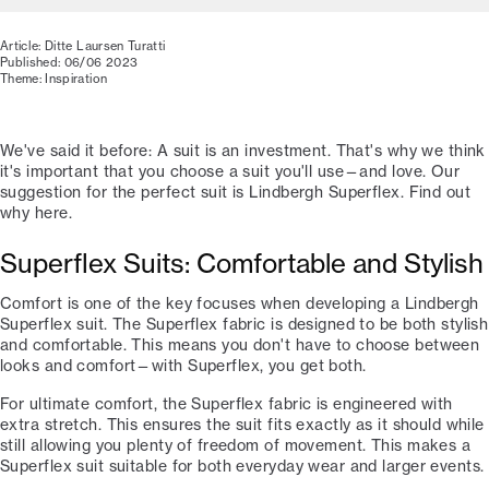
Article: Ditte Laursen Turatti
Published: 06/06 2023
Theme: Inspiration
We've said it before: A suit is an investment. That's why we think
it's important that you choose a suit you'll use—and love. Our
suggestion for the perfect suit is Lindbergh Superflex. Find out
why here.
Superflex Suits: Comfortable and Stylish
Comfort is one of the key focuses when developing a Lindbergh
Superflex suit. The Superflex fabric is designed to be both stylish
and comfortable. This means you don't have to choose between
looks and comfort—with Superflex, you get both.
For ultimate comfort, the Superflex fabric is engineered with
extra stretch. This ensures the suit fits exactly as it should while
still allowing you plenty of freedom of movement. This makes a
Superflex suit suitable for both everyday wear and larger events.