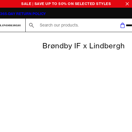
SALE | SAVE UP TO 50% ON SELECTED STYLES
365-DAY RETURN POLICY
Search here...
Brøndby IF x Lindbergh