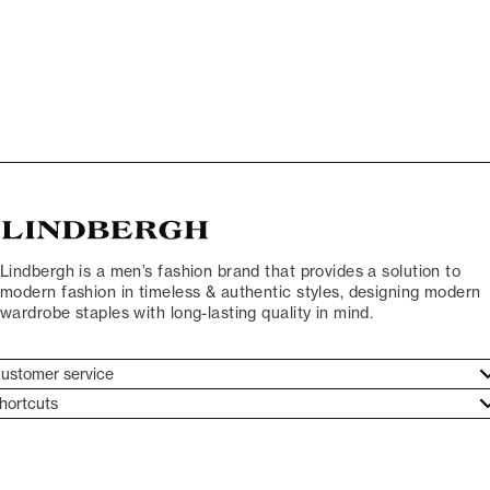
Lindbergh is a men’s fashion brand that provides a solution to
modern fashion in timeless & authentic styles, designing modern
wardrobe staples with long-lasting quality in mind.
ustomer service
ustomer service
hortcuts
ories
ontact
rand ethos
eturn