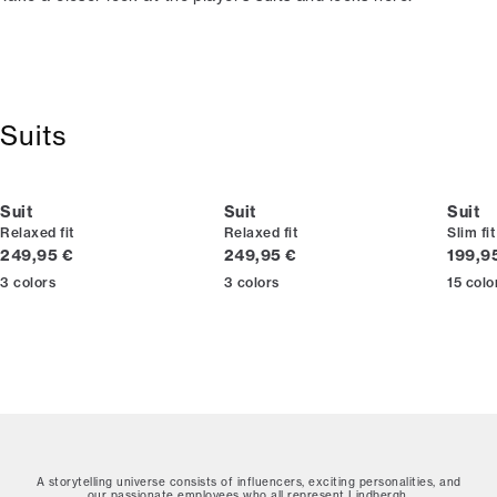
Suits
Suit
Suit
Suit
Relaxed fit
Relaxed fit
Slim fit
Current price
Current price
Curren
249,95 €
249,95 €
199,9
3
colors
3
colors
15
colo
A storytelling universe consists of influencers, exciting personalities, and
our passionate employees who all represent Lindbergh.