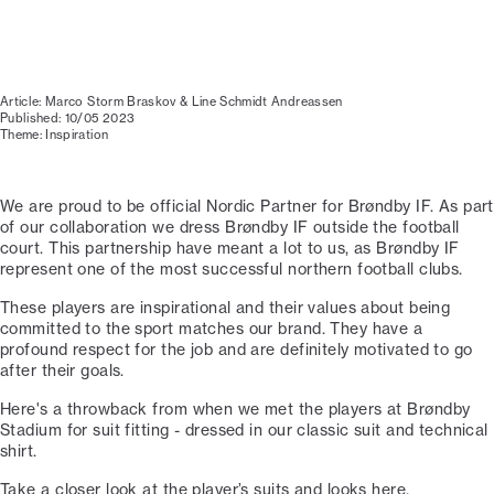
Article: Marco Storm Braskov & Line Schmidt Andreassen
Published: 10/05 2023
Theme: Inspiration
We are proud to be official Nordic Partner for Brøndby IF. As part
of our collaboration we dress Brøndby IF outside the football
court. This partnership have meant a lot to us, as Brøndby IF
represent one of the most successful northern football clubs.
These players are inspirational and their values about being
committed to the sport matches our brand. They have a
profound respect for the job and are definitely motivated to go
after their goals.
Here's a throwback from when we met the players at Brøndby
Stadium for suit fitting - dressed in our classic suit and technical
shirt.
Take a closer look at the player’s suits and looks here.