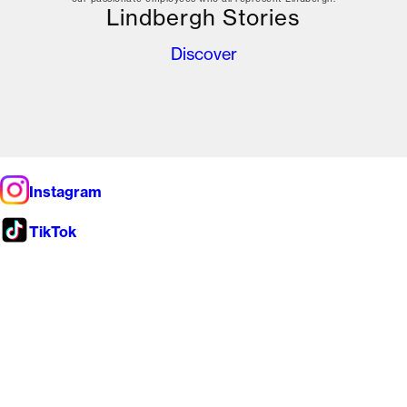
Lindbergh Stories
Discover
Instagram
TikTok