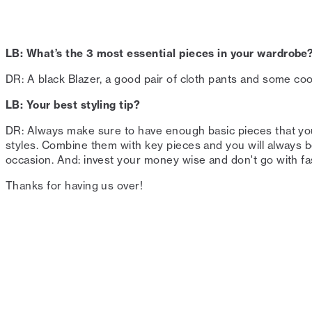
LB: What’s the 3 most essential pieces in your wardrobe?
DR: A black Blazer, a good pair of cloth pants and some cool
LB: Your best styling tip?⁠
DR: Always make sure to have enough basic pieces that you
styles. Combine them with key pieces and you will always be
occasion. And: invest your money wise and don't go with fast
Thanks for having us over!⁠⁠