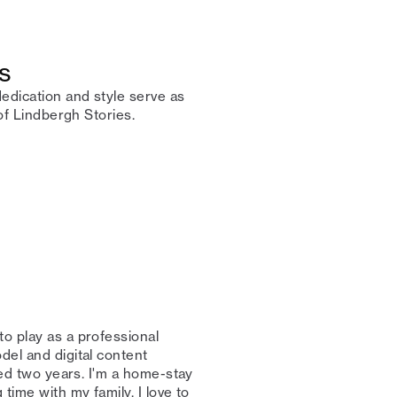
s
edication and style serve as
f Lindbergh Stories.⁠ ⁠
to play as a professional
del and digital content
rned two years. I'm a home-stay
time with my family. I love to