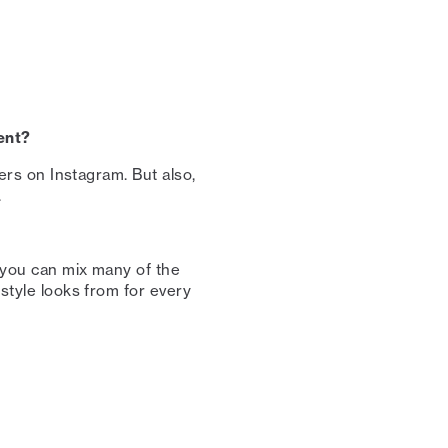
ent?⁠
cers on Instagram. But also,
 ⁠
t you can mix many of the
 style looks from for every