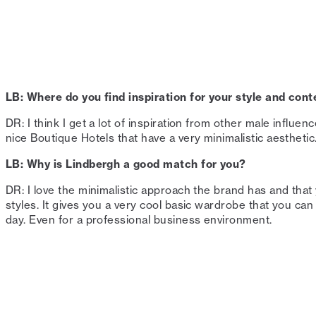
LB: Where do you find inspiration for your style and cont
DR: I think I get a lot of inspiration from other male influen
nice Boutique Hotels that have a very minimalistic aesthetic. ⁠
LB: Why is Lindbergh a good match for you?⁠
DR: I love the minimalistic approach the brand has and tha
styles. It gives you a very cool basic wardrobe that you can
day. Even for a professional business environment.⁠