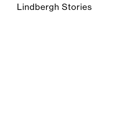
Lindbergh Stories