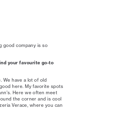
ing good company is so
nd your favourite go-to
. We have a lot of old
 good here. My favorite spots
mann's. Here we often meet
round the corner and is cool
izzeria Verace, where you can