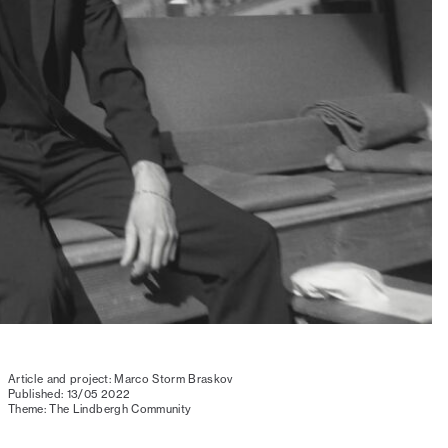
Article and project: Marco Storm Braskov
Published: 13/05 2022
Theme: The Lindbergh Community