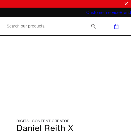
What does "business casual for men"
Customer service
Brand
mean 2026
DIGITAL CONTENT CREATOR
Daniel Reith X