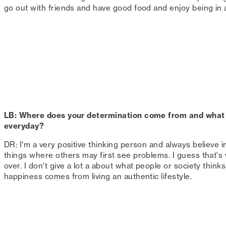
go out with friends and have good food and enjoy being in a
LB: Where does your determination come from and what 
everyday?⁠
DR: I'm a very positive thinking person and always believe i
things where others may first see problems. I guess that'
over. I don't give a lot a about what people or society thinks
happiness comes from living an authentic lifestyle. ⁠ ⁠