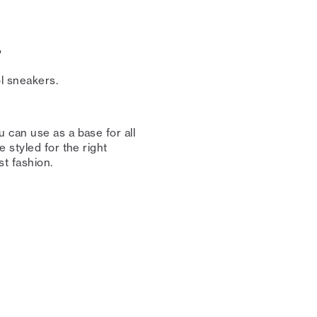
⁠
 sneakers. ⁠⁠
 can use as a base for all
 styled for the right
 fashion. ⁠