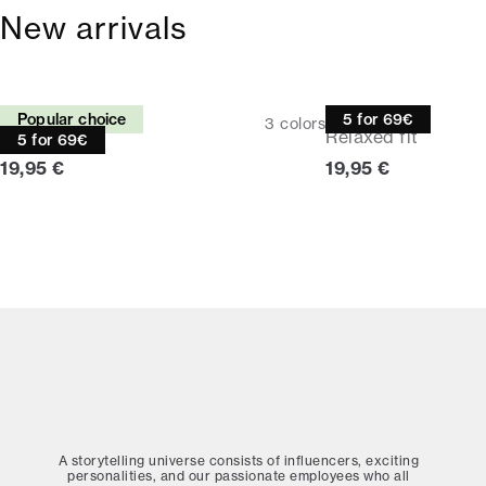
New arrivals
Tee
Tee
Popular choice
5 for 69€
3
colors
Relaxed fit
Relaxed fit
5 for 69€
Current price
Current price
19,95 €
19,95 €
A storytelling universe consists of influencers, exciting
personalities, and our passionate employees who all