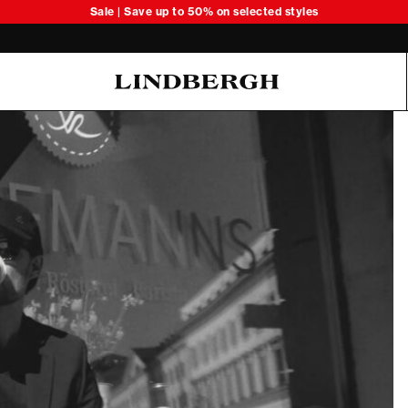
Sale | Save up to 50% on selected styles
Oliver Koch Hansen Summer 26