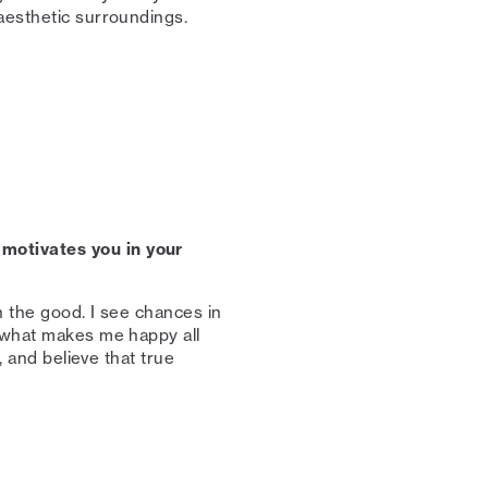
esthetic surroundings. ⁠
motivates you in your
n the good. I see chances in
s what makes me happy all
, and believe that true