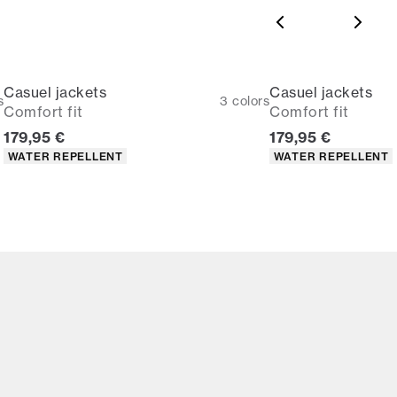
Casuel jackets
Casuel jackets
s
3
colors
Comfort fit
Comfort fit
Current price
Current price
179,95 €
179,95 €
Product attributes
Product attributes
WATER REPELLENT
WATER REPELLENT