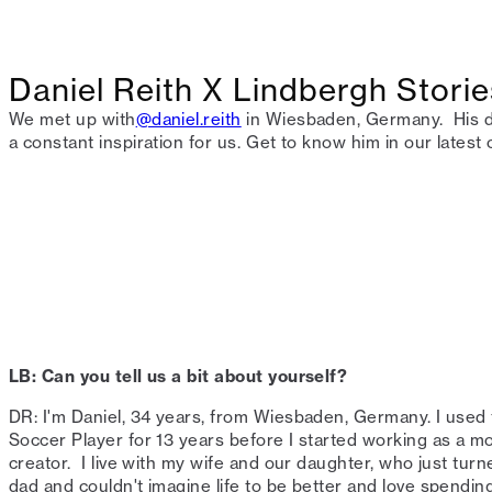
Daniel Reith X Lindbergh Storie
We met up with
@daniel.reith
in Wiesbaden, Germany. ⁠ His d
a constant inspiration for us.⁠ Get to know him in our latest o
LB: Can you tell us a bit about yourself?⁠
DR: I'm Daniel, 34 years, from Wiesbaden, Germany. I used 
Soccer Player for 13 years before I started working as a mo
creator. ⁠ I live with my wife and our daughter, who just tu
dad and couldn't imagine life to be better and love spending 