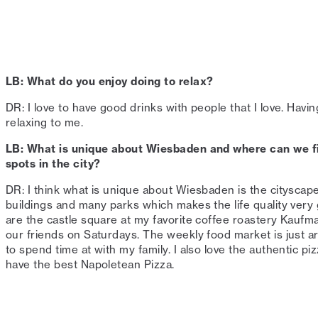
LB: What do you enjoy doing to relax?⁠
DR: I love to have good drinks with people that I love. Hav
relaxing to me. ⁠
LB: What is unique about Wiesbaden and where can we fi
spots in the city?⁠
DR: I think what is unique about Wiesbaden is the cityscape
buildings and many parks which makes the life quality very
are the castle square at my favorite coffee roastery Kauf
our friends on Saturdays. The weekly food market is just a
to spend time at with my family. I also love the authentic p
have the best Napoletean Pizza. ⁠⁠