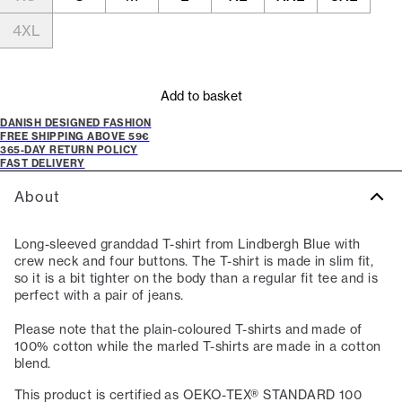
4XL
Add to basket
DANISH DESIGNED FASHION
FREE SHIPPING ABOVE 59€
365-DAY RETURN POLICY
FAST DELIVERY
About
Long-sleeved granddad T-shirt from Lindbergh Blue with
crew neck and four buttons. The T-shirt is made in slim fit,
so it is a bit tighter on the body than a regular fit tee and is
perfect with a pair of jeans.
Please note that the plain-coloured T-shirts and made of
100% cotton while the marled T-shirts are made in a cotton
blend.
This product is certified as OEKO-TEX® STANDARD 100