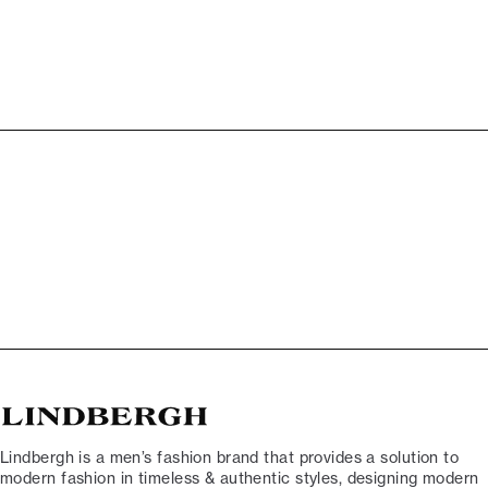
Lindbergh is a men’s fashion brand that provides a solution to
modern fashion in timeless & authentic styles, designing modern