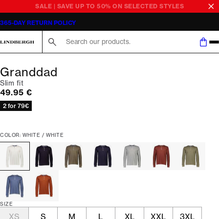
SALE | SAVE UP TO 50% ON SELECTED STYLES
365-DAY RETURN POLICY
Search here...
Granddad
Slim fit
Current price
49.95 €
2 for 79€
COLOR: WHITE / WHITE
SIZE
XS
S
M
L
XL
XXL
3XL