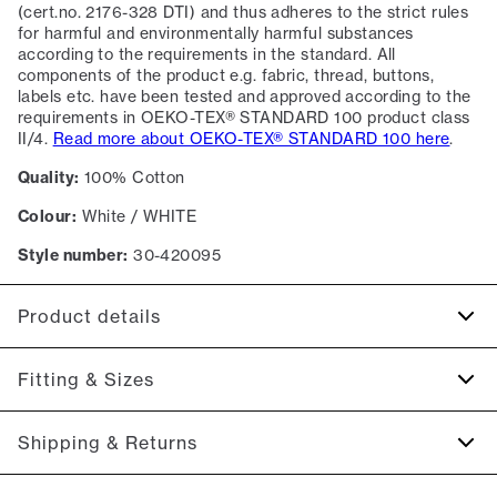
(cert.no. 2176-328 DTI) and thus adheres to the strict rules
for harmful and environmentally harmful substances
according to the requirements in the standard. All
components of the product e.g. fabric, thread, buttons,
labels etc. have been tested and approved according to the
requirements in OEKO-TEX® STANDARD 100 product class
II/4.
Read more about OEKO-TEX® STANDARD 100 here
.
Quality:
100% Cotton
Colour:
White / WHITE
Style number:
30-420095
Product details
Certified with OEKO-TEX® STANDARD 100.
Fitting & Sizes
Patch with logo on the bottom left.
Four button placket.
Fit:
Slim fit
Shipping & Returns
Made of 100% cotton.
Tight fit that accentuates the body
The marled T-shirts are made of a cotton blend.