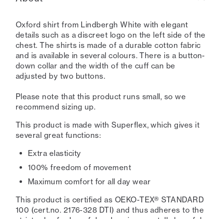
Oxford shirt from Lindbergh White with elegant
details such as a discreet logo on the left side of the
chest. The shirts is made of a durable cotton fabric
and is available in several colours. There is a button-
down collar and the width of the cuff can be
adjusted by two buttons.
Please note that this product runs small, so we
recommend sizing up.
This product is made with Superflex, which gives it
several great functions:
Extra elasticity
100% freedom of movement
Maximum comfort for all day wear
This product is certified as OEKO-TEX® STANDARD
100 (cert.no. 2176-328 DTI) and thus adheres to the