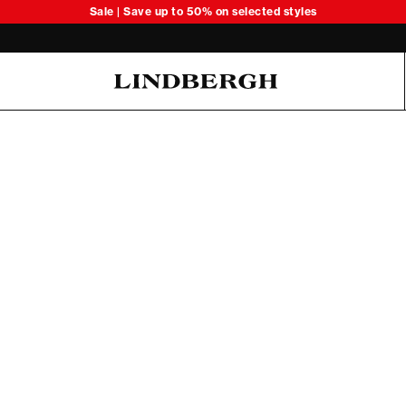
Sale | Save up to 50% on selected styles
Oliver Koch Hansen Summer 26