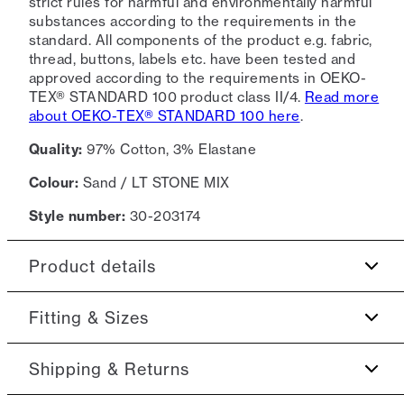
strict rules for harmful and environmentally harmful
substances according to the requirements in the
standard. All components of the product e.g. fabric,
thread, buttons, labels etc. have been tested and
approved according to the requirements in OEKO-
TEX® STANDARD 100 product class II/4.
Read more
about OEKO-TEX® STANDARD 100 here
.
Quality:
97% Cotton, 3% Elastane
Colour:
Sand / LT STONE MIX
Style number:
30-203174
Product details
The cuff closes with a single button.
Fitting & Sizes
Patch with logo on the bottom left.
Fit:
Slim fit
Shipping & Returns
Made with Superflex, which provides extra
elasticity and comfort.
This product runs small. We suggest sizing up., Tight