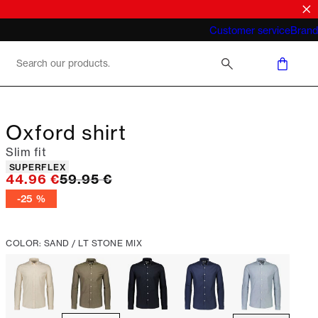
What does "business casual for men"
Customer service
Brand
mean 2026
Oxford shirt
Slim fit
Product attributes
SUPERFLEX
Original price
44.96 €
59.95 €
-25 %
COLOR: SAND / LT STONE MIX