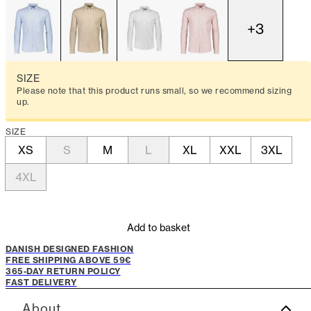
+
3
SIZE
Please note that this product runs small, so we recommend sizing
up.
SIZE
XS
S
M
L
XL
XXL
3XL
4XL
Add to basket
DANISH DESIGNED FASHION
FREE SHIPPING ABOVE 59€
365-DAY RETURN POLICY
FAST DELIVERY
About