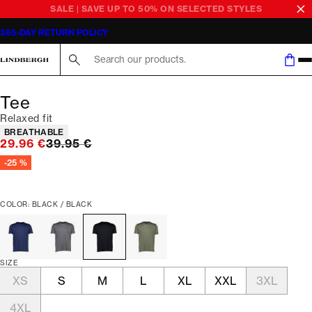
SALE | SAVE UP TO 50% ON SELECTED STYLES
365-DAY RETURN POLICY
Search here...
Tee
Relaxed fit
Product attributes
BREATHABLE
Original price
29.96 €
39.95 €
-25 %
COLOR: BLACK / BLACK
SIZE
XS
S
M
L
XL
XXL
3XL
4XL