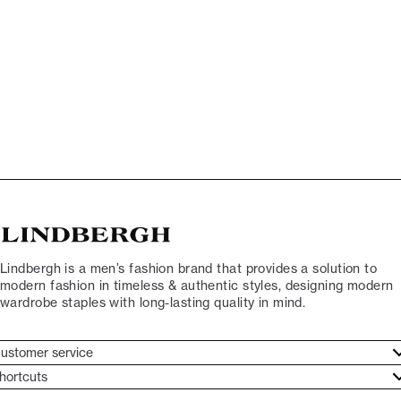
Lindbergh is a men’s fashion brand that provides a solution to
modern fashion in timeless & authentic styles, designing modern
wardrobe staples with long-lasting quality in mind.
ustomer service
ustomer service
hortcuts
ories
ontact