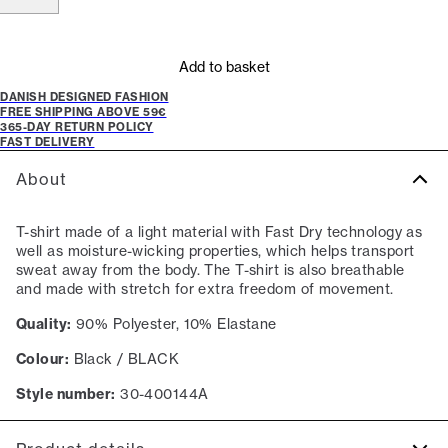
Add to basket
DANISH DESIGNED FASHION
FREE SHIPPING ABOVE 59€
365-DAY RETURN POLICY
FAST DELIVERY
About
T-shirt made of a light material with Fast Dry technology as
well as moisture-wicking properties, which helps transport
sweat away from the body. The T-shirt is also breathable
and made with stretch for extra freedom of movement.
Quality:
90% Polyester, 10% Elastane
Colour:
Black / BLACK
Style number:
30-400144A