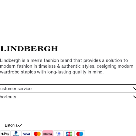
Lindbergh is a men’s fashion brand that provides a solution to
modern fashion in timeless & authentic styles, designing modern
wardrobe staples with long-lasting quality in mind.
ustomer service
ustomer service
hortcuts
ories
ontact
rand ethos
eturn
ecome Lindbergh Ambassador
ithdraw from purchase
Estonia