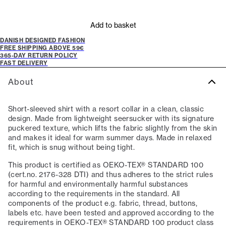
Add to basket
DANISH DESIGNED FASHION
FREE SHIPPING ABOVE 59€
365-DAY RETURN POLICY
FAST DELIVERY
About
Short-sleeved shirt with a resort collar in a clean, classic
design. Made from lightweight seersucker with its signature
puckered texture, which lifts the fabric slightly from the skin
and makes it ideal for warm summer days. Made in relaxed
fit, which is snug without being tight.
This product is certified as OEKO-TEX® STANDARD 100
(cert.no. 2176-328 DTI) and thus adheres to the strict rules
for harmful and environmentally harmful substances
according to the requirements in the standard. All
components of the product e.g. fabric, thread, buttons,
labels etc. have been tested and approved according to the
requirements in OEKO-TEX® STANDARD 100 product class