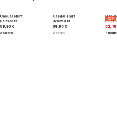
Casual shirt
Casual shirt
Casual
-25%
Relaxed fit
Relaxed fit
Relaxed
Current price
Current price
59,95 €
59,95 €
52,46
2
colors
2
colors
7
color