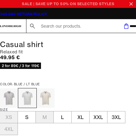
SALE | SAVE UP TO 50% ON SELECTED STYLES
365-DAY RETURN POLICY
Search here...
Casual shirt
Relaxed fit
Current price
49.95 €
2 for 89€ / 3 for 119€
COLOR: BLUE / LT BLUE
SIZE
XS
S
M
L
XL
XXL
3XL
4XL