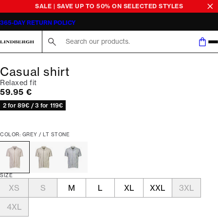
SALE | SAVE UP TO 50% ON SELECTED STYLES
365-DAY RETURN POLICY
Search here...
Casual shirt
Relaxed fit
Current price
59.95 €
2 for 89€ / 3 for 119€
COLOR: GREY / LT STONE
SIZE
XS
S
M
L
XL
XXL
3XL
4XL