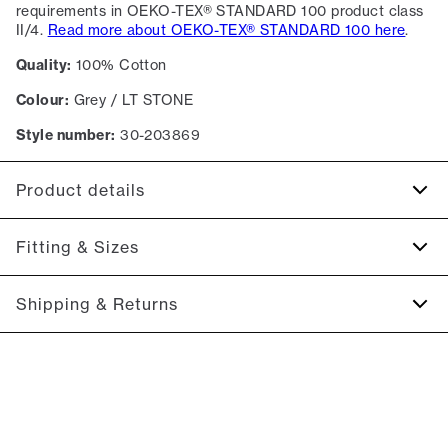
requirements in OEKO-TEX® STANDARD 100 product class
II/4.
Read more about OEKO-TEX® STANDARD 100 here
.
Quality:
100% Cotton
Colour:
Grey / LT STONE
Style number:
30-203869
Product details
Certified with OEKO-TEX® STANDARD 100.
Fitting & Sizes
Patch with logo on the bottom left.
Made of 100% cotton.
Fit:
Relaxed fit
Shipping & Returns
The shirt has a resort collar.
Regular fit which is neither loose nor tight.
2-5 workdays.
Size guide
Shipping: 5 €
Free shipping above 59 €
365-day return policy.