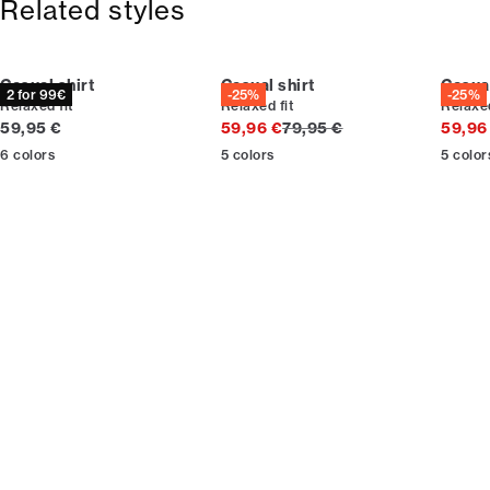
Related styles
Casual shirt
Casual shirt
Casual
2 for 99€
-25%
-25%
Relaxed fit
Relaxed fit
Relaxed
Current price
Original price
59,95 €
59,96 €
79,95 €
59,96
6
colors
5
colors
5
color