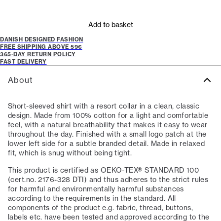
Add to basket
DANISH DESIGNED FASHION
FREE SHIPPING ABOVE 59€
365-DAY RETURN POLICY
FAST DELIVERY
About
Short-sleeved shirt with a resort collar in a clean, classic
design. Made from 100% cotton for a light and comfortable
feel, with a natural breathability that makes it easy to wear
throughout the day. Finished with a small logo patch at the
lower left side for a subtle branded detail. Made in relaxed
fit, which is snug without being tight.
This product is certified as OEKO-TEX® STANDARD 100
(cert.no. 2176-328 DTI) and thus adheres to the strict rules
for harmful and environmentally harmful substances
according to the requirements in the standard. All
components of the product e.g. fabric, thread, buttons,
labels etc. have been tested and approved according to the