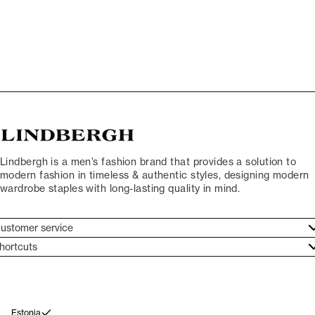
Lindbergh is a men’s fashion brand that provides a solution to
modern fashion in timeless & authentic styles, designing modern
wardrobe staples with long-lasting quality in mind.
ustomer service
ustomer service
hortcuts
ories
ontact
rand ethos
eturn
ecome Lindbergh Ambassador
ithdraw from purchase
Estonia