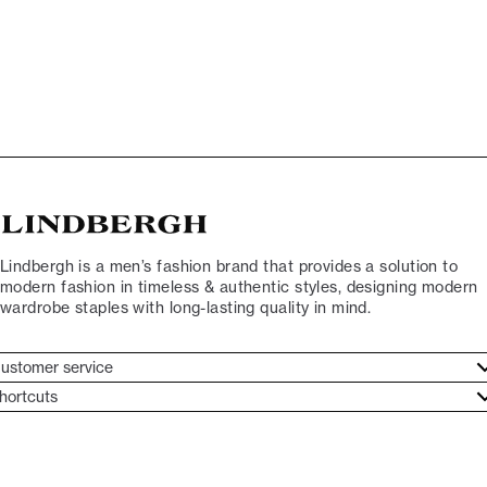
Lindbergh is a men’s fashion brand that provides a solution to
modern fashion in timeless & authentic styles, designing modern
wardrobe staples with long-lasting quality in mind.
ustomer service
ustomer service
hortcuts
ories
ontact
rand ethos
eturn