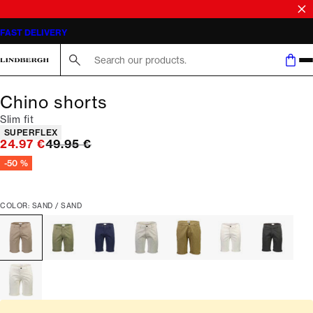
SALE | SAVE UP TO 50% ON SELECTED STYLES
FAST DELIVERY
Search here...
Chino shorts
Slim fit
Product attributes
SUPERFLEX
Original price
24.97 €
49.95 €
-50 %
COLOR: SAND / SAND