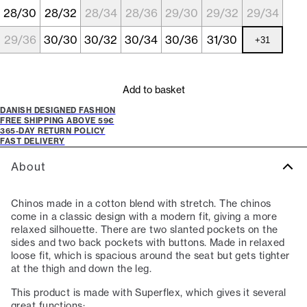
28/30
28/32
28/34
28/36
29/30
29/32
29/34
29/36
30/30
30/32
30/34
30/36
31/30
+
31
Add to basket
DANISH DESIGNED FASHION
FREE SHIPPING ABOVE 59€
365-DAY RETURN POLICY
FAST DELIVERY
About
Chinos made in a cotton blend with stretch. The chinos
come in a classic design with a modern fit, giving a more
relaxed silhouette. There are two slanted pockets on the
sides and two back pockets with buttons. Made in relaxed
loose fit, which is spacious around the seat but gets tighter
at the thigh and down the leg.
This product is made with Superflex, which gives it several
great functions: