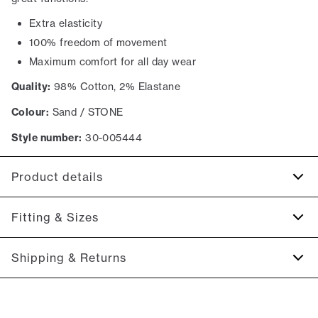
Extra elasticity
100% freedom of movement
Maximum comfort for all day wear
Quality:
98% Cotton, 2% Elastane
Colour:
Sand / STONE
Style number:
30-005444
Product details
The back has two jetted pockets with buttons.
Fitting & Sizes
Made with Superflex, which provides extra elasticity and
comfort.
Fit:
Relaxed loose fit
Shipping & Returns
Two slanted side pockets on the side of the trousers.
Spacious fit that gets tighter at the thigh and down the leg
Made in a comfortable cotton blend.
2-5 workdays.
Model:
The model is 187 centimeters tall, and is wearing a
Shipping: 5 €