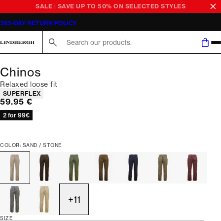
SALE | SAVE UP TO 50% ON SELECTED STYLES
365-DAY RETURN POLICY
Search here...
Chinos
Relaxed loose fit
Product attributes
SUPERFLEX
Current price
59.95 €
2 for 99€
COLOR: SAND / STONE
+
11
SIZE