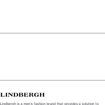
Lindbergh is a men’s fashion brand that provides a solution to