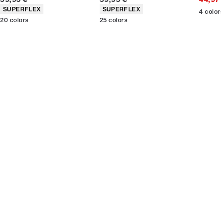
Product attributes
Product attributes
SUPERFLEX
SUPERFLEX
4
color
20
colors
25
colors