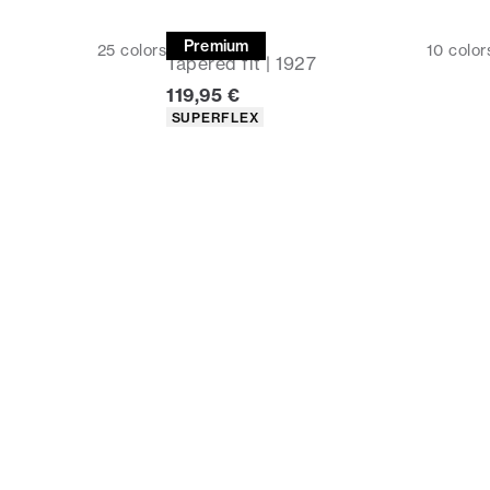
Chinos
Premium
25
colors
10
color
Tapered fit | 1927
Current price
119,95 €
Product attributes
SUPERFLEX