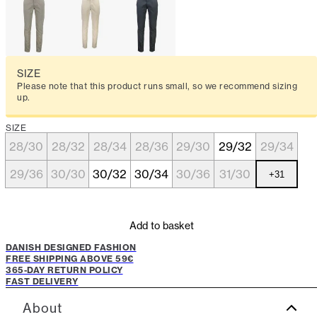
SIZE
Please note that this product runs small, so we recommend sizing
up.
SIZE
28/30
28/32
28/34
28/36
29/30
29/32
29/34
29/36
30/30
30/32
30/34
30/36
31/30
+
31
Add to basket
DANISH DESIGNED FASHION
FREE SHIPPING ABOVE 59€
365-DAY RETURN POLICY
FAST DELIVERY
About