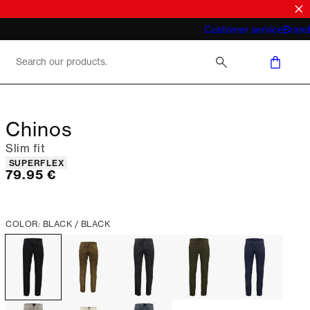
What does "business casual for men"
Customer service
Brand
mean 2026
Chinos
Slim fit
Product attributes
SUPERFLEX
Current price
79.95 €
COLOR: BLACK / BLACK