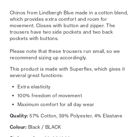
Chinos from Lindbergh Blue made in a cotton blend,
which provides extra comfort and room for
movement. Closes with button and zipper. The
trousers have two side pockets and two back
pockets with buttons.
Please note that these trousers run small, so we
recommend sizing up accordingly.
This product is made with Superflex, which gives it
several great functions:
Extra elasticity
100% freedom of movement
Maximum comfort for all day wear
Quality:
57% Cotton, 39% Polyester, 4% Elastane
Colour:
Black / BLACK