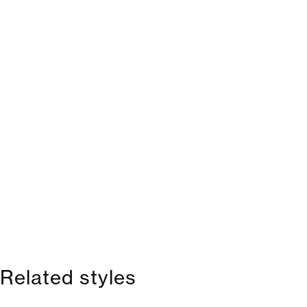
Related styles