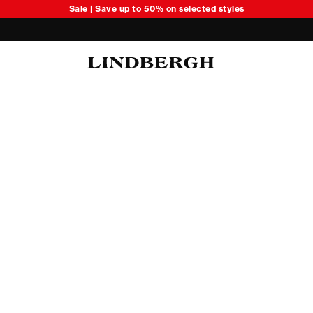
Sale | Save up to 50% on selected styles
Oliver Koch Hansen Summer 26