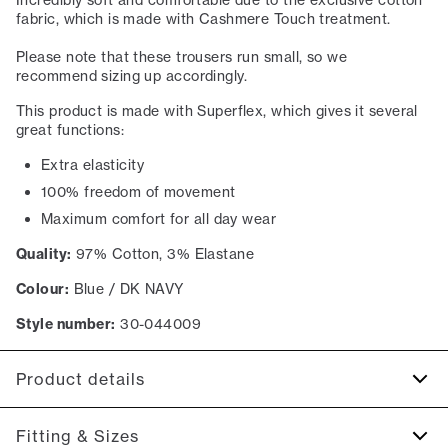
Incredibly soft and comfortable due to the exclusive cotton
fabric, which is made with Cashmere Touch treatment.
Please note that these trousers run small, so we
recommend sizing up accordingly.
This product is made with Superflex, which gives it several
great functions:
Extra elasticity
100% freedom of movement
Maximum comfort for all day wear
Quality:
97% Cotton, 3% Elastane
Colour:
Blue / DK NAVY
Style number:
30-044009
Product details
Made with Superflex, which provides extra elasticity and
Fitting & Sizes