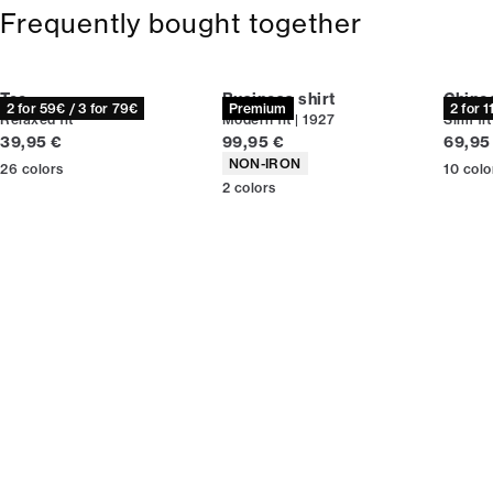
Frequently bought together
Tee
Business shirt
Chino
2 for 59€ / 3 for 79€
Premium
2 for 
Relaxed fit
Modern fit | 1927
Slim fit
Current price
Current price
Curren
39,95 €
99,95 €
69,95
Product attributes
NON-IRON
26
colors
10
colo
2
colors