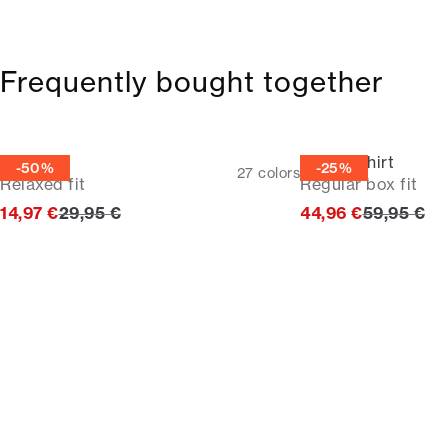
Frequently bought together
Tee
Casual shirt
-50%
-25%
27
colors
Relaxed fit
Regular box fit
Original price
Original p
14,97 €
29,95 €
44,96 €
59,95 €