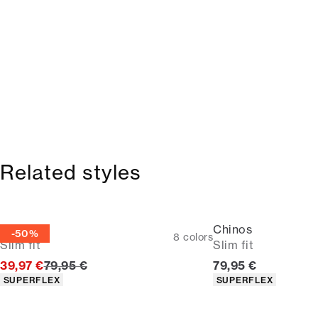
Related styles
Chinos
Chinos
-50%
8
colors
Slim fit
Slim fit
Original price
Current price
39,97 €
79,95 €
79,95 €
Product attributes
Product attributes
SUPERFLEX
SUPERFLEX