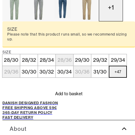
+
1
SIZE
Please note that this product runs small, so we recommend sizing
up.
SIZE
28/30
28/32
28/34
28/36
29/30
29/32
29/34
29/36
30/30
30/32
30/34
30/36
31/30
+
47
Add to basket
DANISH DESIGNED FASHION
FREE SHIPPING ABOVE 59€
365-DAY RETURN POLICY
FAST DELIVERY
About