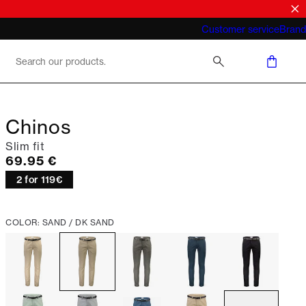
What does "business casual for men"
Customer service
Brand
mean 2026
Chinos
Slim fit
Current price
69.95 €
2 for 119€
COLOR: SAND / DK SAND