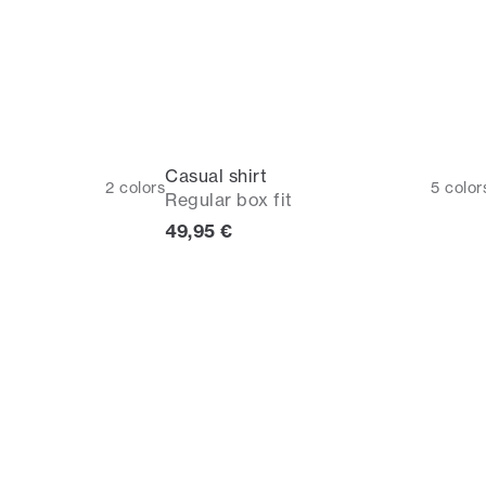
Casual shirt
2
colors
5
color
Regular box fit
rice
Current price
49,95 €