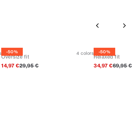
Tee
Hoodie
-50%
-50%
s
4
colors
Oversize fit
Relaxed fit
Original price
Original p
14,97 €
29,95 €
34,97 €
69,95 €