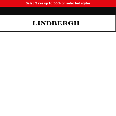
Sale | Save up to 50% on selected styles
Oliver Koch Hansen Summer 26