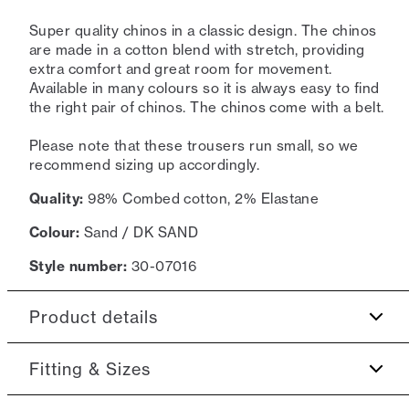
Super quality chinos in a classic design. The chinos
are made in a cotton blend with stretch, providing
extra comfort and great room for movement.
Available in many colours so it is always easy to find
the right pair of chinos. The chinos come with a belt.
Please note that these trousers run small, so we
recommend sizing up accordingly.
Quality:
98% Combed cotton, 2% Elastane
Colour:
Sand / DK SAND
Style number:
30-07016
Product details
Made of a cotton blend with stretch for extra
Fitting & Sizes
comfort.