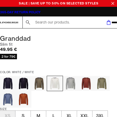
SALE | SAVE UP TO 50% ON SELECTED STYLES
365-DAY RETURN POLICY
Search here...
Granddad
Slim fit
Current price
49.95 €
2 for 79€
COLOR: WHITE / WHITE
SIZE
XS
S
M
L
XL
XXL
3XL