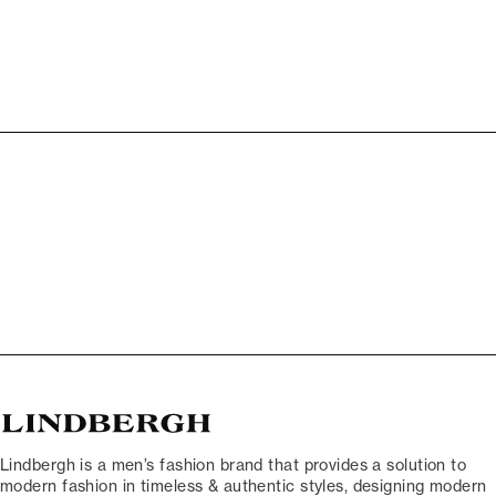
Lindbergh is a men’s fashion brand that provides a solution to
modern fashion in timeless & authentic styles, designing modern