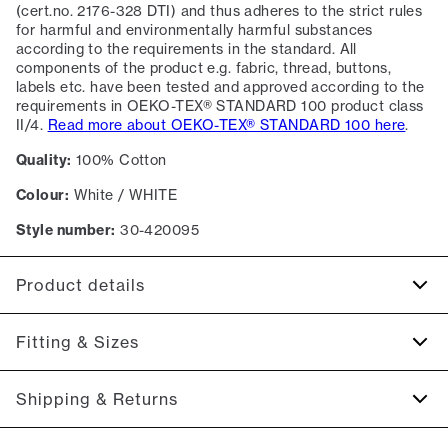
(cert.no. 2176-328 DTI) and thus adheres to the strict rules
for harmful and environmentally harmful substances
according to the requirements in the standard. All
components of the product e.g. fabric, thread, buttons,
labels etc. have been tested and approved according to the
requirements in OEKO-TEX® STANDARD 100 product class
II/4.
Read more about OEKO-TEX® STANDARD 100 here
.
Quality:
100% Cotton
Colour:
White / WHITE
Style number:
30-420095
Product details
Certified with OEKO-TEX® STANDARD 100.
Fitting & Sizes
Patch with logo on the bottom left.
Four button placket.
Fit:
Slim fit
Shipping & Returns
Made of 100% cotton.
Tight fit that accentuates the body
The marled T-shirts are made of a cotton blend.