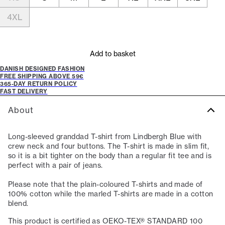
4XL
Add to basket
DANISH DESIGNED FASHION
FREE SHIPPING ABOVE 59€
365-DAY RETURN POLICY
FAST DELIVERY
About
Long-sleeved granddad T-shirt from Lindbergh Blue with
crew neck and four buttons. The T-shirt is made in slim fit,
so it is a bit tighter on the body than a regular fit tee and is
perfect with a pair of jeans.
Please note that the plain-coloured T-shirts and made of
100% cotton while the marled T-shirts are made in a cotton
blend.
This product is certified as OEKO-TEX® STANDARD 100