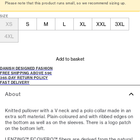
Please note that this product runs small, so we recommend sizing up.
SIZE
XS
S
M
L
XL
XXL
3XL
4XL
Add to basket
DANISH DESIGNED FASHION
FREE SHIPPING ABOVE 59€
365-DAY RETURN POLICY
FAST DELIVERY
About
Knitted pullover with a V neck and a polo collar made in an
extra soft material. Plain-coloured and with ribbed edges on
the bottom as well as on the sleeves. There is a logo patch
on the bottom left.
LENZING™ ECOVERO™ fibers are derived from the natural