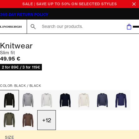
SALE | SAVE UP TO 50% ON SELECTED STYLES
365-DAY RETURN POLICY
Search here...
Knitwear
Slim fit
Current price
49.95 €
2 for 89€ / 3 for 119€
COLOR: BLACK / BLACK
+
12
SIZE