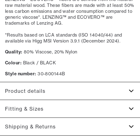
raw material wood. These fibers are made with at least 50%
less carbon emissions and water consumption compared to
generic viscose*. LENZING™ and ECOVERO™ are
trademarks of Lenzing AG.
*Results based on LCA standards (ISO 14040/44) and
available via Higg MSI Version 3.9.1 (December 2024).
Quality:
80% Viscose, 20% Nylon
Colour:
Black / BLACK
Style number:
30-800144B
Product details
Produced with LENZING™ ECOVERO™ Viscose.
Fitting & Sizes
Embroidered logo on the left side of the chest.
The sweater has a V neck.
Fit:
Slim fit
Shipping & Returns
Ribbed edges on the sleeves and on the bottom of the
This product runs small. We suggest sizing up., Tight fit that
sweater.