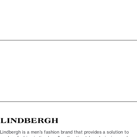
Lindbergh is a men’s fashion brand that provides a solution to