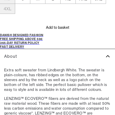
4XL
Add to basket
DANISH DESIGNED FASHION
FREE SHIPPING ABOVE 59€
365-DAY RETURN POLICY
FAST DELIVERY
About
Extra soft sweater from Lindbergh White. The sweater is
plain-coloure, has ribbed edges on the bottom, on the
sleeves and by the neck as well as a logo patch on the
bottom of the left side. The perfect basic pullover which is
easy to style and is available in lots of different colours.
LENZING™ ECOVERO™ fibers are derived from the natural
raw material wood. These fibers are made with at least 50%
less carbon emissions and water consumption compared to
generic viscose*. LENZING™ and ECOVERO™ are