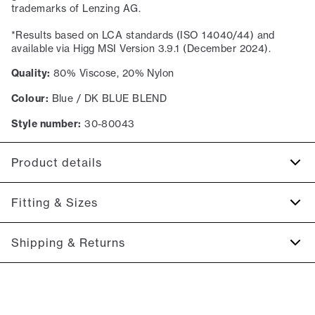
trademarks of Lenzing AG.
*Results based on LCA standards (ISO 14040/44) and
available via Higg MSI Version 3.9.1 (December 2024).
Quality:
80% Viscose, 20% Nylon
Colour:
Blue / DK BLUE BLEND
Style number:
30-80043
Product details
Patch with logo on the bottom left.
Fitting & Sizes
Produced with LENZING™ ECOVERO™ Viscose.
The sweater has a crew neck.
Fit:
Slim fit
Shipping & Returns
Ribbed edges on the sleeves, on the bottom of the
Tight fit that accentuates the body
sweater, and on the collar.
2-5 workdays.
Model:
The model is 185 centimeters tall, and has a chest
Shipping: 5 €
measure of 96 centimeters., The model is wearing a size M.