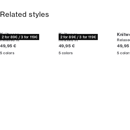
Free shipping above 59 €
Size guide
365-day return policy.
Related styles
Knitwear
Knitwear
Knitw
2 for 89€ / 3 for 119€
2 for 89€ / 3 for 119€
Relaxed fit
Relaxed fit
Relaxed
Current price
Current price
Curren
49,95 €
49,95 €
49,95
5
colors
5
colors
5
color