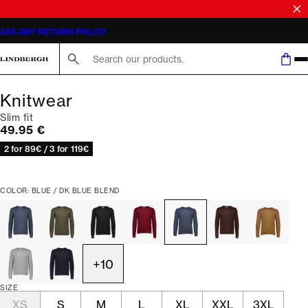
365-DAY RETURN POLICY
Search here...
Knitwear
Slim fit
Current price
49.95 €
2 for 89€ / 3 for 119€
COLOR: BLUE / DK BLUE BLEND
+
10
SIZE
XS
S
M
L
XL
XXL
3XL