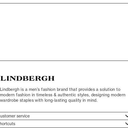
Lindbergh is a men’s fashion brand that provides a solution to
modern fashion in timeless & authentic styles, designing modern
wardrobe staples with long-lasting quality in mind.
ustomer service
ustomer service
hortcuts