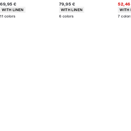
Current price
Current price
69,95 €
79,95 €
52,46
Product attributes
Product attributes
Produc
WITH LINEN
WITH LINEN
WITH 
11
colors
6
colors
7
color