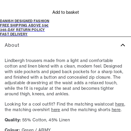
Add to basket
DANISH DESIGNED FASHION
FREE SHIPPING ABOVE 59€
365-DAY RETURN POLICY
FAST DELIVERY
About
Lindbergh trousers made from a light and comfortable
cotton and linen blend with a clean, modern feel. Designed
with side pockets and piped back pockets for a sharp look,
and finished with a button and concealed zip closure. The
adjustable drawstring at the waist adds a relaxed touch,
while the fit is regular at the seat and becomes tighter
around thigh, knees, and ankles.
Looking for a cool outfit? Find the matching waistcoat
here
,
the matching overshirt
here
and the matching shorts
here
.
Quality:
55% Cotton, 45% Linen
Colour:
Green / ARMY