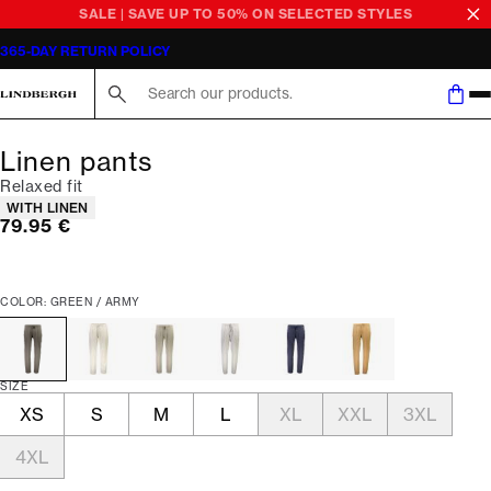
SALE | SAVE UP TO 50% ON SELECTED STYLES
365-DAY RETURN POLICY
Search here...
Linen pants
Relaxed fit
Product attributes
WITH LINEN
Current price
79.95 €
COLOR: GREEN / ARMY
SIZE
XS
S
M
L
XL
XXL
3XL
4XL