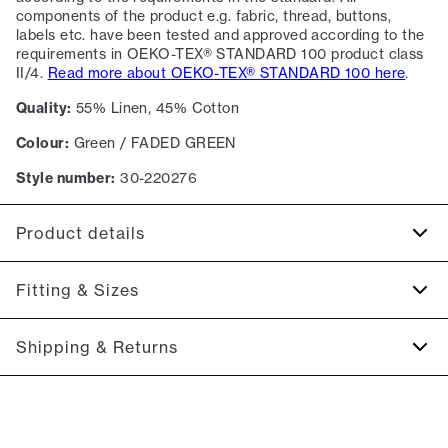
components of the product e.g. fabric, thread, buttons,
labels etc. have been tested and approved according to the
requirements in OEKO-TEX® STANDARD 100 product class
II/4.
Read more about OEKO-TEX® STANDARD 100 here
.
Quality:
55% Linen, 45% Cotton
Colour:
Green / FADED GREEN
Style number:
30-220276
Product details
Certified with OEKO-TEX® STANDARD 100.
Fitting & Sizes
The cuff has two buttons to adjust the size.
The shirt has a button-down collar.
Fit:
Relaxed fit
Shipping & Returns
Pocket on the left side of the chest.
Close fit that sits snug without being tight
Made of a cotton blend with linen.
2-5 workdays.
Model:
The model is 186 centimeters tall, and has a chest
Shipping: 5 €
measure of 99 centimeters., The model is wearing a size M.