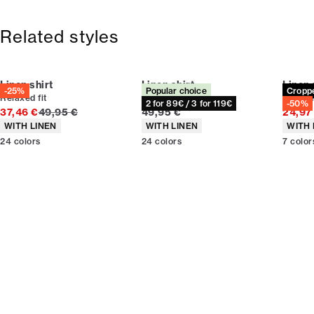
Free shipping above 59 €
Size guide
365-day return policy.
Related styles
Linen shirt
Linen shirt
Linen 
-25%
Popular choice
Cropp
Relaxed fit
Relaxed fit
Croppe
2 for 89€ / 3 for 119€
-50%
Original price
Current price
37,46 €
49,95 €
49,95 €
24,97
Product attributes
Product attributes
Produc
WITH LINEN
WITH LINEN
WITH 
24
colors
24
colors
7
color