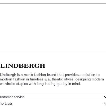
Lindbergh is a men’s fashion brand that provides a solution to
modern fashion in timeless & authentic styles, designing modern
wardrobe staples with long-lasting quality in mind.
ustomer service
ustomer service
hortcuts