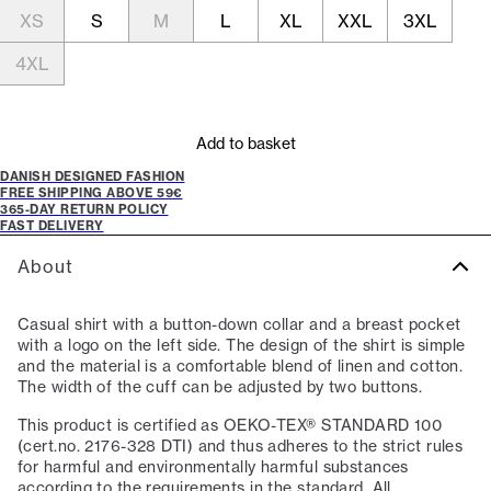
XS
S
M
L
XL
XXL
3XL
4XL
Add to basket
DANISH DESIGNED FASHION
FREE SHIPPING ABOVE 59€
365-DAY RETURN POLICY
FAST DELIVERY
About
Casual shirt with a button-down collar and a breast pocket
with a logo on the left side. The design of the shirt is simple
and the material is a comfortable blend of linen and cotton.
The width of the cuff can be adjusted by two buttons.
This product is certified as OEKO-TEX® STANDARD 100
(cert.no. 2176-328 DTI) and thus adheres to the strict rules
for harmful and environmentally harmful substances
according to the requirements in the standard. All