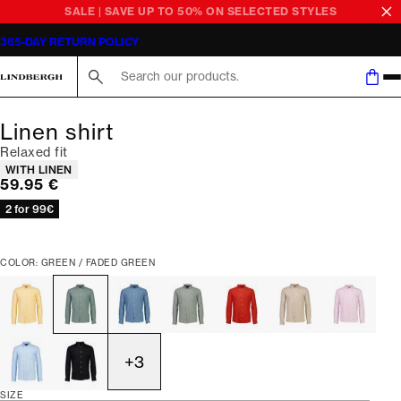
SALE | SAVE UP TO 50% ON SELECTED STYLES
365-DAY RETURN POLICY
Search here...
Linen shirt
Relaxed fit
Product attributes
WITH LINEN
Current price
59.95 €
2 for 99€
COLOR: GREEN / FADED GREEN
+
3
SIZE