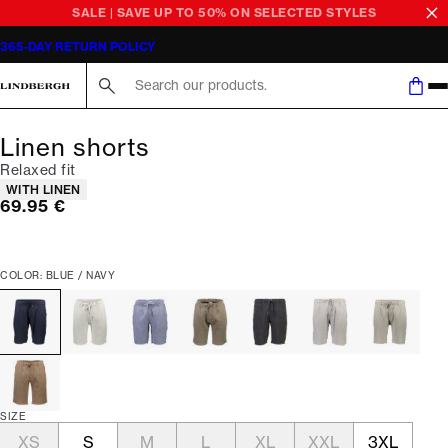
SALE | SAVE UP TO 50% ON SELECTED STYLES
365-DAY RETURN POLICY
Search here...
Linen shorts
Relaxed fit
Product attributes
WITH LINEN
Current price
69.95 €
COLOR: BLUE / NAVY
SIZE
XS
S
M
L
XL
XXL
3XL