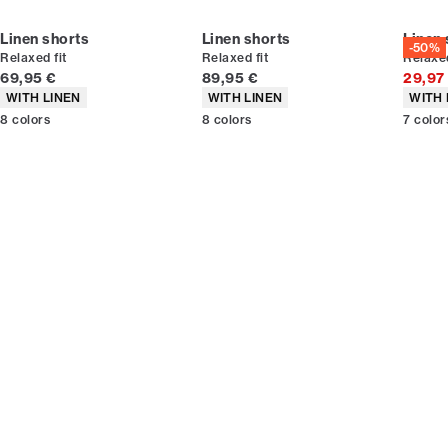
Linen shorts
Linen shorts
Linen 
-50%
Relaxed fit
Relaxed fit
Relaxed
Current price
Current price
69,95 €
89,95 €
29,97
Product attributes
Product attributes
Produc
WITH LINEN
WITH LINEN
WITH 
8
colors
8
colors
7
color