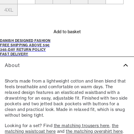
4XL
Add to basket
DANISH DESIGNED FASHION
FREE SHIPPING ABOVE 59€
365-DAY RETURN POLICY
FAST DELIVERY
About
Shorts made from a lightweight cotton and linen blend that
feels breathable and comfortable on warm days. The
relaxed design features an elasticated waistband with a
drawstring for an easy, adjustable fit. Finished with two side
pockets and two jetted back pockets with buttons for a
clean and practical look. Made in relaxed fit, which is snug
without being tight.
Looking for a set? Find
the matching trousers here
,
the
matching waistcoat here
and
the matching overshirt here
.