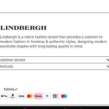
Lindbergh is a men’s fashion brand that provides a solution to
modern fashion in timeless & authentic styles, designing modern
wardrobe staples with long-lasting quality in mind.
ustomer service
ustomer service
hortcuts
ories
ontact
rand ethos
eturn
ecome Lindbergh Ambassador
ithdraw from purchase
Estonia