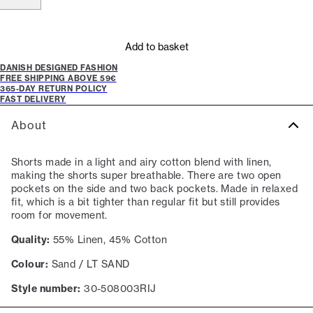
Add to basket
DANISH DESIGNED FASHION
FREE SHIPPING ABOVE 59€
365-DAY RETURN POLICY
FAST DELIVERY
About
Shorts made in a light and airy cotton blend with linen,
making the shorts super breathable. There are two open
pockets on the side and two back pockets. Made in relaxed
fit, which is a bit tighter than regular fit but still provides
room for movement.
Quality:
55% Linen, 45% Cotton
Colour:
Sand / LT SAND
Style number:
30-508003RIJ