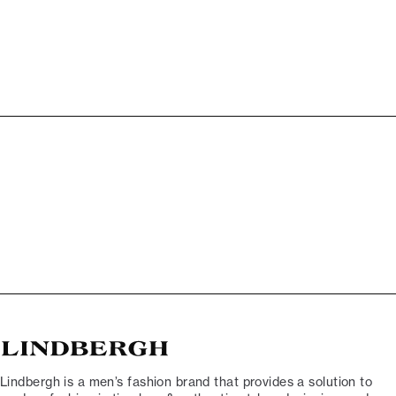
Lindbergh is a men’s fashion brand that provides a solution to