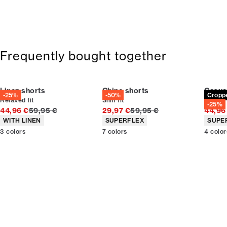
Frequently bought together
Linen shorts
Chino shorts
Casua
-25%
-50%
Cropp
Relaxed fit
Slim fit
Carrot f
-25%
Original price
Original price
44,96 €
59,95 €
29,97 €
59,95 €
44,96
Product attributes
Product attributes
Produc
WITH LINEN
SUPERFLEX
SUPE
3
colors
7
colors
4
color