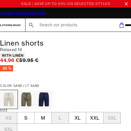
SALE | SAVE UP TO 50% ON SELECTED STYLES
365-DAY RETURN POLICY
Search here...
Linen shorts
Relaxed fit
Product attributes
WITH LINEN
Original price
44.96 €
59.95 €
-25 %
COLOR: SAND / LT SAND
SIZE
XS
S
M
L
XL
XXL
3XL
4XL