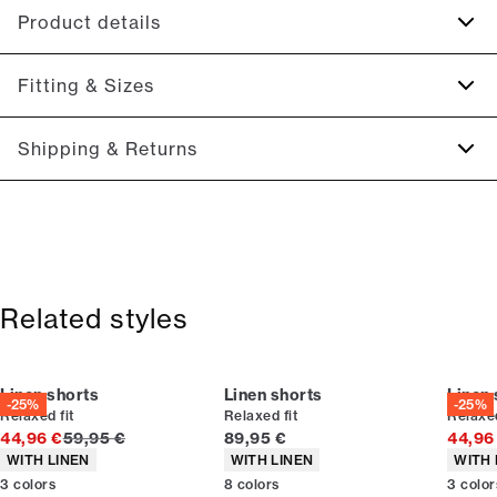
Product details
Drawstring at the waist.
Fitting & Sizes
Made of a cotton blend with linen.
On the back is a patch with the logo.
Fit:
Relaxed fit
Shipping & Returns
There are two side pockets.
Regular fit at the seat, slightly looser at the thighs
Two back pockets with flaps.
2-5 workdays.
Size guide
Shipping: 5 €
Free shipping above 59 €
365-day return policy.
Related styles
Linen shorts
Linen shorts
Linen 
-25%
-25%
Relaxed fit
Relaxed fit
Relaxed
Original price
Current price
44,96 €
59,95 €
89,95 €
44,96
Product attributes
Product attributes
Produc
WITH LINEN
WITH LINEN
WITH 
3
colors
8
colors
3
color