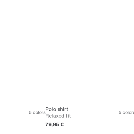
Polo shirt
5
colors
5
color
Relaxed fit
Current price
79,95 €