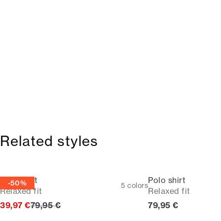
Related styles
Polo shirt
Polo shirt
-50%
5
colors
Relaxed fit
Relaxed fit
Original price
Current price
39,97 €
79,95 €
79,95 €