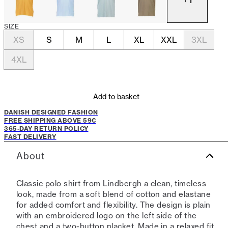
SIZE
XS
S
M
L
XL
XXL
3XL
4XL
Add to basket
DANISH DESIGNED FASHION
FREE SHIPPING ABOVE 59€
365-DAY RETURN POLICY
FAST DELIVERY
About
Classic polo shirt from Lindbergh a clean, timeless
look, made from a soft blend of cotton and elastane
for added comfort and flexibility. The design is plain
with an embroidered logo on the left side of the
chest and a two-button placket. Made in a relaxed fit,