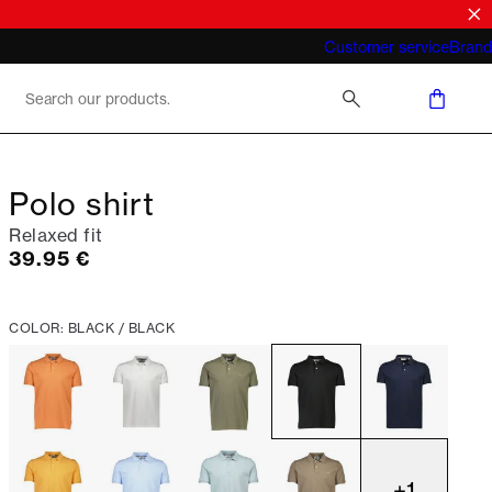
What does "business casual for men"
Customer service
Brand
mean 2026
Polo shirt
Relaxed fit
Current price
39.95 €
COLOR: BLACK / BLACK
+
1