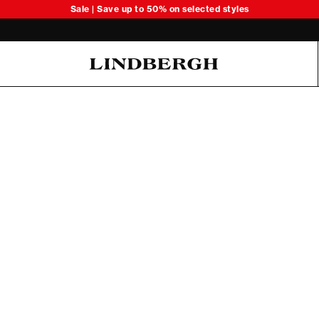
Sale | Save up to 50% on selected styles
Oliver Koch Hansen Summer 26