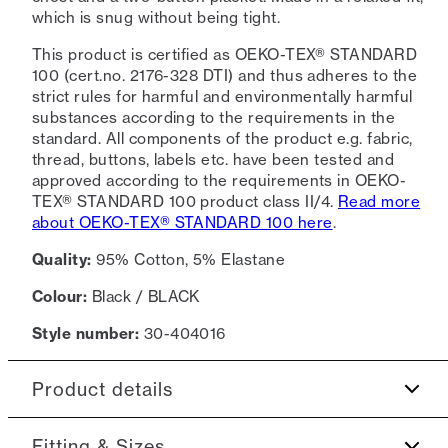
which is snug without being tight.
This product is certified as OEKO-TEX® STANDARD
100 (cert.no. 2176-328 DTI) and thus adheres to the
strict rules for harmful and environmentally harmful
substances according to the requirements in the
standard. All components of the product e.g. fabric,
thread, buttons, labels etc. have been tested and
approved according to the requirements in OEKO-
TEX® STANDARD 100 product class II/4.
Read more
about OEKO-TEX® STANDARD 100 here
.
Quality:
95% Cotton, 5% Elastane
Colour:
Black / BLACK
Style number:
30-404016
Product details
Embroidered logo in contrasting colour on the
Fitting & Sizes