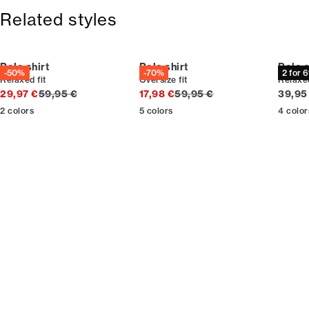
365-day return policy.
Size guide
Related styles
Polo shirt
Polo shirt
Polo s
-50%
-70%
2 for 
Relaxed fit
Oversize fit
Relaxed
Original price
Original price
Curren
29,97 €
59,95 €
17,98 €
59,95 €
39,95
2
colors
5
colors
4
color