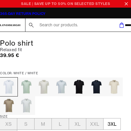
SALE | SAVE UP TO 50% ON SELECTED STYLES
365-DAY RETURN POLICY
Search here...
Polo shirt
Relaxed fit
Current price
39.95 €
COLOR: WHITE / WHITE
SIZE
XS
S
M
L
XL
XXL
3XL