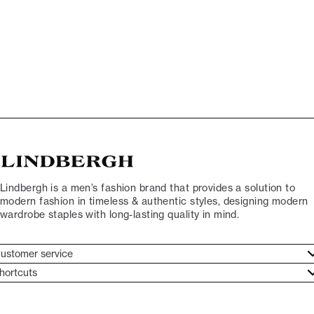
Lindbergh is a men’s fashion brand that provides a solution to
modern fashion in timeless & authentic styles, designing modern
wardrobe staples with long-lasting quality in mind.
ustomer service
ustomer service
hortcuts
ories
ontact
rand ethos
eturn