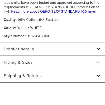
labels etc. have been tested and approved according to the
requirements in OEKO-TEX® STANDARD 100 product class
II/4.
Read more about OEKO-TEX® STANDARD 100 here
.
Quality:
95% Cotton, 5% Elastane
Colour:
White / WHITE
Style number:
30-404036A
Product details
Regular collar.
Fitting & Sizes
Made of a cotton blend with stretch for extra comfort.
Patch with logo on the bottom left.
Fit:
Relaxed fit
Shipping & Returns
Tight fit that accentuates the body, Close fit that sits snug
without being tight
2-5 workdays.
Shipping: 5 €
Model:
The model is 187 centimeters tall, and has a chest
measure of 102 centimeters., The model is wearing a size M.
Free shipping above 59 €