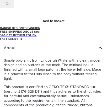
4XL
Add to basket
DANISH DESIGNED FASHION
FREE SHIPPING ABOVE 59€
365-DAY RETURN POLICY
FAST DELIVERY
About
Simple polo shirt from Lindbergh White with a clean, modern
design and no buttons at the neck. The minimal look is
finished with a small logo patch at the lower left side. Made
in a relaxed fit that sits close to the body without feeling
tight.
This product is certified as OEKO-TEX® STANDARD 100
(cert.no. 2176-328 DTI) and thus adheres to the strict rules
for harmful and environmentally harmful substances
according to the requirements in the standard. All
components of the product e.g. fabric, thread, buttons,