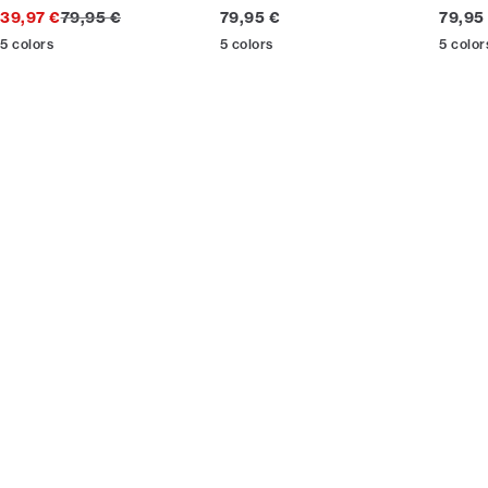
Original price
Current price
Curren
39,97 €
79,95 €
79,95 €
79,95
5
colors
5
colors
5
color