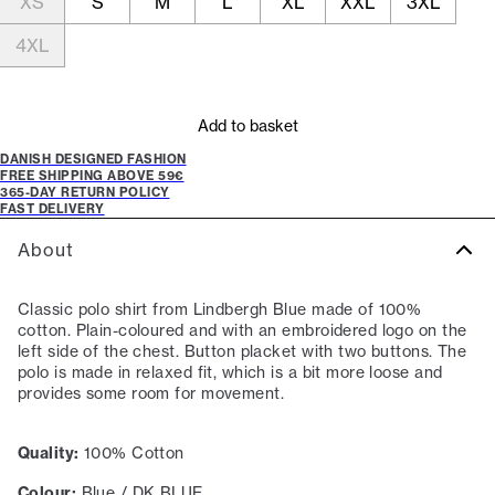
XS
S
M
L
XL
XXL
3XL
4XL
Add to basket
DANISH DESIGNED FASHION
FREE SHIPPING ABOVE 59€
365-DAY RETURN POLICY
FAST DELIVERY
About
Classic polo shirt from Lindbergh Blue made of 100%
cotton. Plain-coloured and with an embroidered logo on the
left side of the chest. Button placket with two buttons. The
polo is made in relaxed fit, which is a bit more loose and
provides some room for movement.
Quality:
100% Cotton
Colour:
Blue / DK BLUE