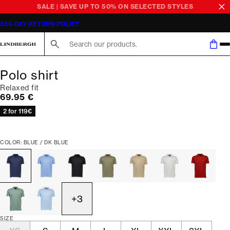
SALE | SAVE UP TO 50% ON SELECTED STYLES
365-DAY RETURN POLICY
Search here...
Polo shirt
Relaxed fit
Current price
69.95 €
2 for 119€
COLOR: BLUE / DK BLUE
+
3
SIZE