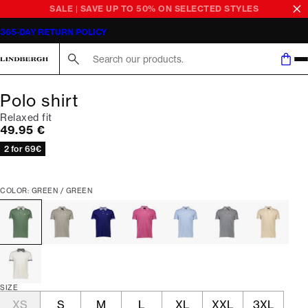
SALE | SAVE UP TO 50% ON SELECTED STYLES
365-DAY RETURN POLICY
Search here...
Polo shirt
Relaxed fit
Current price
49.95 €
2 for 69€
COLOR: GREEN / GREEN
SIZE
XS
S
M
L
XL
XXL
3XL