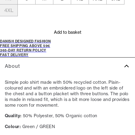
4XL
Add to basket
DANISH DESIGNED FASHION
FREE SHIPPING ABOVE 59€
365-DAY RETURN POLICY
FAST DELIVERY
About
Simple polo shirt made with 50% recycled cotton. Plain-
coloured and with an embroidered logo on the left side of
the chest and a button placket with three buttons. The polo
is made in relaxed fit, which is a bit more loose and provides
some room for movement.
Quality:
50% Polyester, 50% Organic cotton
Colour:
Green / GREEN