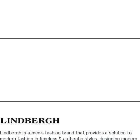
Lindbergh is a men’s fashion brand that provides a solution to
modern fashion in timeless & authentic styles, designing modern