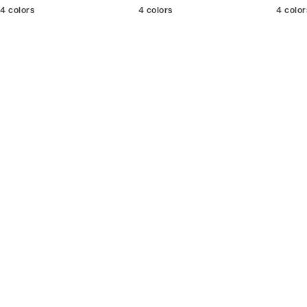
4
colors
4
colors
4
color