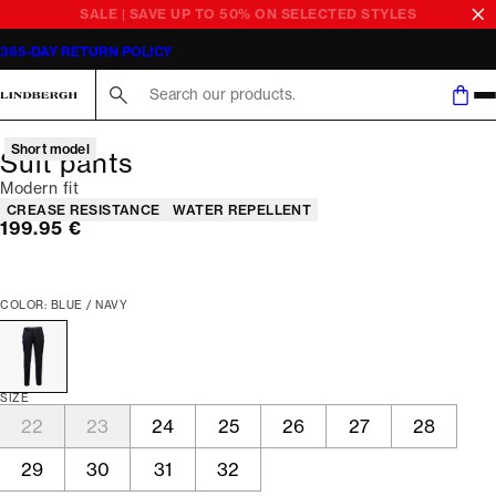
SALE | SAVE UP TO 50% ON SELECTED STYLES
365-DAY RETURN POLICY
Search here...
Short model
Suit pants
Modern fit
Product attributes
CREASE RESISTANCE
WATER REPELLENT
Current price
199.95 €
COLOR: BLUE / NAVY
SIZE
22
23
24
25
26
27
28
29
30
31
32