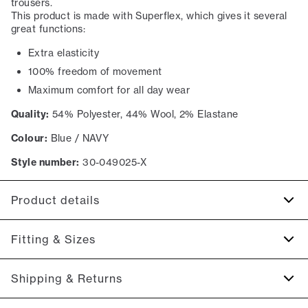
trousers.
This product is made with Superflex, which gives it several
great functions:
Extra elasticity
100% freedom of movement
Maximum comfort for all day wear
Quality:
54% Polyester, 44% Wool, 2% Elastane
Colour:
Blue / NAVY
Style number:
30-049025-X
Product details
Made of a wool blend.
Fitting & Sizes
Made with Superflex, which provides extra elasticity and
comfort.
Fit:
Modern fit
Shipping & Returns
The back has two jetted pockets with buttons.
Tailored fit that still allows room for movement
There are two pockets on the side.