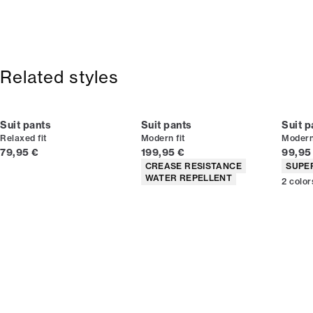
2-5 workdays.
Size guide
Pressed centre creases.
Shipping: 5 €
Wrinkelfree surface.
Free shipping above 59 €
Stain-resistant.
365-day return policy.
Related styles
Suit pants
Suit pants
Suit p
Relaxed fit
Modern fit
Modern 
Current price
Current price
Curren
79,95 €
199,95 €
99,95
Product attributes
Produc
CREASE RESISTANCE
SUPE
WATER REPELLENT
2
color