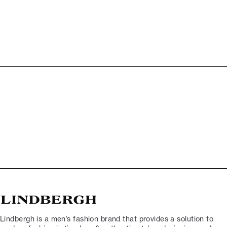
Lindbergh is a men’s fashion brand that provides a solution to