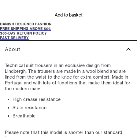
Add to basket
DANISH DESIGNED FASHION
FREE SHIPPING ABOVE 59€
365-DAY RETURN POLICY
FAST DELIVERY
About
Technical suit trousers in an exclusive design from
Lindbergh. The trousers are made in a wool blend and are
lined from the waist to the knee for extra comfort. Made in
Portugal and with lots of functions that make them ideal for
the modern man:
High crease resistance
Stain resistance
Breathable
Please note that this model is shorter than our standard