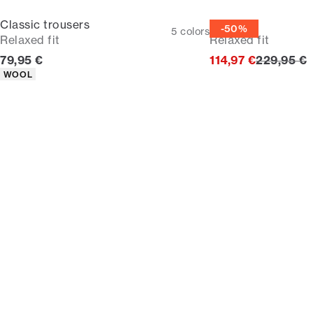
Classic trousers
Suit
-50%
5
colors
Relaxed fit
Relaxed fit
Current price
Original p
79,95 €
114,97 €
229,95 €
Product attributes
WOOL