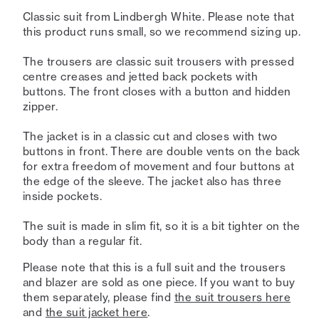
Classic suit from Lindbergh White. Please note that
this product runs small, so we recommend sizing up.
The trousers are classic suit trousers with pressed
centre creases and jetted back pockets with
buttons. The front closes with a button and hidden
zipper.
The jacket is in a classic cut and closes with two
buttons in front. There are double vents on the back
for extra freedom of movement and four buttons at
the edge of the sleeve. The jacket also has three
inside pockets.
The suit is made in slim fit, so it is a bit tighter on the
body than a regular fit.
Please note that this is a full suit and the trousers
and blazer are sold as one piece. If you want to buy
them separately, please find
the suit trousers here
and
the suit jacket here
.