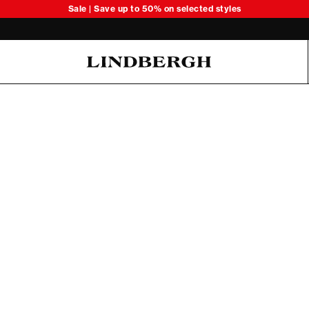
Sale | Save up to 50% on selected styles
Oliver Koch Hansen Summer 26