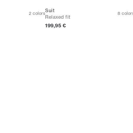
Suit
2
colors
8
color
Relaxed fit
rice
Current price
199,95 €