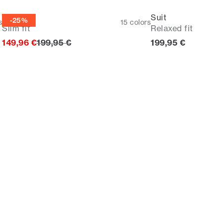
Suit
Suit
-25%
s
15
colors
Slim fit
Relaxed fit
Original price
Current price
149,96 €
199,95 €
199,95 €