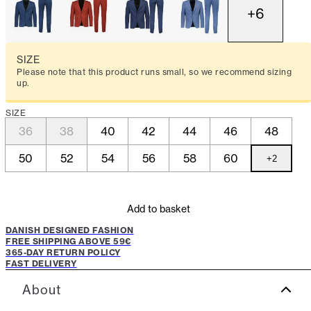
+
6
SIZE
Please note that this product runs small, so we recommend sizing
up.
SIZE
36
38
40
42
44
46
48
50
52
54
56
58
60
+
2
Add to basket
DANISH DESIGNED FASHION
FREE SHIPPING ABOVE 59€
365-DAY RETURN POLICY
FAST DELIVERY
About