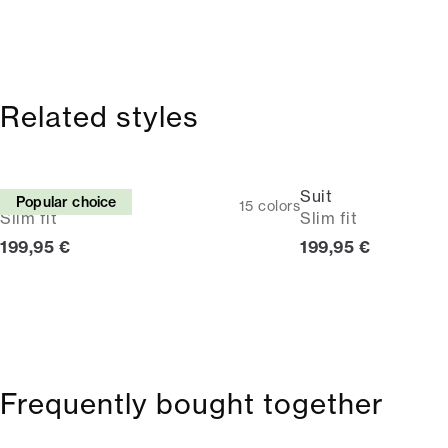
Related styles
Suit
Suit
Popular choice
15
colors
Slim fit
Slim fit
Current price
Current price
199,95 €
199,95 €
Frequently bought together