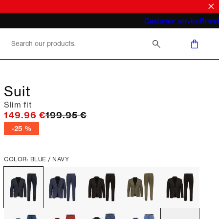
What does "business casual for men"
Customer service
Brand
mean 2026
Suit
Slim fit
Original price
149.96 €
199.95 €
-25 %
COLOR: BLUE / NAVY