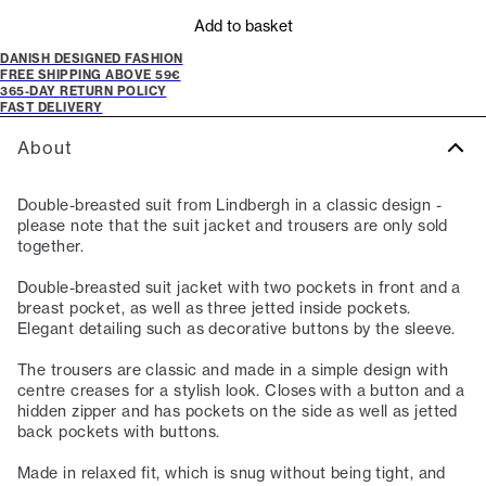
Add to basket
DANISH DESIGNED FASHION
FREE SHIPPING ABOVE 59€
365-DAY RETURN POLICY
FAST DELIVERY
About
Double-breasted suit from Lindbergh in a classic design -
please note that the suit jacket and trousers are only sold
together.
Double-breasted suit jacket with two pockets in front and a
breast pocket, as well as three jetted inside pockets.
Elegant detailing such as decorative buttons by the sleeve.
The trousers are classic and made in a simple design with
centre creases for a stylish look. Closes with a button and a
hidden zipper and has pockets on the side as well as jetted
back pockets with buttons.
Made in relaxed fit, which is snug without being tight, and