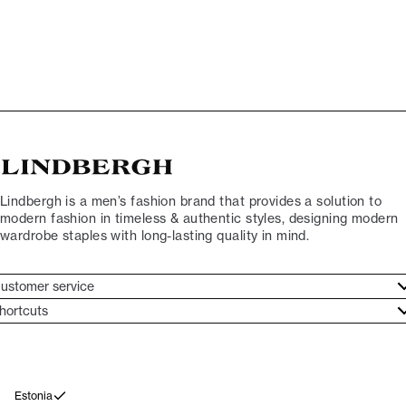
Lindbergh is a men’s fashion brand that provides a solution to
modern fashion in timeless & authentic styles, designing modern
wardrobe staples with long-lasting quality in mind.
ustomer service
ustomer service
hortcuts
ories
ontact
rand ethos
eturn
ecome Lindbergh Ambassador
ithdraw from purchase
Estonia