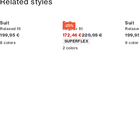
Related styles
Made with stretch for extra comfort.
Lined jacket, which gives extra flexibility.
Suit
Suit
Suit
-25%
Relaxed fit
Regular fit
Relaxed
Current price
Original price
Curren
199,95 €
172,46 €
229,95 €
199,9
Product attributes
SUPERFLEX
8
colors
9
color
2
colors