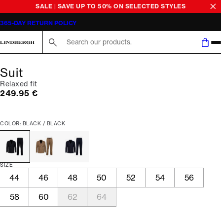
SALE | SAVE UP TO 50% ON SELECTED STYLES
365-DAY RETURN POLICY
Search here...
Suit
Relaxed fit
Current price
249.95 €
COLOR: BLACK / BLACK
SIZE
44
46
48
50
52
54
56
58
60
62
64