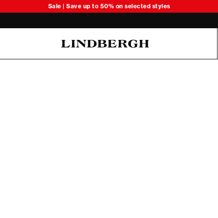
Sale | Save up to 50% on selected styles
Oliver Koch Hansen Summer 26