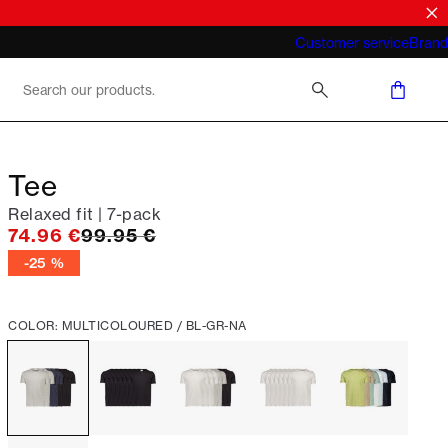
What does "business casual for men"
Customer service
Brand
mean 2026
Tee
Relaxed fit | 7-pack
Original price
74.96 €
99.95 €
-25 %
COLOR: MULTICOLOURED / BL-GR-NA