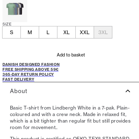
SIZE
S
M
L
XL
XXL
3XL
Add to basket
DANISH DESIGNED FASHION
FREE SHIPPING ABOVE 59€
365-DAY RETURN POLICY
FAST DELIVERY
About
Basic T-shirt from Lindbergh White in a 7-pak. Plain-
coloured and with a crew neck. Made in relaxed fit,
which is a bit tighter than regular fit but still provides
room for movement..
This product is certified as OEKO-TEX® STANDARD