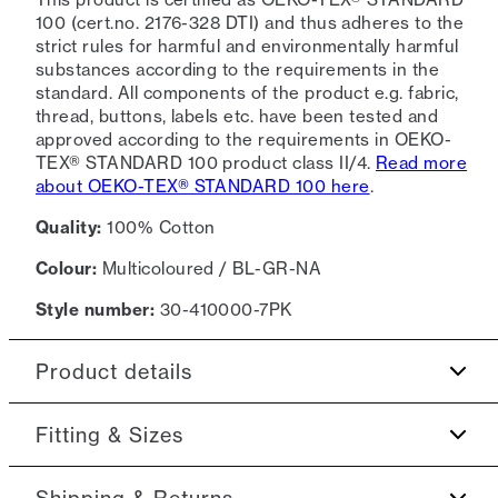
100 (cert.no. 2176-328 DTI) and thus adheres to the
strict rules for harmful and environmentally harmful
substances according to the requirements in the
standard. All components of the product e.g. fabric,
thread, buttons, labels etc. have been tested and
approved according to the requirements in OEKO-
TEX® STANDARD 100 product class II/4.
Read more
about OEKO-TEX® STANDARD 100 here
.
Quality:
100% Cotton
Colour:
Multicoloured / BL-GR-NA
Style number:
30-410000-7PK
Product details
Made of a comfortable cotton blend.
Fitting & Sizes
7-pack containing plain-coloured T-shirts.
Fit:
Relaxed fit
Shipping & Returns
The T-shirt has crew neck.