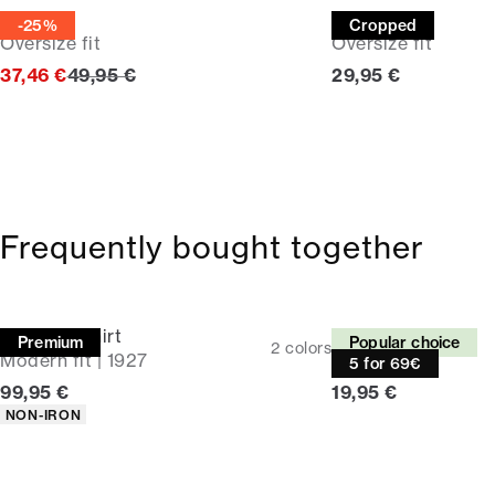
Tee
Tee
-25%
Cropped
Oversize fit
Oversize fit
Original price
Current price
37,46 €
49,95 €
29,95 €
Frequently bought together
Business shirt
Tee
Premium
Popular choice
2
colors
Modern fit | 1927
Relaxed fit
5 for 69€
Current price
Current price
99,95 €
19,95 €
Product attributes
NON-IRON