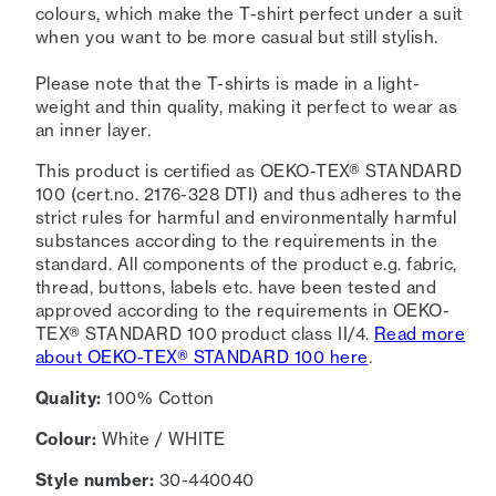
colours, which make the T-shirt perfect under a suit
when you want to be more casual but still stylish.
Please note that the T-shirts is made in a light-
weight and thin quality, making it perfect to wear as
an inner layer.
This product is certified as OEKO-TEX® STANDARD
100 (cert.no. 2176-328 DTI) and thus adheres to the
strict rules for harmful and environmentally harmful
substances according to the requirements in the
standard. All components of the product e.g. fabric,
thread, buttons, labels etc. have been tested and
approved according to the requirements in OEKO-
TEX® STANDARD 100 product class II/4.
Read more
about OEKO-TEX® STANDARD 100 here
.
Quality:
100% Cotton
Colour:
White / WHITE
Style number:
30-440040