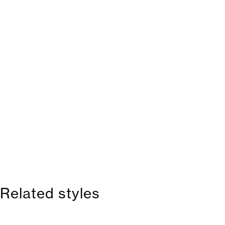
Related styles