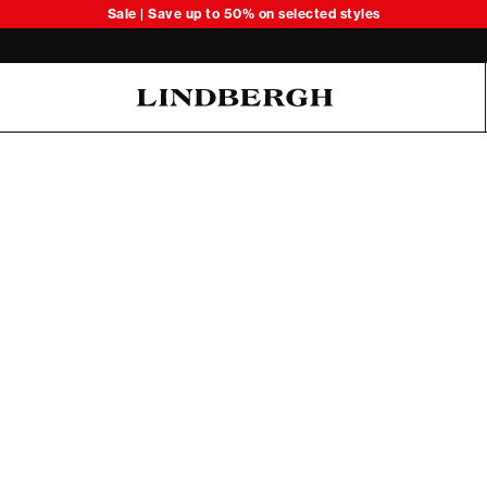
Sale | Save up to 50% on selected styles
Oliver Koch Hansen Summer 26