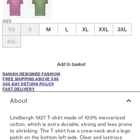
SIZE
XS
S
M
L
XL
XXL
3XL
4XL
Add to basket
DANISH DESIGNED FASHION
FREE SHIPPING ABOVE 59€
365-DAY RETURN POLICY
FAST DELIVERY
About
Lindbergh 1927 T-shirt made of 100% mercerized
cotton, which is extra durable, strong and less prone
to shrinking. The T-shirt has a crew neck and a logo
patch on the bottom left side. Clear and lustrous