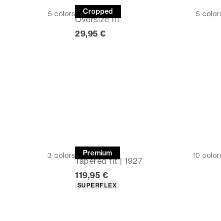
Tee
Cropped
5
colors
5
color
Oversize fit
Current price
29,95 €
Chinos
Premium
3
colors
10
color
Tapered fit | 1927
Current price
119,95 €
Product attributes
SUPERFLEX