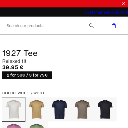
What does "business casual for men"
Customer service
Brand
mean 2026
1927 Tee
Relaxed fit
Current price
39.95 €
2 for 59€ / 3 for 79€
COLOR: WHITE / WHITE