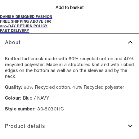
Add to basket
DANISH DESIGNED FASHION
FREE SHIPPING ABOVE 59€
365-DAY RETURN POLICY
FAST DELIVERY
About
Knitted turtleneck made with 60% recycled cotton and 40%
recycled polyester. Made in a structured knit and with ribbed
edges on the bottom as well as on the sleeves and by the
neck.
Quality:
60% Recycled cotton, 40% Recycled polyester
Colour:
Blue / NAVY
Style number:
30-803011C
Product details