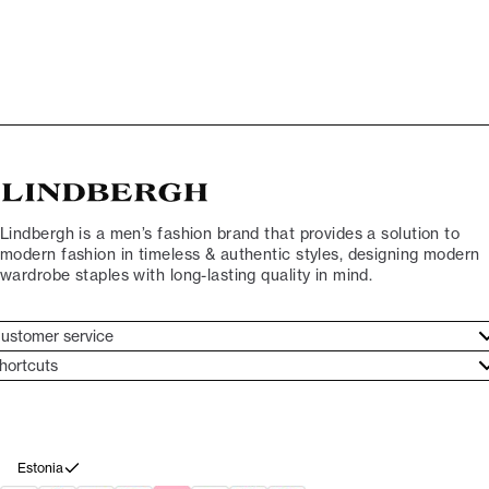
Lindbergh is a men’s fashion brand that provides a solution to
modern fashion in timeless & authentic styles, designing modern
wardrobe staples with long-lasting quality in mind.
ustomer service
ustomer service
hortcuts
ories
ontact
rand ethos
eturn
ecome Lindbergh Ambassador
ithdraw from purchase
Estonia