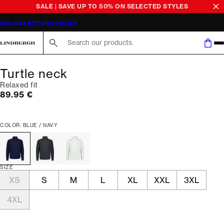
SALE | SAVE UP TO 50% ON SELECTED STYLES
365-DAY RETURN POLICY
Search here...
Turtle neck
Relaxed fit
Current price
89.95 €
COLOR: BLUE / NAVY
SIZE
XS
S
M
L
XL
XXL
3XL
4XL