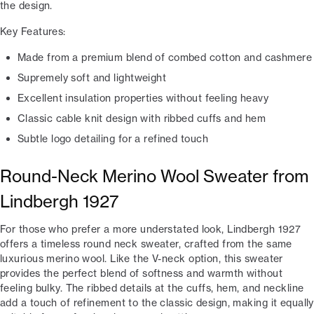
the design.
Key Features:
Made from a premium blend of combed cotton and cashmere
Supremely soft and lightweight
Excellent insulation properties without feeling heavy
Classic cable knit design with ribbed cuffs and hem
Subtle logo detailing for a refined touch
Round-Neck Merino Wool Sweater from
Lindbergh 1927
For those who prefer a more understated look, Lindbergh 1927
offers a timeless round neck sweater, crafted from the same
luxurious merino wool. Like the V-neck option, this sweater
provides the perfect blend of softness and warmth without
feeling bulky. The ribbed details at the cuffs, hem, and neckline
add a touch of refinement to the classic design, making it equally