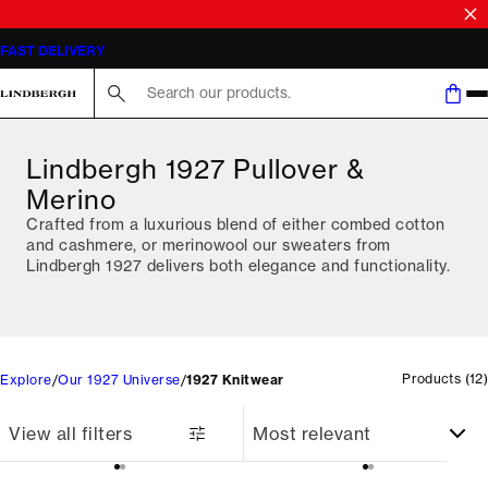
FAST DELIVERY
Search here...
Lindbergh 1927 Pullover &
Merino
Crafted from a luxurious blend of either combed cotton
and cashmere, or merinowool our sweaters from
Lindbergh 1927 delivers both elegance and functionality.
Products
(
12
)
Explore
Our 1927 Universe
1927 Knitwear
View all filters