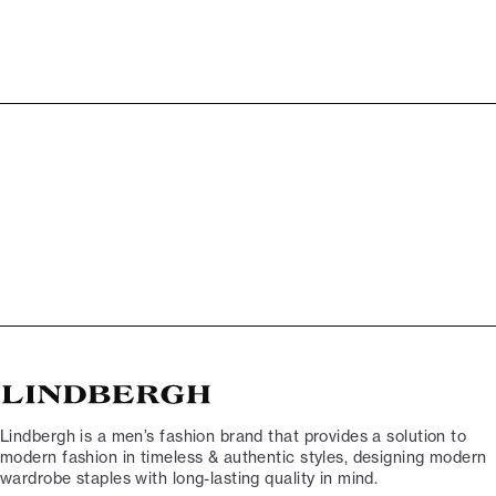
Lindbergh is a men’s fashion brand that provides a solution to
modern fashion in timeless & authentic styles, designing modern
wardrobe staples with long-lasting quality in mind.