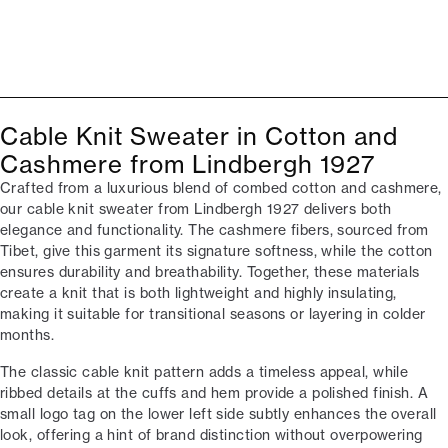
Cable Knit Sweater in Cotton and
Cashmere from Lindbergh 1927
Crafted from a luxurious blend of combed cotton and cashmere,
our cable knit sweater from Lindbergh 1927 delivers both
elegance and functionality. The cashmere fibers, sourced from
Tibet, give this garment its signature softness, while the cotton
ensures durability and breathability. Together, these materials
create a knit that is both lightweight and highly insulating,
making it suitable for transitional seasons or layering in colder
months.
The classic cable knit pattern adds a timeless appeal, while
ribbed details at the cuffs and hem provide a polished finish. A
small logo tag on the lower left side subtly enhances the overall
look, offering a hint of brand distinction without overpowering