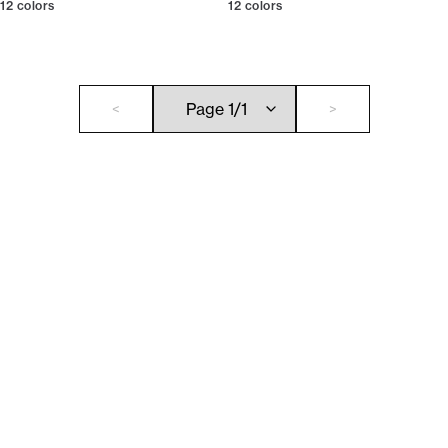
12
colors
12
colors