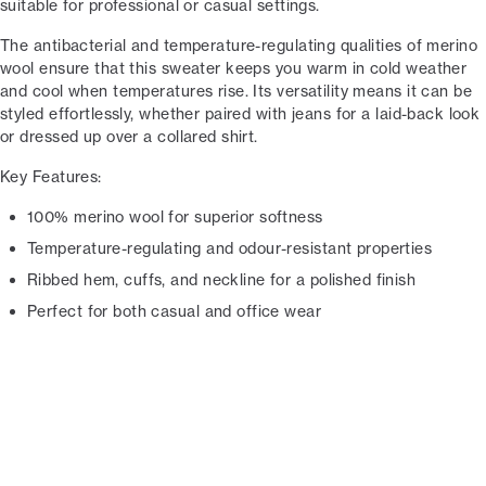
suitable for professional or casual settings.
The antibacterial and temperature-regulating qualities of merino
wool ensure that this sweater keeps you warm in cold weather
and cool when temperatures rise. Its versatility means it can be
styled effortlessly, whether paired with jeans for a laid-back look
or dressed up over a collared shirt.
Key Features:
100% merino wool for superior softness
Temperature-regulating and odour-resistant properties
Ribbed hem, cuffs, and neckline for a polished finish
Perfect for both casual and office wear