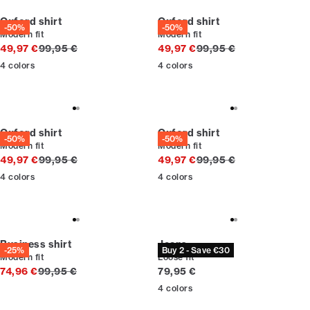
Oxford shirt
Oxford shirt
-50%
-50%
Modern fit
Modern fit
Original price
Original price
49,97 €
99,95 €
49,97 €
99,95 €
4
colors
4
colors
Oxford shirt
Oxford shirt
-50%
-50%
Modern fit
Modern fit
Original price
Original price
49,97 €
99,95 €
49,97 €
99,95 €
4
colors
4
colors
Business shirt
Jeans
-25%
Buy 2 - Save €30
Modern fit
Loose fit
Original price
Current price
74,96 €
99,95 €
79,95 €
4
colors