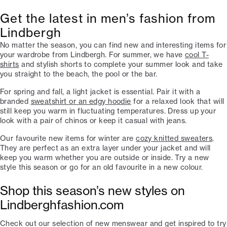
Get the latest in men’s fashion from
Lindbergh
No matter the season, you can find new and interesting items for
your wardrobe from Lindbergh. For summer, we have
cool T-
shirts
and stylish shorts to complete your summer look and take
you straight to the beach, the pool or the bar.
For spring and fall, a light jacket is essential. Pair it with a
branded
sweatshirt or an edgy hoodie
for a relaxed look that will
still keep you warm in fluctuating temperatures. Dress up your
look with a pair of chinos or keep it casual with jeans.
Our favourite new items for winter are
cozy knitted sweaters
.
They are perfect as an extra layer under your jacket and will
keep you warm whether you are outside or inside. Try a new
style this season or go for an old favourite in a new colour.
Shop this season’s new styles on
Lindberghfashion.com
Check out our selection of new menswear and get inspired to try