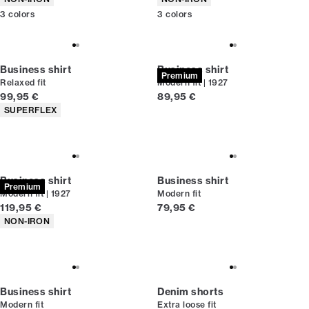
3
colors
3
colors
Business shirt
Business shirt
Premium
Relaxed fit
Modern fit | 1927
Current price
Current price
99,95 €
89,95 €
Product attributes
SUPERFLEX
Business shirt
Business shirt
Premium
Modern fit | 1927
Modern fit
Current price
Current price
119,95 €
79,95 €
Product attributes
NON-IRON
Business shirt
Denim shorts
Modern fit
Extra loose fit