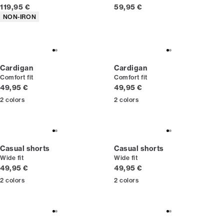
Current price
Current price
119,95 €
59,95 €
Product attributes
NON-IRON
Cardigan
Cardigan
Comfort fit
Comfort fit
Current price
Current price
49,95 €
49,95 €
2
colors
2
colors
Casual shorts
Casual shorts
Wide fit
Wide fit
Current price
Current price
49,95 €
49,95 €
2
colors
2
colors