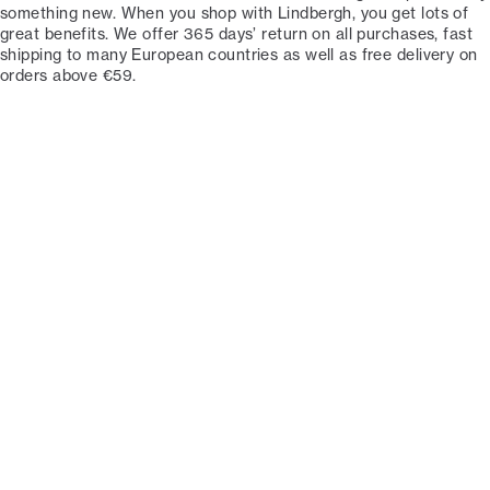
something new. When you shop with Lindbergh, you get lots of
great benefits. We offer 365 days’ return on all purchases, fast
shipping to many European countries as well as free delivery on
orders above €59.