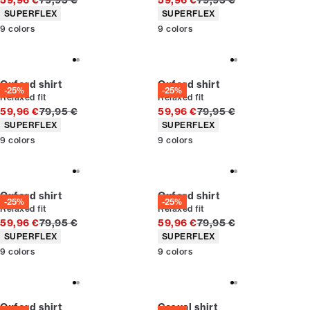
59,96 €
79,95 €
59,96 €
79,95 €
Product attributes
Product attributes
SUPERFLEX
SUPERFLEX
9
colors
9
colors
Oxford shirt
Oxford shirt
-25%
-25%
Relaxed fit
Relaxed fit
Original price
Original price
59,96 €
79,95 €
59,96 €
79,95 €
Product attributes
Product attributes
SUPERFLEX
SUPERFLEX
9
colors
9
colors
Oxford shirt
Oxford shirt
-25%
-25%
Relaxed fit
Relaxed fit
Original price
Original price
59,96 €
79,95 €
59,96 €
79,95 €
Product attributes
Product attributes
SUPERFLEX
SUPERFLEX
9
colors
9
colors
Oxford shirt
Casual shirt