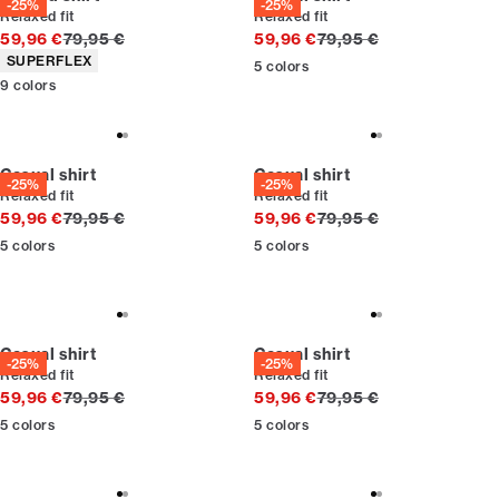
-25%
-25%
Relaxed fit
Relaxed fit
Original price
Original price
59,96 €
79,95 €
59,96 €
79,95 €
Product attributes
SUPERFLEX
5
colors
9
colors
Casual shirt
Casual shirt
-25%
-25%
Relaxed fit
Relaxed fit
Original price
Original price
59,96 €
79,95 €
59,96 €
79,95 €
5
colors
5
colors
Casual shirt
Casual shirt
-25%
-25%
Relaxed fit
Relaxed fit
Original price
Original price
59,96 €
79,95 €
59,96 €
79,95 €
5
colors
5
colors