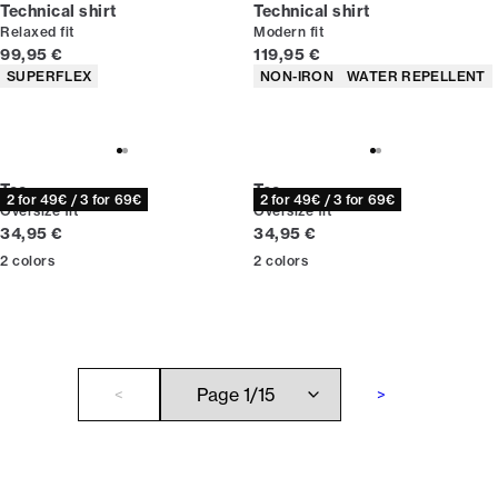
Technical shirt
Technical shirt
Relaxed fit
Modern fit
Current price
Current price
99,95 €
119,95 €
Product attributes
Product attributes
SUPERFLEX
NON-IRON
WATER REPELLENT
Tee
Tee
2 for 49€ / 3 for 69€
2 for 49€ / 3 for 69€
Oversize fit
Oversize fit
Current price
Current price
34,95 €
34,95 €
2
colors
2
colors