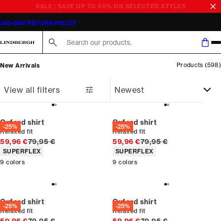
Newest
Latest in men’s fashion | Shop online | LINDBERGH
365-DAY RETURN POLICY
Search here...
Products
(
598
)
New Arrivals
View all filters
Oxford shirt
Oxford shirt
-25%
-25%
Relaxed fit
Relaxed fit
Original price
Original price
59,96 €
79,95 €
59,96 €
79,95 €
Product attributes
Product attributes
SUPERFLEX
SUPERFLEX
9
colors
9
colors
Oxford shirt
Oxford shirt
-25%
-25%
Relaxed fit
Relaxed fit
Original price
Original price