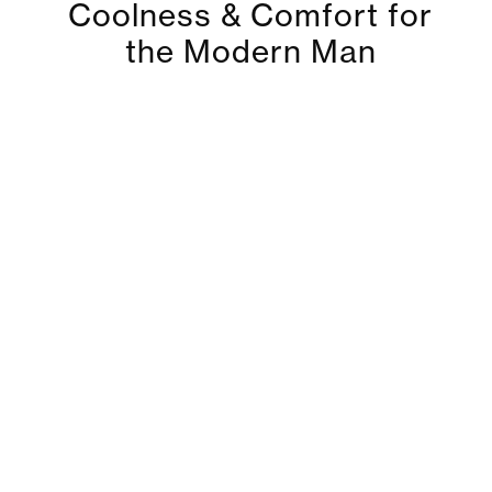
Coolness & Comfort for
the Modern Man