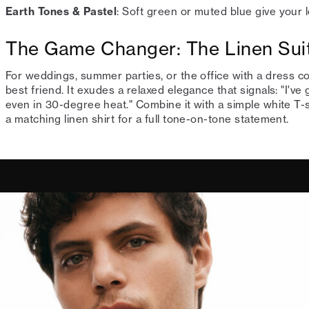
Earth Tones & Pastel
: Soft green or muted blue give your 
The Game Changer: The Linen Sui
For weddings, summer parties, or the office with a dress c
best friend. It exudes a relaxed elegance that signals: "I've
even in 30-degree heat." Combine it with a simple white T-sh
a matching linen shirt for a full tone-on-tone statement.