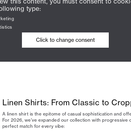
iew this content, you must consent to cooki
ollowing type:
keting
tistics
Click to change consent
Linen Shirts: From Classic to Cro
A linen shirt is the epitome of casual sophistication and off
For 2026, we've expanded our collection with progressive c
perfect match for every vibe: