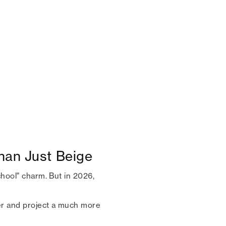
han Just Beige
chool" charm. But in 2026,
mer and project a much more