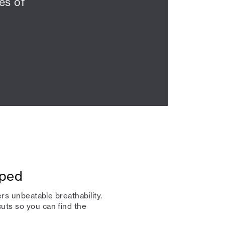
es of
pped
ers unbeatable breathability.
uts so you can find the