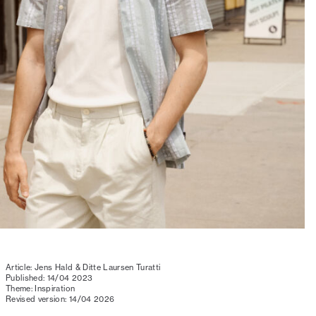
Article: Jens Hald & Ditte Laursen Turatti
Published: 14/04 2023
Theme: Inspiration
Revised version: 14/04 2026