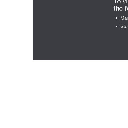
To v
the f
Mar
Sta