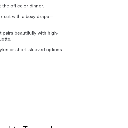
t the office or dinner.
ser cut with a boxy drape—
 pairs beautifully with high-
uette.
yles or short-sleeved options