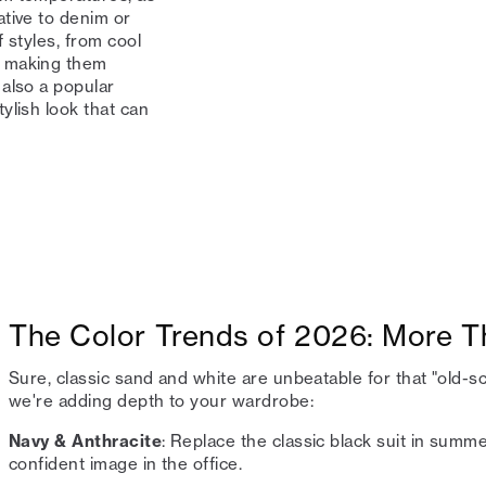
ative to denim or
 styles, from cool
, making them
also a popular
ylish look that can
The Color Trends of 2026: More T
Sure, classic sand and white are unbeatable for that "old-s
we're adding depth to your wardrobe:
Navy & Anthracite
: Replace the classic black suit in sum
confident image in the office.