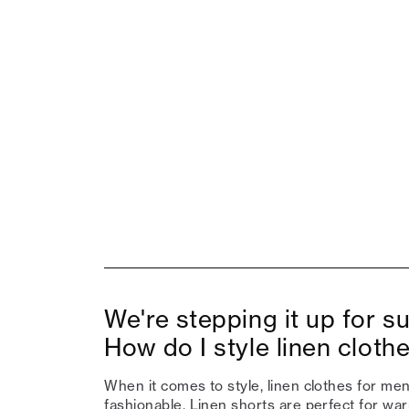
We're stepping it up for 
How do I style linen cloth
When it comes to style, linen clothes for men
fashionable.
Linen shorts
are perfect for wa