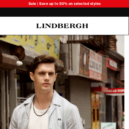
Sale | Save up to 50% on selected styles
Oliver Koch Hansen Summer 26