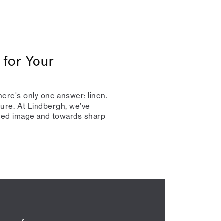
 for Your
ere's only one answer: linen.
nature. At Lindbergh, we've
kled image and towards sharp