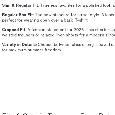
Slim & Regular Fit
: Timeless favorites for a polished look a
Regular Box Fit
: The new standard for street style. A loo
perfect for wearing open over a basic T-shirt.
Cropped Fit
: A fashion statement for 2026. This shorter cut
waisted trousers or relaxed linen shorts for a modern silho
Variety in Details
: Choose between classic long-sleeved st
for maximum summer freedom.