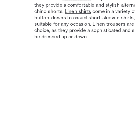
they provide a comfortable and stylish altern
chino shorts.
Linen shirts
come in a variety of
button-downs to casual short-sleeved shirts
suitable for any occasion.
Linen trousers
are 
choice, as they provide a sophisticated and st
be dressed up or down.