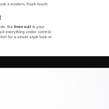
look a modern, fresh touch.
t
ode, the
linen suit
is your
 got everything under control,
irt for a street-style look or