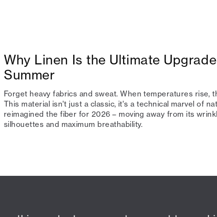
Why Linen Is the Ultimate Upgrade
Summer
Forget heavy fabrics and sweat. When temperatures rise, th
This material isn't just a classic, it's a technical marvel of 
reimagined the fiber for 2026 – moving away from its wrin
silhouettes and maximum breathability.