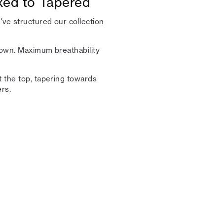
axed to Tapered
ve structured our collection
 town. Maximum breathability
t the top, tapering towards
rs.