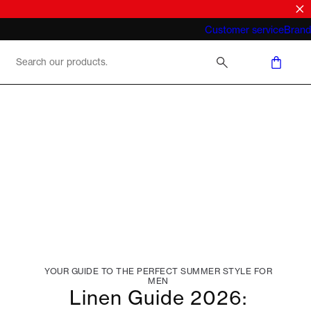
What does "business casual for men"
Customer service
Brand
mean 2026
YOUR GUIDE TO THE PERFECT SUMMER STYLE FOR
MEN
Linen Guide 2026: