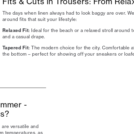
Fits & Cuts in Trousers: From Rel
The days when linen always had to look baggy are over. We'
around fits that suit your lifestyle:
Relaxed Fit
: Ideal for the beach or a relaxed stroll around
and a casual drape.
Tapered Fit
: The modern choice for the city. Comfortable a
the bottom – perfect for showing off your sneakers or loafe
summer -
es?
 are versatile and
rm temperatures, as