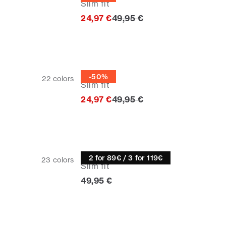
Slim fit
Original price
24,97 €
49,95 €
Half zip
-50%
22
colors
Slim fit
Original price
24,97 €
49,95 €
Knitwear
2 for 89€ / 3 for 119€
23
colors
Slim fit
Current price
49,95 €