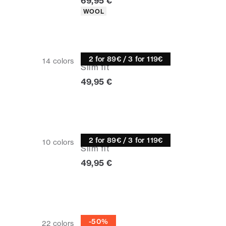
Current price
69,95 €
Product attributes
WOOL
Turtle neck
2 for 89€ / 3 for 119€
14
colors
Slim fit
Current price
49,95 €
Turtle neck
2 for 89€ / 3 for 119€
10
colors
Slim fit
Current price
49,95 €
Half zip
-50%
22
colors