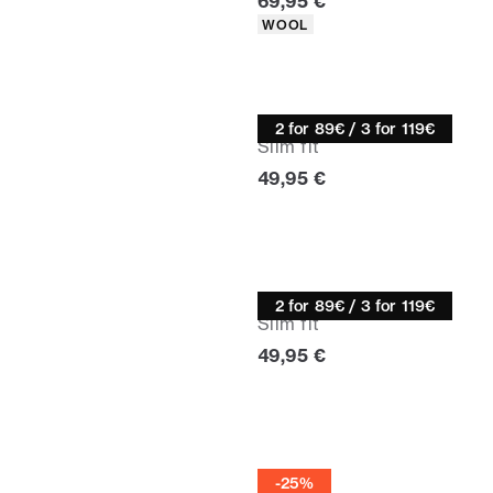
Current price
69,95 €
Product attributes
WOOL
Knitwear
2 for 89€ / 3 for 119€
Slim fit
Current price
49,95 €
Turtle neck
2 for 89€ / 3 for 119€
Slim fit
Current price
49,95 €
Half zip
-25%