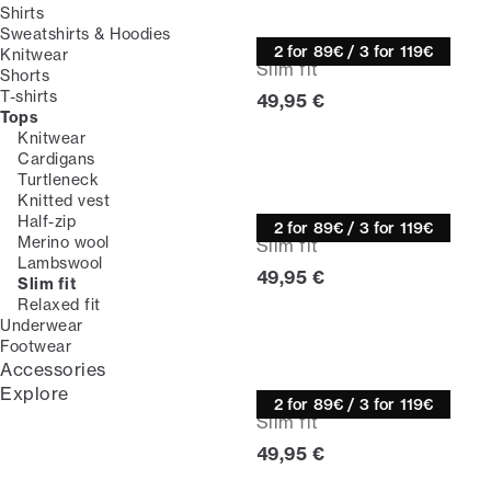
Shirts
Sweatshirts & Hoodies
Knitwear
2 for 89€ / 3 for 119€
Knitwear
Slim fit
Shorts
T-shirts
Current price
49,95 €
Tops
Knitwear
Cardigans
Turtleneck
Knitted vest
Knitwear
Half-zip
2 for 89€ / 3 for 119€
Merino wool
Slim fit
Lambswool
Current price
49,95 €
Slim fit
Relaxed fit
Underwear
Footwear
Accessories
Explore
Knitwear
2 for 89€ / 3 for 119€
Slim fit
Current price
49,95 €