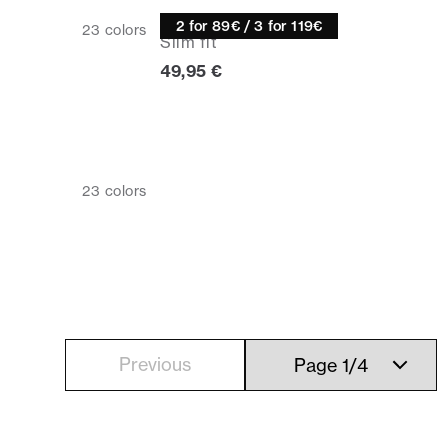
Knitwear
2 for 89€ / 3 for 119€
23
colors
Slim fit
Current price
49,95 €
23
colors
Previous