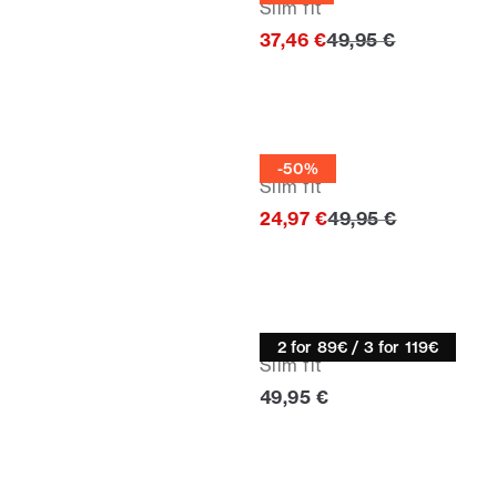
Slim fit
Original price
37,46 €
49,95 €
Half zip
-50%
Slim fit
Original price
24,97 €
49,95 €
Knitwear
2 for 89€ / 3 for 119€
Slim fit
Current price
49,95 €