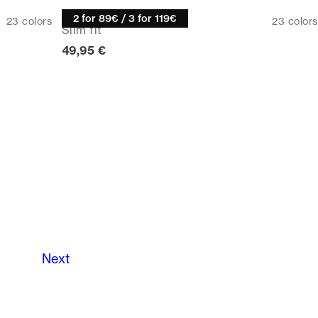
Knitwear
2 for 89€ / 3 for 119€
23
colors
23
colors
Slim fit
Current price
49,95 €
Next