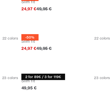
Slim fit
Original price
24,97 €
49,95 €
Half zip
-50%
22
colors
22
colors
Slim fit
Original price
24,97 €
49,95 €
Knitwear
2 for 89€ / 3 for 119€
23
colors
23
colors
Slim fit
Current price
49,95 €