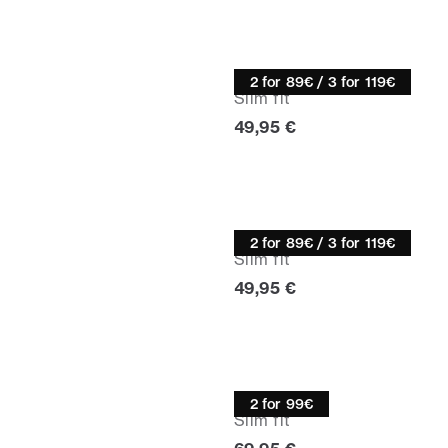
Turtle neck
2 for 89€ / 3 for 119€
Slim fit
Current price
49,95 €
Turtle neck
2 for 89€ / 3 for 119€
Slim fit
Current price
49,95 €
Knitwear
2 for 99€
Slim fit