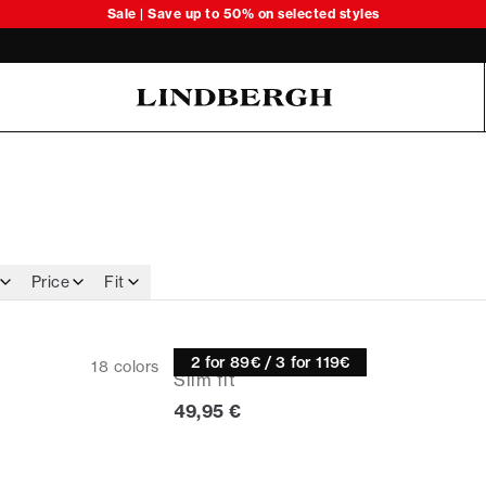
Sale | Save up to 50% on selected styles
Oliver Koch Hansen Summer 26
Price
Fit
Knitwear
2 for 89€ / 3 for 119€
18
colors
Slim fit
Current price
49,95 €