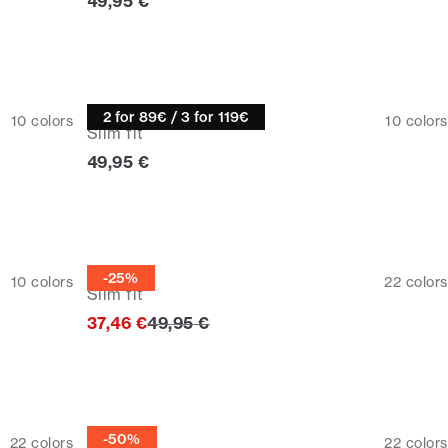
Current price
49,95 €
Turtle neck
2 for 89€ / 3 for 119€
10
colors
10
colors
Slim fit
Current price
49,95 €
Half zip
-25%
10
colors
22
colors
Slim fit
Original price
37,46 €
49,95 €
Half zip
-50%
22
colors
22
colors