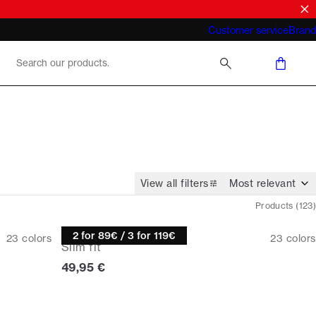
What does "business casual for men"
Customer service
Brand
mean 2026
View all filters
Products
(
123
)
Knitwear
2 for 89€ / 3 for 119€
23
colors
23
colors
Slim fit
Current price
49,95 €