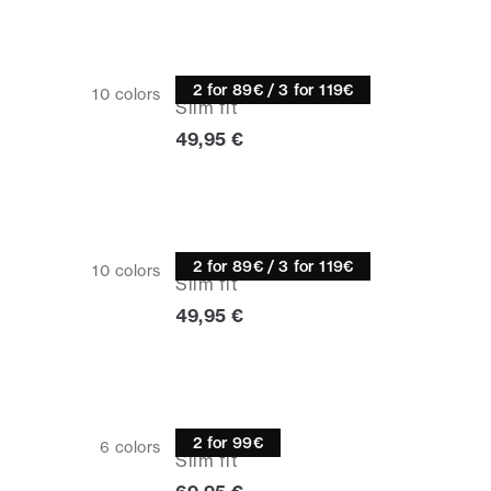
Half zip
2 for 89€ / 3 for 119€
10
colors
Slim fit
Current price
49,95 €
Half zip
2 for 89€ / 3 for 119€
10
colors
Slim fit
Current price
49,95 €
Knitwear
2 for 99€
6
colors
Slim fit