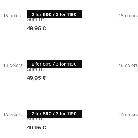
Knitwear
2 for 89€ / 3 for 119€
18
colors
18
colors
Slim fit
Current price
49,95 €
Knitwear
2 for 89€ / 3 for 119€
18
colors
18
colors
Slim fit
Current price
49,95 €
Turtle neck
2 for 89€ / 3 for 119€
18
colors
10
colors
Slim fit
Current price
49,95 €