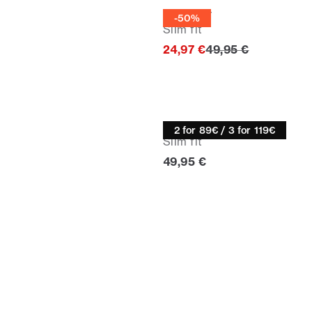
Knitwear
-50%
Slim fit
Original price
24,97 €
49,95 €
Knitwear
2 for 89€ / 3 for 119€
Slim fit
Current price
49,95 €